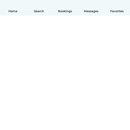
Home
Search
Bookings
Messages
Favorites
English
How it works
Help
Terms & Privacy
Pricing
Company details
Babysits for Work
Community standards