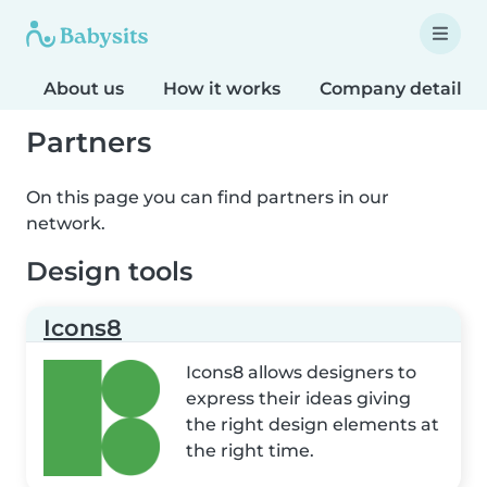
About us
How it works
Company details
Partners
On this page you can find partners in our
network.
Design tools
Icons8
Icons8 allows designers to
express their ideas giving
the right design elements at
the right time.