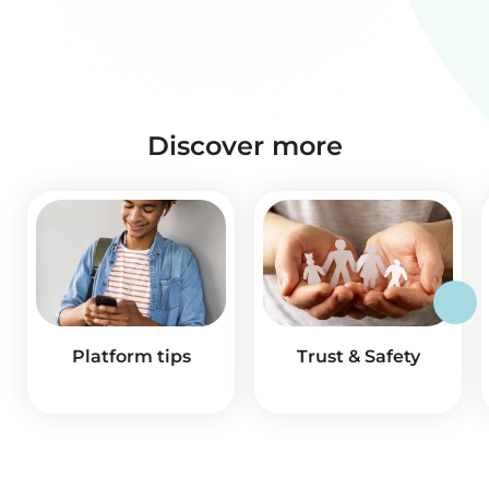
Discover more
Platform tips
Trust & Safety