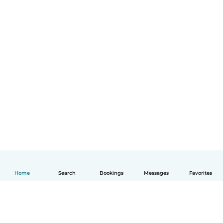
Home
Search
Bookings
Messages
Favorites