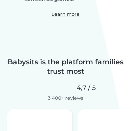
Learn more
Babysits is the platform families
trust most
4,7 / 5
3 400+ reviews