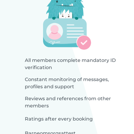
All members complete mandatory ID
verification
Constant monitoring of messages,
profiles and support
Reviews and references from other
members
Ratings after every booking
Barneomsorgsattest