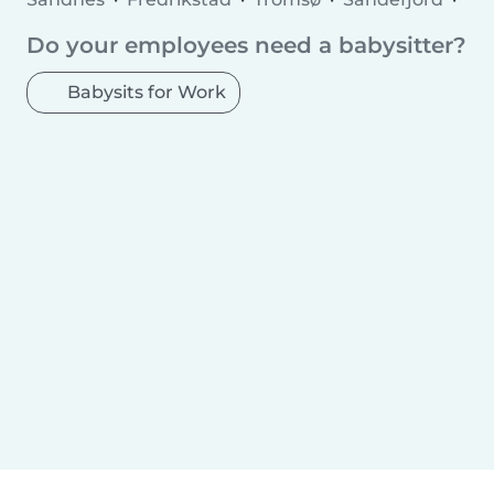
Asker
Sarpsborg
Ålesund
Skien
Moss
Do your employees need a babysitter?
Haugesund
Tønsberg
Nesttun
Porsgrunn
Bodø
Molde
Arendal
Hamar
Babysits for Work
Horten
Grimstad
Kristiansund
Larvik
Halden
Harstad
Levanger
Kongsberg
Gjøvik
Narvik
Hønefoss
Steinkjer