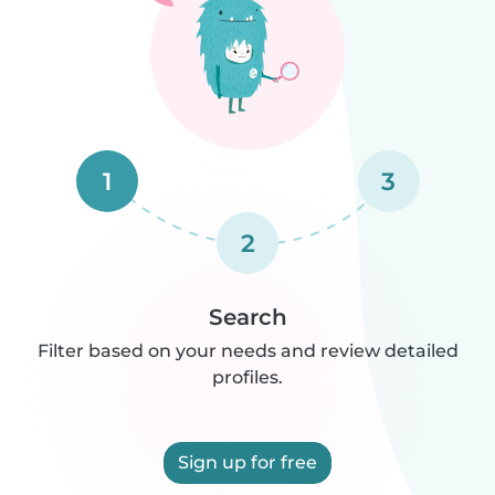
1
3
2
Search
Filter based on your needs and review detailed
profiles.
Sign up for free