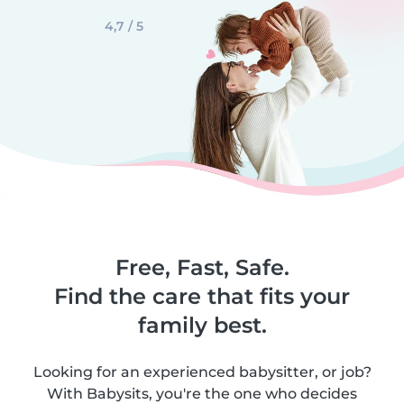
4,7 / 5
Free, Fast, Safe.
Find the care that fits your
family best.
Looking for an experienced babysitter, or job?
With Babysits, you're the one who decides