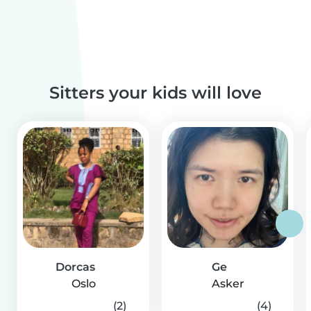
Sitters your kids will love
Dorcas
Ge
Oslo
Asker
(2)
(4)