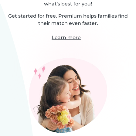
what's best for you!
Get started for free. Premium helps families find
their match even faster.
Learn more