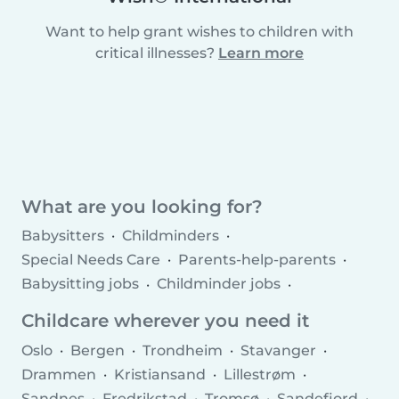
Want to help grant wishes to children with
critical illnesses?
Learn more
What are you looking for?
Babysitters
Childminders
Special Needs Care
Parents-help-parents
Babysitting jobs
Childminder jobs
Childcare agencies
Childcare wherever you need it
Oslo
Bergen
Trondheim
Stavanger
Drammen
Kristiansand
Lillestrøm
Sandnes
Fredrikstad
Tromsø
Sandefjord