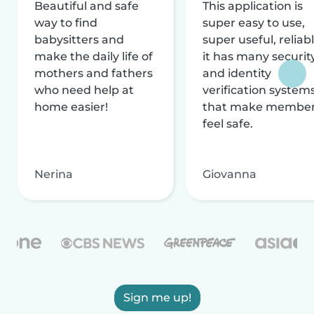
Beautiful and safe
This application is
way to find
super easy to use,
babysitters and
super useful, reliabl
make the daily life of
it has many securit
mothers and fathers
and identity
who need help at
verification system
home easier!
that make membe
feel safe.
Nerina
Giovanna
Sign me up!