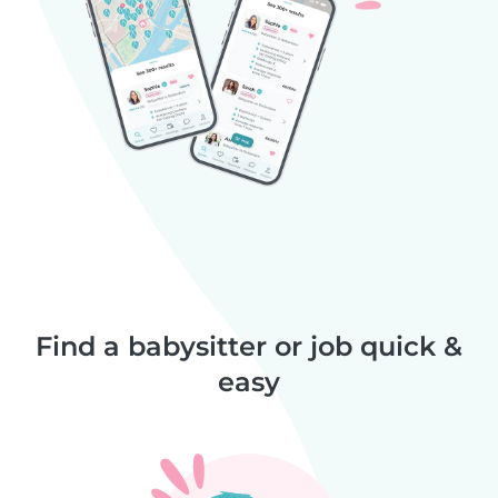
Find a babysitter or job quick &
easy