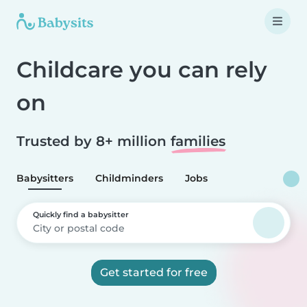
Childcare you can rely
on
Trusted by 8+ million
families
Babysitters
Childminders
Jobs
Quickly find a babysitter
Get started for free