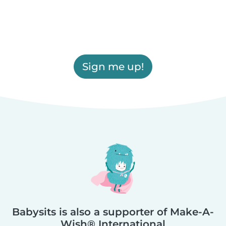
Sign me up!
Babysits is also a supporter of Make-A-
Wish® International