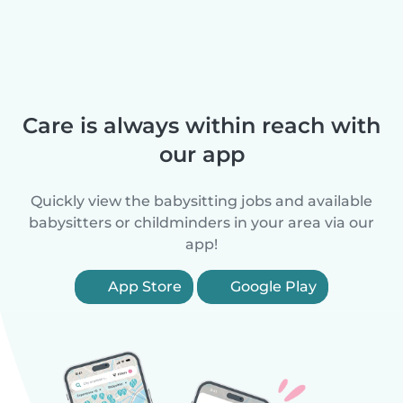
Care is always within reach with
our app
Quickly view the babysitting jobs and available
babysitters or childminders in your area via our
app!
App Store
Google Play