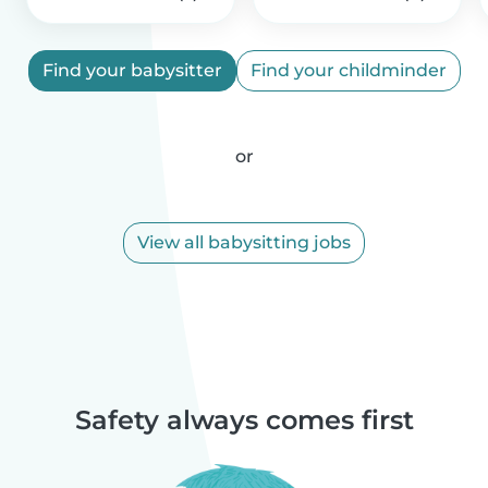
Find your babysitter
Find your childminder
or
View all babysitting jobs
Safety always comes first