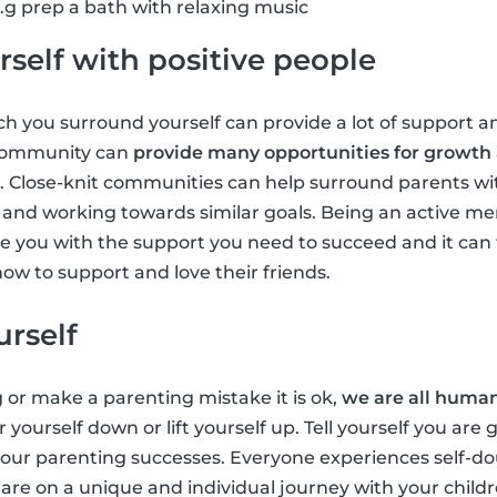
g prep a bath with relaxing music
self with positive people
 you surround yourself can provide a lot of support an
 community can
provide many opportunities for growth
. Close-knit communities can help surround parents wi
ts and working towards similar goals. Being an active m
 you with the support you need to succeed and it can 
ow to support and love their friends.
urself
g or make a parenting mistake it is ok,
we are all huma
r yourself down or lift yourself up. Tell yourself you are
 your parenting successes. Everyone experiences self-
u are on a unique and individual journey with your chil