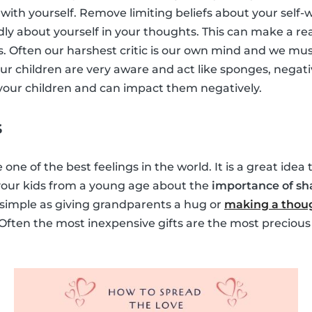
with yourself. Remove limiting beliefs about your self-
dly about yourself in your thoughts. This can make a rea
s. Often our harshest critic is our own mind and we must
ur children are very aware and act like sponges, negati
y your children and can impact them negatively.
s
 one of the best feelings in the world. It is a great idea
 your kids from a young age about the
importance of sh
s simple as giving grandparents a hug or
making a thoug
 Often the most inexpensive gifts are the most precious