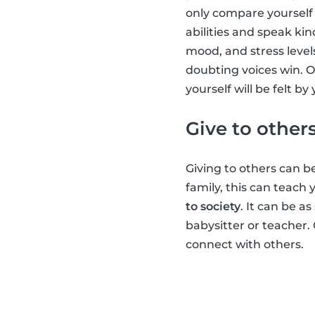
only compare yourself 
abilities and speak kin
mood, and stress level
doubting voices win. O
yourself will be felt b
Give to other
Giving to others can be
family, this can teach
to society
. It can be a
babysitter or teacher.
connect with others.