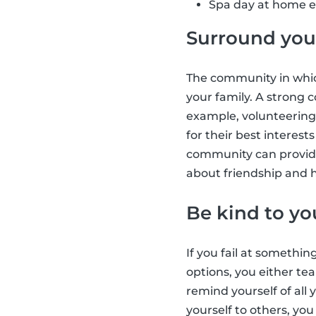
Spa day at home e.
Surround your
The community in which
your family. A strong
example, volunteering
for their best interes
community can provide
about friendship and h
Be kind to yo
If you fail at somethin
options, you either tea
remind yourself of all
yourself to others, yo