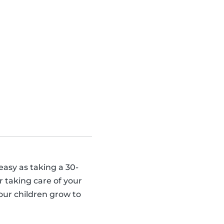
 easy as taking a 30-
 taking care of your
our children grow to