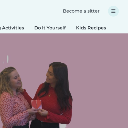
Become a sitter
 Activities
Do It Yourself
Kids Recipes
Spec