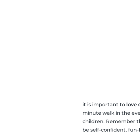
it is important to
love 
minute walk in the ev
children. Remember tha
be self-confident, fun-