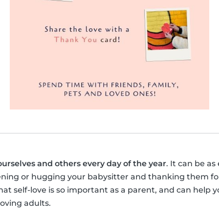
ourselves and others every day of the year
. It can be as
ening or hugging your babysitter and thanking them for
t self-love is so important as a parent, and can help y
loving adults.