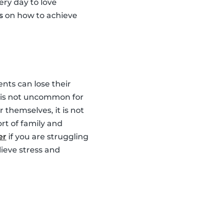
ery day to love
s
on how to achieve
nts can lose their
It is not uncommon for
 themselves, it is not
rt of family and
er
if you are struggling
lieve stress and