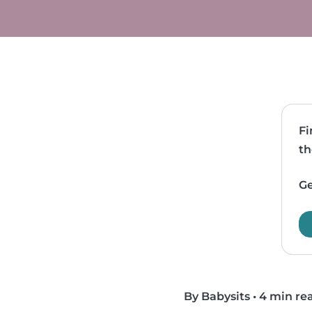
Fi
th
Ge
By Babysits
•
4 min re