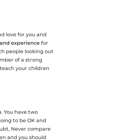
d love for you and
 and experience
for
th people looking out
ember of a strong
teach your children
n
. You have two
 going to be OK and
doubt, Never compare
dren and you should