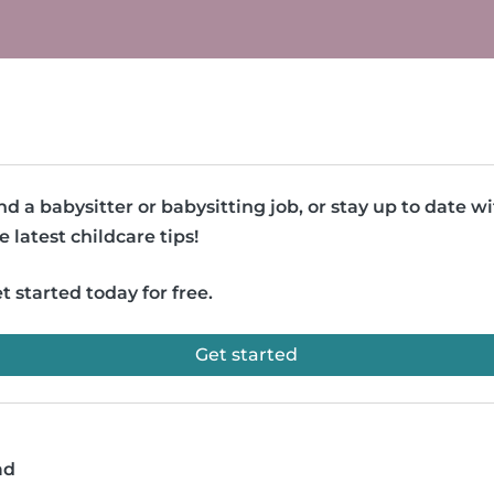
nd a babysitter or babysitting job, or stay up to date w
e latest childcare tips!
t started today for free.
Get started
ad