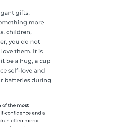
gant gifts,
 something more
s, children,
er, you do not
ove them. It is
it be a hug, a cup
ice self-love and
r batteries during
e of the
most
elf-confidence and a
ldren often mirror