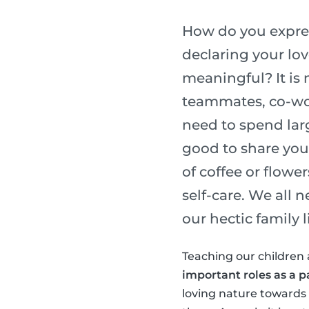
How do you express
declaring your lo
meaningful? It is 
teammates, co-wor
need to spend lar
good to share you
of coffee or flower
self-care. We all 
our hectic family li
Teaching our children 
important roles as a p
loving nature towards o