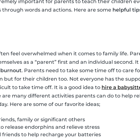
tremely important for parents to teach their children ev
s through words and actions. Here are some
helpful tip
ften feel overwhelmed when it comes to family life. Pare
hemselves as a “parent” first and an individual second. 
m
burnout
. Parents need to take some time off to care for
m but for their children too. Not everyone has the suppo
ficult to take time off. It is a good idea to
hire a babysitt
e are many different activities parents can do to help re
day. Here are some of our favorite ideas;
iends, family or significant others
to release endorphins and relieve stress
friends to help recharge your batteries