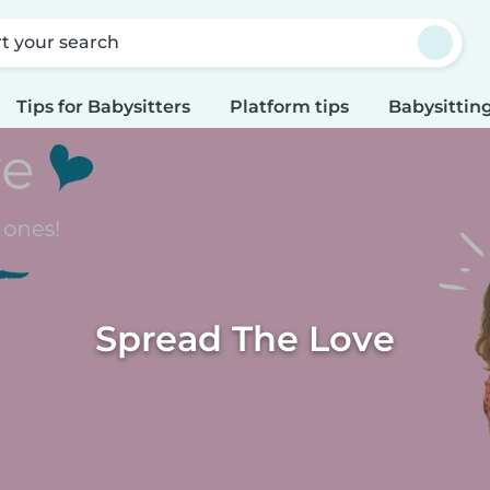
rt your search
Tips for Babysitters
Platform tips
Babysitting
Spread The Love