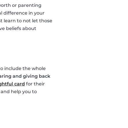
worth or parenting
l difference in your
 learn to not let those
ve beliefs about
 to include the whole
aring and giving back
htful card
for their
 and help you to