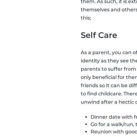
them. As such, it is ex
themselves and other
this;
Self Care
As a parent, you can o
identity as they see t
parents to suffer fro
only beneficial for the
friends so it can be dif
to find childcare. Ther
unwind after a hectic 
Dinner date with fr
Go for a walk/run, 
Reunion with good 