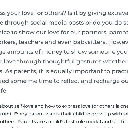
 your love for others? Is it by giving extrava
ve through social media posts or do you do
nice to show our love for our partners, parent
kers, teachers and even babysitters. Howev
ge amounts of money to show someone you l
r love through thoughtful gestures whether 
s. As parents, it is equally important to pract
need some me time to reflect and recharge ou
fe.
about self-love and how to express love for others is on
arent
. Every parent wants their child to grow up with s
thers. Parents are a child’s first role model and so chi