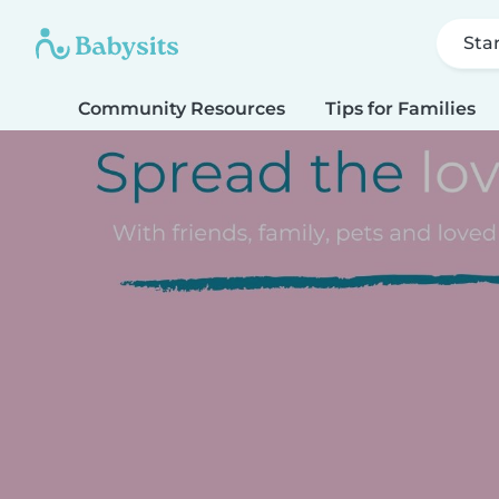
Sta
Community Resources
Tips for Families