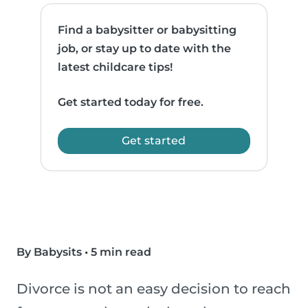
Find a babysitter or babysitting
job, or stay up to date with the
latest childcare tips!
Get started today for free.
Get started
By Babysits
•
5 min read
Divorce is not an easy decision to reach