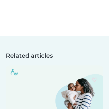
Related articles