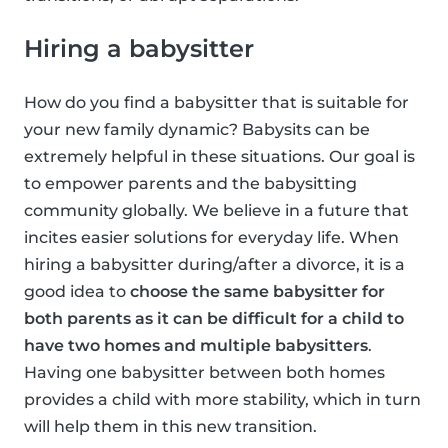
Hiring a babysitter
How do you find a babysitter that is suitable for
your new family dynamic? Babysits can be
extremely helpful in these situations. Our goal is
to empower parents and the babysitting
community globally. We believe in a future that
incites easier solutions for everyday life. When
hiring a babysitter during/after a divorce, it is a
good idea to
choose the same babysitter for
both parents as it can be difficult for a child to
have two homes and multiple babysitters
.
Having one babysitter between both homes
provides a child with more stability, which in turn
will help them in this new transition.