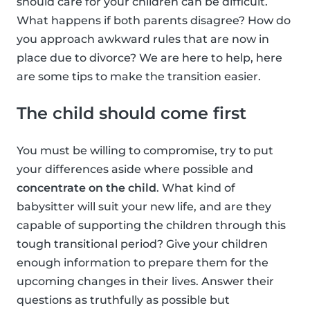
should care for your children can be difficult.
What happens if both parents disagree? How do
you approach awkward rules that are now in
place due to divorce? We are here to help, here
are some tips to make the transition easier.
The child should come first
You must be willing to compromise, try to put
your differences aside where possible and
concentrate on the child
. What kind of
babysitter will suit your new life, and are they
capable of supporting the children through this
tough transitional period? Give your children
enough information to prepare them for the
upcoming changes in their lives. Answer their
questions as truthfully as possible but