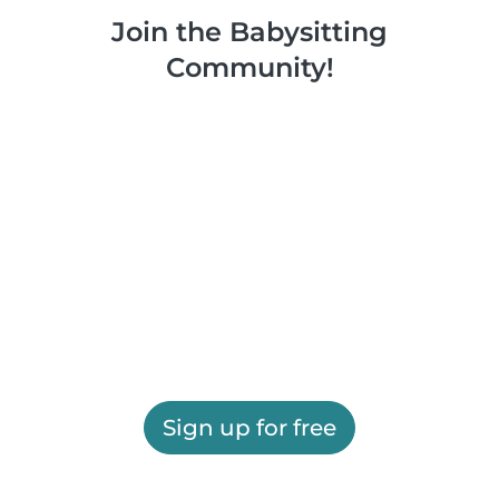
Join the Babysitting
Community!
Sign up for free