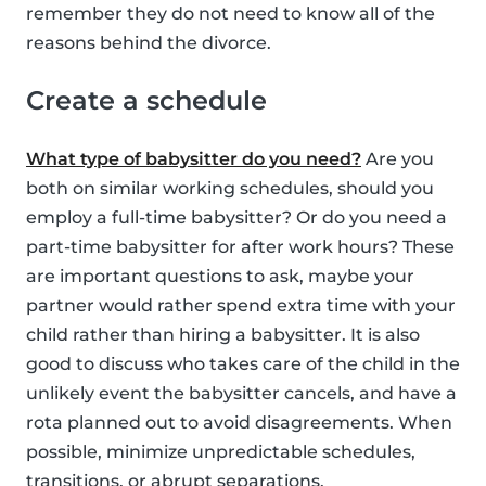
remember they do not need to know all of the
reasons behind the divorce.
Create a schedule
What type of babysitter do you need?
Are you
both on similar working schedules, should you
employ a full-time babysitter? Or do you need a
part-time babysitter for after work hours? These
are important questions to ask, maybe your
partner would rather spend extra time with your
child rather than hiring a babysitter. It is also
good to discuss who takes care of the child in the
unlikely event the babysitter cancels, and have a
rota planned out to avoid disagreements. When
possible, minimize unpredictable schedules,
transitions, or abrupt separations.