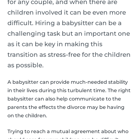
for any couple, and when there are
children involved it can be even more
difficult. Hiring a babysitter can be a
challenging task but an important one
as it can be key in making this
transition as stress-free for the children
as possible.
A babysitter can provide much-needed stability
in their lives during this turbulent time. The right
babysitter can also help communicate to the
parents the effects the divorce may be having
on the children.
Trying to reach a mutual agreement about who