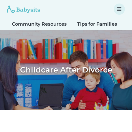
Community Resources
Tips for Families
T
Childcare After Divorce