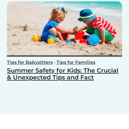
Tips for Babysitters
•
Tips for Families
Summer Safety for Kids: The Crucial
& Unexpected Tips and Fact