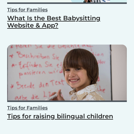
Tips for Families
What Is the Best Babysitting
Website & App?
Tips for Families
Tips for raising bilingual children