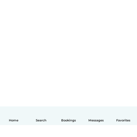
Home
Search
Bookings
Messages
Favorites