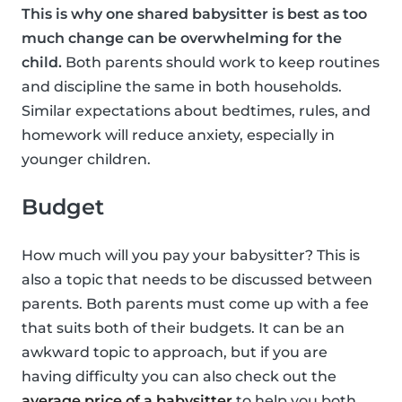
This is why one shared babysitter is best as too
much change can be overwhelming for the
child.
Both parents should work to keep routines
and discipline the same in both households.
Similar expectations about bedtimes, rules, and
homework will reduce anxiety, especially in
younger children.
Budget
How much will you pay your babysitter? This is
also a topic that needs to be discussed between
parents. Both parents must come up with a fee
that suits both of their budgets. It can be an
awkward topic to approach, but if you are
having difficulty you can also check out the
average price of a babysitter
to help you both