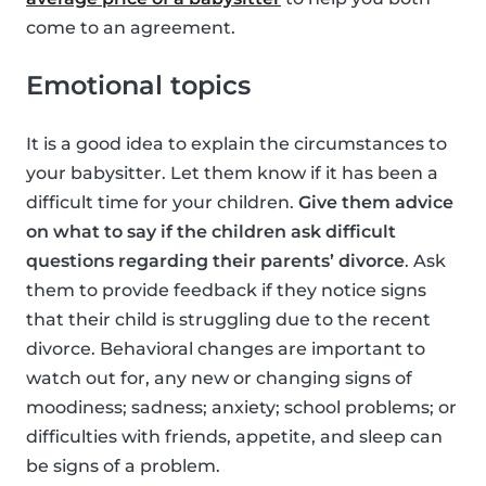
come to an agreement.
Emotional topics
It is a good idea to explain the circumstances to
your babysitter. Let them know if it has been a
difficult time for your children.
Give them advice
on what to say if the children ask difficult
questions regarding their parents’ divorce
. Ask
them to provide feedback if they notice signs
that their child is struggling due to the recent
divorce. Behavioral changes are important to
watch out for, any new or changing signs of
moodiness; sadness; anxiety; school problems; or
difficulties with friends, appetite, and sleep can
be signs of a problem.