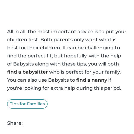
All in all, the most important advice is to put your
children first. Both parents only want what is
best for their children. It can be challenging to
find the perfect fit, but hopefully, with the help
of Babysits along with these tips, you will both
find a babysitter
who is perfect for your family.
You can also use Babysits to
find a nanny
if
you're looking for extra help during this period.
Tips for Families
Share: