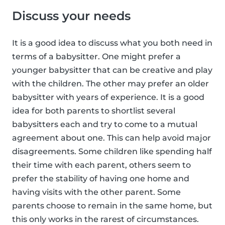
Discuss your needs
It is a good idea to discuss what you both need in
terms of a babysitter. One might prefer a
younger babysitter that can be creative and play
with the children. The other may prefer an older
babysitter with years of experience. It is a good
idea for both parents to shortlist several
babysitters each and try to come to a mutual
agreement about one. This can help avoid major
disagreements. Some children like spending half
their time with each parent, others seem to
prefer the stability of having one home and
having visits with the other parent. Some
parents choose to remain in the same home, but
this only works in the rarest of circumstances.