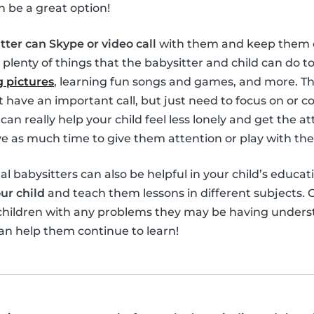
n be a great option!
tter can Skype or video call
with them and keep them e
 plenty of things that the babysitter and child can do 
 pictures
, learning fun songs and games, and more. Th
’t have an important call, but just need to focus on or 
can really help your child feel less lonely and get the 
 as much time to give them attention or play with th
ual babysitters can also be helpful in your child’s educat
ur child
and teach them lessons in different subjects. O
 children with any problems they may be having unders
an help them continue to learn!