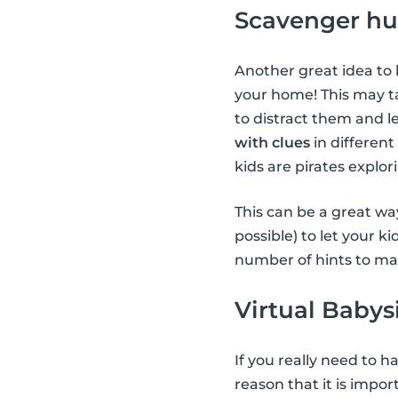
Scavenger hu
Another great idea to 
your home! This may ta
to distract them and le
with clues
in different
kids are pirates explor
This can be a great way
possible) to let your k
number of hints to mak
Virtual Babys
If you really need to 
reason that it is impor