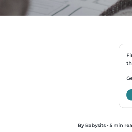
Fi
th
Ge
By Babysits
•
5 min re