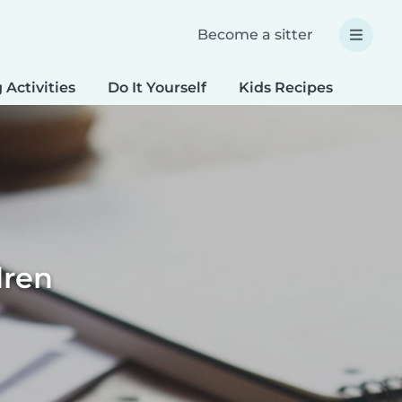
Become a sitter
 Activities
Do It Yourself
Kids Recipes
Spec
dren