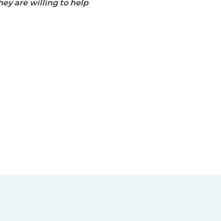
ey are willing to help