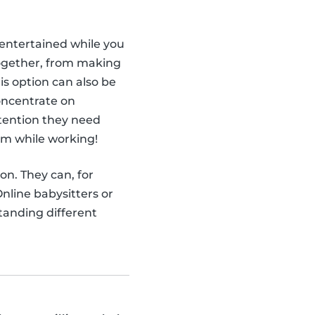
ntertained while you
together, from making
is option can also be
concentrate on
attention they need
em while working!
ion. They can, for
nline babysitters or
tanding different