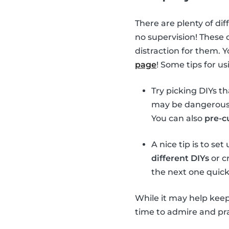
There are plenty of dif
no supervision! These 
distraction for them. 
page
! Some tips for u
Try picking DIYs t
may be dangerous t
You can also
pre-c
A nice tip is to se
different DIYs
or cr
the next one quick
While it may help keep
time to admire and prai