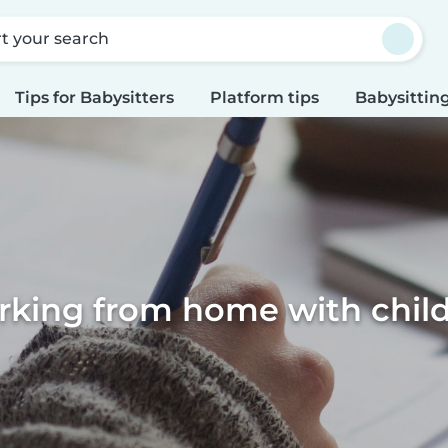
rt your search
Tips for Babysitters
Platform tips
Babysitting
king from home with chil