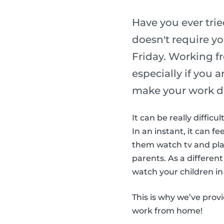
Have you ever tri
doesn't require yo
Friday. Working f
especially if you 
make your work d
It can be really diffic
In an instant, it can fe
them watch tv and play
parents. As a different
watch your children in 
This is why we’ve prov
work from home!