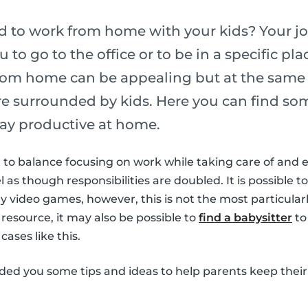
ed to work from home with your kids? Your j
u to go to the office or to be in a specific p
rom home can be appealing but at the same t
are surrounded by kids. Here you can find som
ay productive at home.
ult to balance focusing on work while taking care of and 
el as though responsibilities are doubled. It is possible to
 video games, however, this is not the most particularl
 resource, it may also be possible to
find a babysitter
to
cases like this.
ided you some tips and ideas to help parents keep their