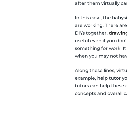
after them virtually ca
In this case, the
babysi
are working. There are
DIYs together,
drawing
useful even if you don
something for work. It 
when you may not have
Along these lines, virt
example,
help tutor yo
tutors can help these
concepts and overall c