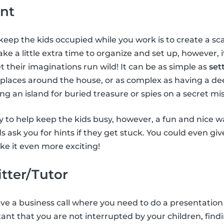
nt
keep the kids occupied while you work is to create a 
ke a little extra time to organize and set up, however, 
t their imaginations run wild! It can be as simple as
set
 places around the house, or as complex as having a de
ing an island for buried treasure or spies on a secret mis
 to help keep the kids busy, however, a fun and nice way
ids ask you for hints if they get stuck. You could even gi
e it even more exciting!
itter/Tutor
have a business call where you need to do a presentation
tant that you are not interrupted by your children, findi