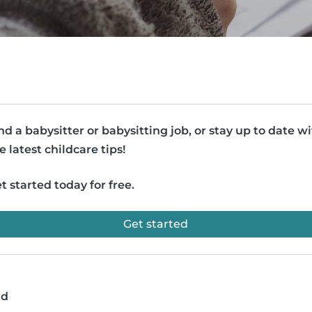
nd a babysitter or babysitting job, or stay up to date w
e latest childcare tips!
t started today for free.
Get started
ad