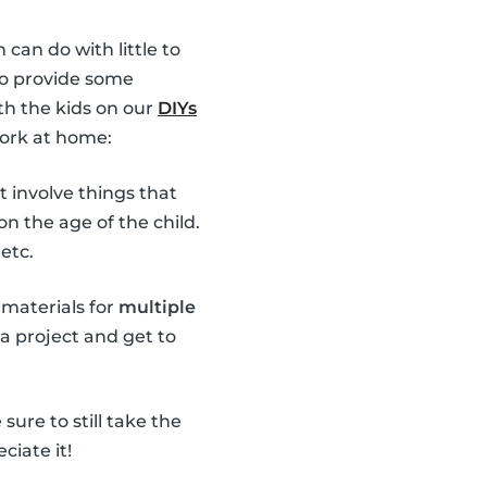
 can do with little to
 to provide some
th the kids on our
DIYs
work at home:
t involve things that
n the age of the child.
etc.
 materials for
multiple
 a project and get to
ure to still take the
ciate it!