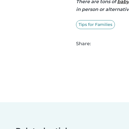
There are tons of
baby
in person or alternati
Tips for Families
Share: