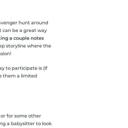
scavenger hunt around
it can be a great way
ting a couple notes
ep storyline where the
sion!
 to participate is (if
ve them a limited
 or for some other
ng a babysitter to look