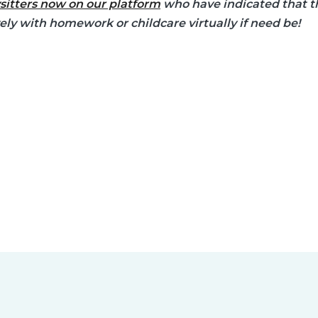
sitters now on our platform
who have indicated that th
vely with homework or childcare virtually if need be!