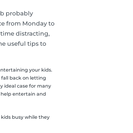
ob probably
lace from Monday to
ime distracting,
e useful tips to
entertaining your kids.
 fall back on letting
y ideal case for many
 help entertain and
 kids busy while they