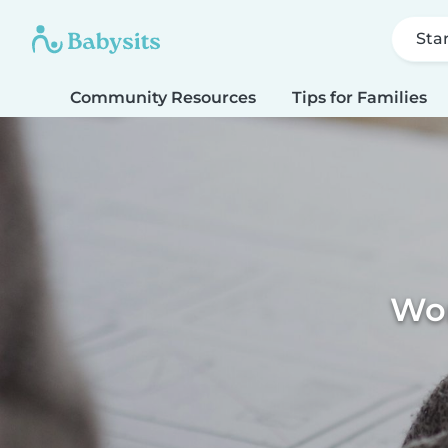
Sta
Community Resources
Tips for Families
Wor