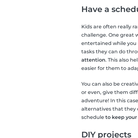
Have a sched
Kids are often really r
challenge. One great 
entertained while you
tasks they can do thr
attention
. This also h
easier for them to ada
You can also be creativ
or even, give them diff
adventure! In this case
alternatives that they 
schedule
to keep your
DIY projects