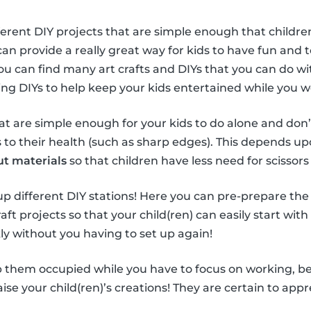
ferent DIY projects that are simple enough that children
can provide a really great way for kids to have fun and
You can find many art crafts and DIYs that you can do wi
sing DIYs to help keep your kids entertained while you 
hat are simple enough for your kids to do alone and don’
o their health (such as sharp edges). This depends upo
ut materials
so that children have less need for scissors 
t up different DIY stations! Here you can pre-prepare the
aft projects so that your child(ren) can easily start with
ly without you having to set up again!
 them occupied while you have to focus on working, be s
se your child(ren)’s creations! They are certain to appre