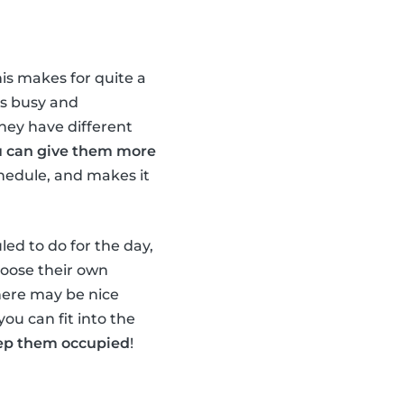
his makes for quite a
ds busy and
they have different
u can give them more
chedule, and makes it
led to do for the day,
hoose their own
there may be nice
you can fit into the
keep them occupied
!