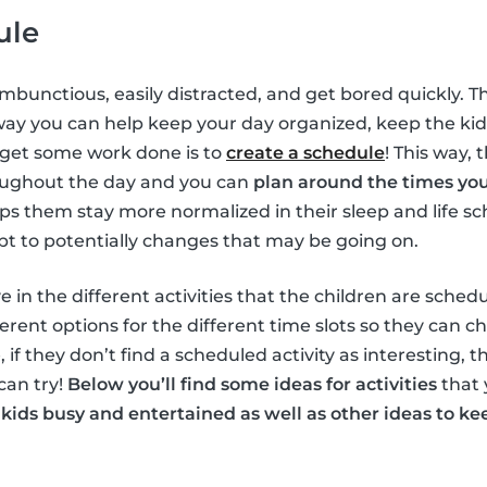
ule
ambunctious, easily distracted, and get bored quickly. T
way you can help keep your day organized, keep the ki
 get some work done is to
create a schedule
! This way, 
oughout the day and you can
plan around the times yo
elps them stay more normalized in their sleep and life s
pt to potentially changes that may be going on.
e in the different activities that the children are schedu
erent options for the different time slots so they can c
, if they don’t find a scheduled activity as interesting, 
can try!
Below you’ll find some ideas for activities
that 
 kids busy and entertained as well as other ideas to 