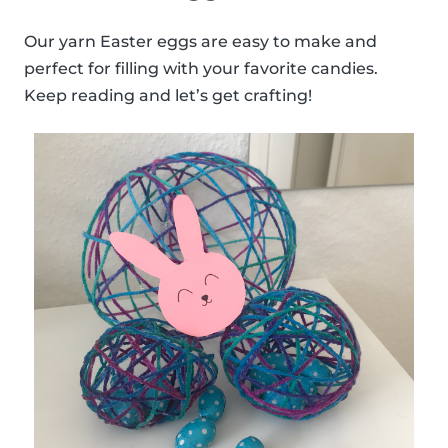
Our yarn Easter eggs are easy to make and
perfect for filling with your favorite candies.
Keep reading and let’s get crafting!