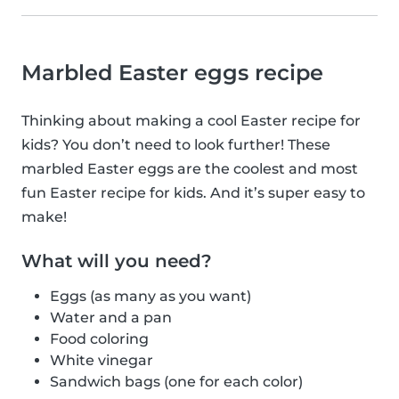
Marbled Easter eggs recipe
Thinking about making a cool Easter recipe for
kids? You don’t need to look further! These
marbled Easter eggs are the coolest and most
fun Easter recipe for kids. And it’s super easy to
make!
What will you need?
Eggs (as many as you want)
Water and a pan
Food coloring
White vinegar
Sandwich bags (one for each color)