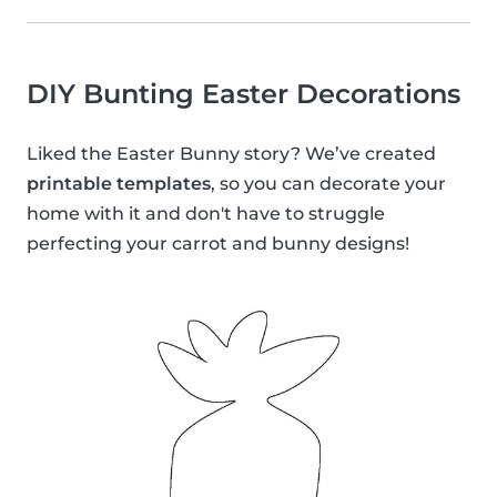
DIY Bunting Easter Decorations
Liked the Easter Bunny story? We’ve created
printable templates
, so you can decorate your
home with it and don't have to struggle
perfecting your carrot and bunny designs!