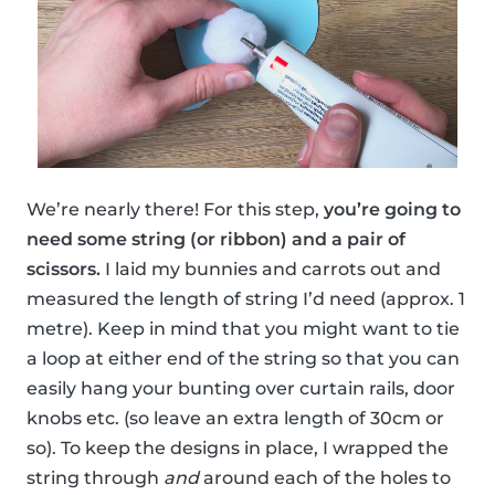
We’re nearly there! For this step,
you’re going to
need some string (or ribbon) and a pair of
scissors.
I laid my bunnies and carrots out and
measured the length of string I’d need (approx. 1
metre). Keep in mind that you might want to tie
a loop at either end of the string so that you can
easily hang your bunting over curtain rails, door
knobs etc. (so leave an extra length of 30cm or
so). To keep the designs in place, I wrapped the
string through
and
around each of the holes to