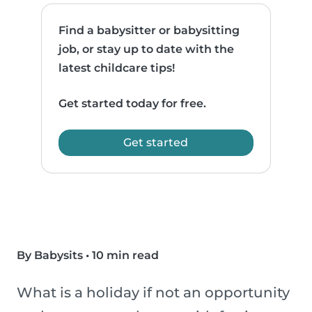
Find a babysitter or babysitting
job, or stay up to date with the
latest childcare tips!
Get started today for free.
Get started
By Babysits
•
10 min read
What is a holiday if not an opportunity