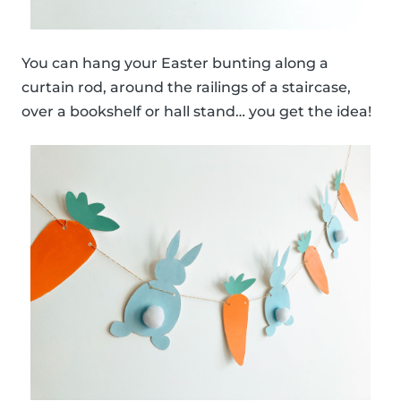
You can hang your Easter bunting along a
curtain rod, around the railings of a staircase,
over a bookshelf or hall stand… you get the idea!