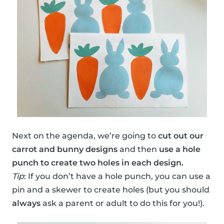
Next on the agenda, we’re going to
cut out our
carrot and bunny designs
and then
use a hole
punch to create two holes in each design.
Tip
: If you don’t have a hole punch, you can use a
pin and a skewer to create holes (but you should
always
ask a parent or adult to do this for you!).