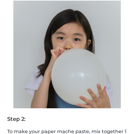
Step 2:
To make your paper mache paste, mix together 1