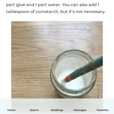
part glue and 1 part water. You can also add 1
tablespoon of cornstarch, but it’s not necessary.
Home
Search
Bookings
Messages
Favorites