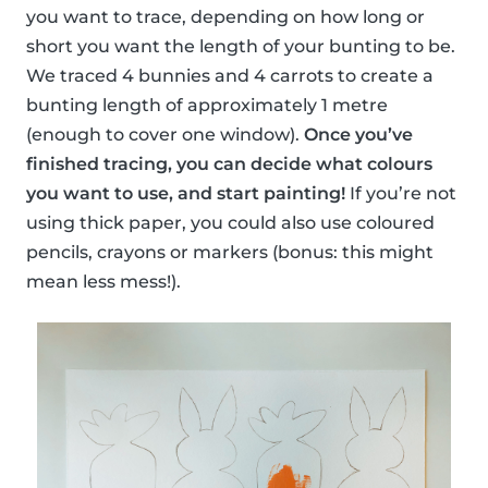
you want to trace, depending on how long or
short you want the length of your bunting to be.
We traced 4 bunnies and 4 carrots to create a
bunting length of approximately 1 metre
(enough to cover one window).
Once you’ve
finished tracing, you can decide what colours
you want to use, and start painting!
If you’re not
using thick paper, you could also use coloured
pencils, crayons or markers (bonus: this might
mean less mess!).