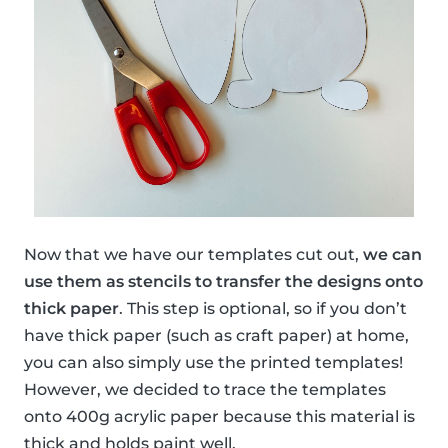
Now that we have our templates cut out,
we can
use them as stencils to transfer the designs onto
thick paper
. This step is optional, so if you don’t
have thick paper (such as craft paper) at home,
you can also simply use the printed templates!
However, we decided to trace the templates
onto 400g acrylic paper because this material is
thick and holds paint well.