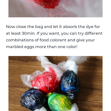
Now close the bag and let it absorb the dye for
at least 30min. If you want, you can try different
combinations of food colorant and give your
marbled eggs more than one color!