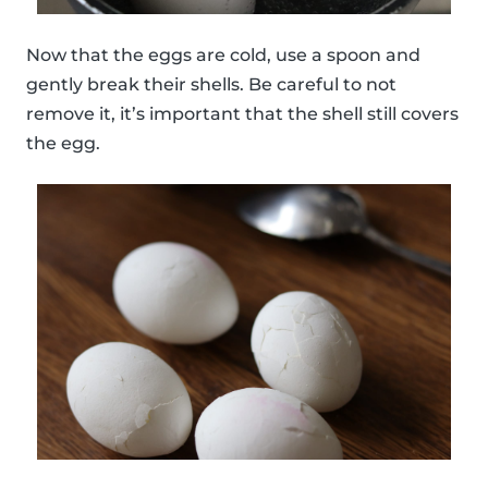
Now that the eggs are cold, use a spoon and
gently break their shells. Be careful to not
remove it, it’s important that the shell still covers
the egg.