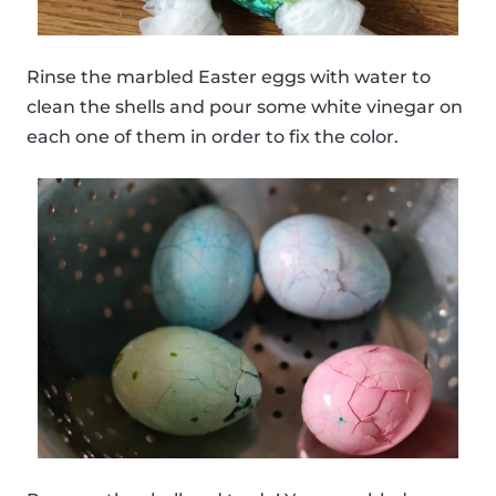
Rinse the marbled Easter eggs with water to
clean the shells and pour some white vinegar on
each one of them in order to fix the color.