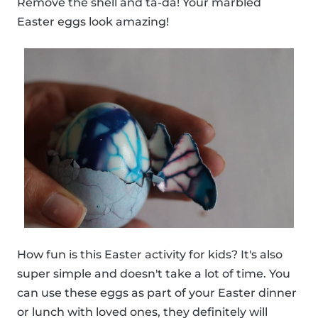
Remove the shell and ta-da! Your marbled
Easter eggs look amazing!
How fun is this Easter activity for kids? It's also
super simple and doesn't take a lot of time. You
can use these eggs as part of your Easter dinner
or lunch with loved ones, they definitely will