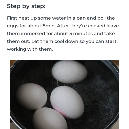
Step by step:
First heat up some water in a pan and boil the
eggs for about 8min. After they’re cooked leave
them immersed for about 5 minutes and take
them out. Let them cool down so you can start
working with them.