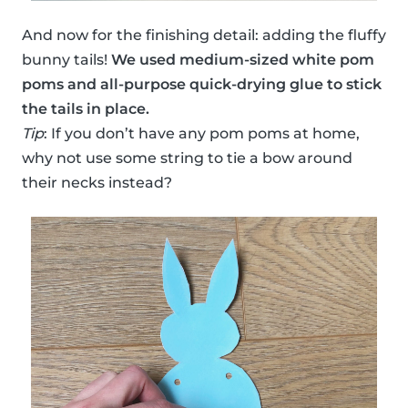
And now for the finishing detail: adding the fluffy
bunny tails!
We used medium-sized white pom
poms and all-purpose quick-drying glue to stick
the tails in place.
Tip
: If you don’t have any pom poms at home,
why not use some string to tie a bow around
their necks instead?