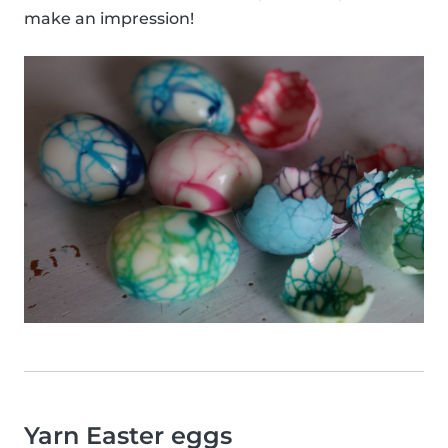
make an impression!
Yarn Easter eggs