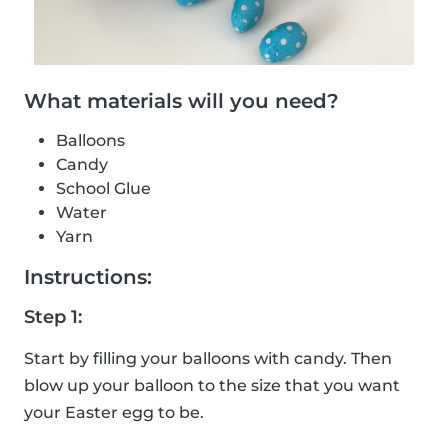
What materials will you need?
Balloons
Candy
School Glue
Water
Yarn
Instructions:
Step 1:
Start by filling your balloons with candy. Then
blow up your balloon to the size that you want
your Easter egg to be.