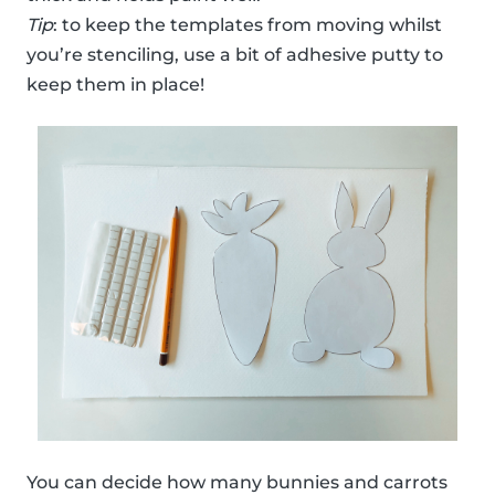
Tip
: to keep the templates from moving whilst
you’re stenciling, use a bit of adhesive putty to
keep them in place!
You can decide how many bunnies and carrots