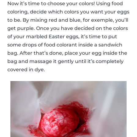
Now it’s time to choose your colors! Using food
coloring, decide which colors you want your eggs
to be. By mixing red and blue, for exemple, you’ll
get purple. Once you have decided on the colors
of your marbled Easter eggs, it’s time to put
some drops of food colorant inside a sandwich
bag. After that’s done, place your egg inside the
bag and massage it gently until it’s completely
covered in dye.