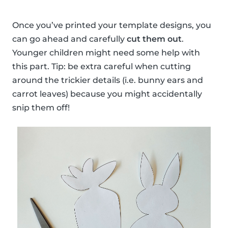
Once you’ve printed your template designs, you
can go ahead and carefully
cut them out
.
Younger children might need some help with
this part. Tip: be extra careful when cutting
around the trickier details (i.e. bunny ears and
carrot leaves) because you might accidentally
snip them off!