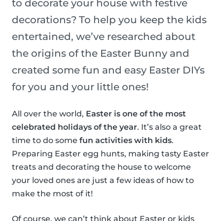
to decorate your house with festive
decorations? To help you keep the kids
entertained, we’ve researched about
the origins of the Easter Bunny and
created some fun and easy Easter DIYs
for you and your little ones!
All over the world,
Easter is one of the most
celebrated holidays of the year
. It’s also a great
time to do some
fun activities with kids
.
Preparing Easter egg hunts, making tasty Easter
treats and decorating the house to welcome
your loved ones are just a few ideas of how to
make the most of it!
Of course, we can’t think about Easter or kids