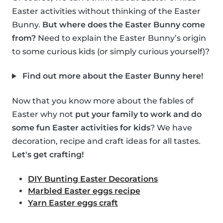
Easter activities without thinking of the Easter
Bunny.
But where does the Easter Bunny come
from?
Need to explain the Easter Bunny’s origin
to some curious kids (or simply curious yourself)?
Find out more about the Easter Bunny here!
Now that you know more about the fables of
Easter why not
put your family to work and do
some fun Easter activities for kids
? We have
decoration, recipe and craft ideas for all tastes.
Let's get crafting!
DIY Bunting Easter Decorations
Marbled Easter eggs recipe
Yarn Easter eggs craft