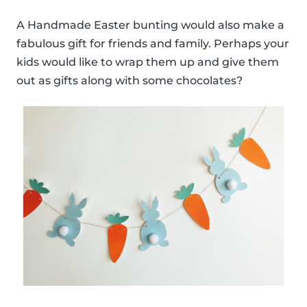
A Handmade Easter bunting would also make a
fabulous gift for friends and family. Perhaps your
kids would like to wrap them up and give them
out as gifts along with some chocolates?