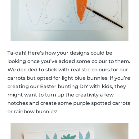
Ta-dah! Here’s how your designs could be
looking once you’ve added some colour to them.
We decided to stick with realistic colours for our
carrots but opted for light blue bunnies. If you’re
creating our Easter bunting DIY with kids, they
might want to turn up the creativity a few
notches and create some purple spotted carrots
or rainbow bunnies!