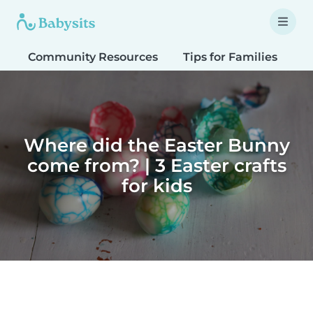
Community Resources
Tips for Families
T
Where did the Easter Bunny
come from? | 3 Easter crafts
for kids