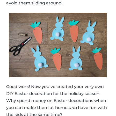
avoid them sliding around.
Good work! Now you’ve created your very own
DIY Easter decoration for the holiday season.
Why spend money on Easter decorations when
you can make them at home
and
have fun with
the kids at the same time?