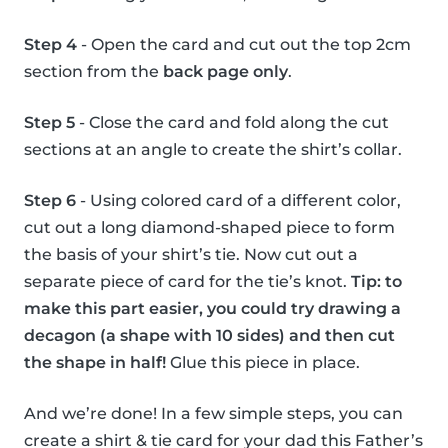
Step 4
- Open the card and cut out the top 2cm
section from the
back page only
.
Step 5
- Close the card and fold along the cut
sections at an angle to create the shirt’s collar.
Step 6
- Using colored card of a different color,
cut out a long diamond-shaped piece to form
the basis of your shirt’s tie. Now cut out a
separate piece of card for the tie’s knot.
Tip: to
make this part easier, you could try drawing a
decagon (a shape with 10 sides) and then cut
the shape in half!
Glue this piece in place.
And we’re done! In a few simple steps, you can
create a shirt & tie card for your dad this Father’s