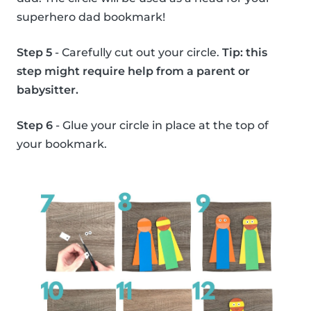
superhero dad bookmark!
Step 5
- Carefully cut out your circle.
Tip: this
step might require help from a parent or
babysitter.
Step 6
- Glue your circle in place at the top of
your bookmark.