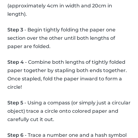
(approximately 4cm in width and 20cm in
length).
Step 3
- Begin tightly folding the paper one
section over the other until both lengths of
paper are folded.
Step 4
- Combine both lengths of tightly folded
paper together by stapling both ends together.
Once stapled, fold the paper inward to form a
circle!
Step 5
- Using a compass (or simply just a circular
object) trace a circle onto colored paper and
carefully cut it out.
Step 6
- Trace a number one and a hash symbol