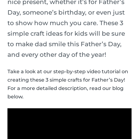
nice present, whether it’s for Father’s
Day, someone’s birthday, or even just
to show how much you care. These 3
simple craft ideas for kids will be sure
to make dad smile this Father’s Day,
and every other day of the year!
Take a look at our step-by-step video tutorial on
creating these 3 simple crafts for Father’s Day!
For a more detailed description, read our blog
below.