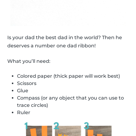
Is your dad the best dad in the world? Then he
deserves a number one dad ribbon!
What you’ll need:
Colored paper (thick paper will work best)
Scissors
Glue
Compass (or any object that you can use to
trace circles)
Ruler