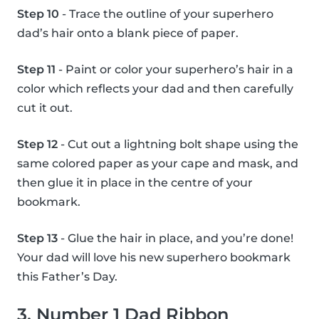
Step 10
- Trace the outline of your superhero
dad’s hair onto a blank piece of paper.
Step 11
- Paint or color your superhero’s hair in a
color which reflects your dad and then carefully
cut it out.
Step 12
- Cut out a lightning bolt shape using the
same colored paper as your cape and mask, and
then glue it in place in the centre of your
bookmark.
Step 13
- Glue the hair in place, and you’re done!
Your dad will love his new superhero bookmark
this Father’s Day.
3. Number 1 Dad Ribbon