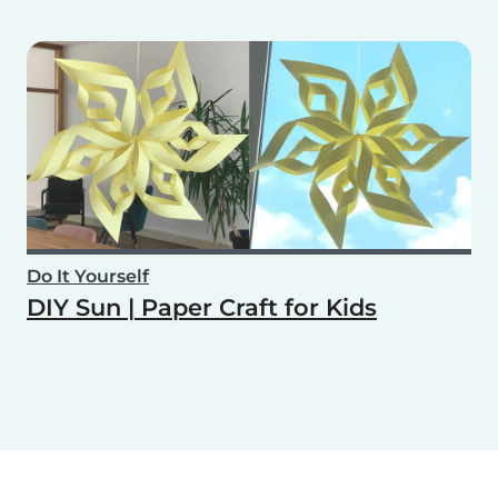
Do It Yourself
DIY Sun | Paper Craft for Kids