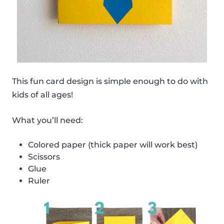
This fun card design is simple enough to do with
kids of all ages!
What you’ll need:
Colored paper (thick paper will work best)
Scissors
Glue
Ruler