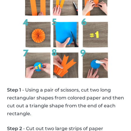
Step 1
- Using a pair of scissors, cut two long
rectangular shapes from colored paper and then
cut out a triangle shape from the end of each
rectangle.
Step 2
- Cut out two large strips of paper