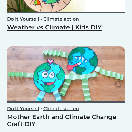
Do It Yourself
•
Climate action
Weather vs Climate | Kids DIY
Do It Yourself
•
Climate action
Mother Earth and Climate Change
Craft DIY