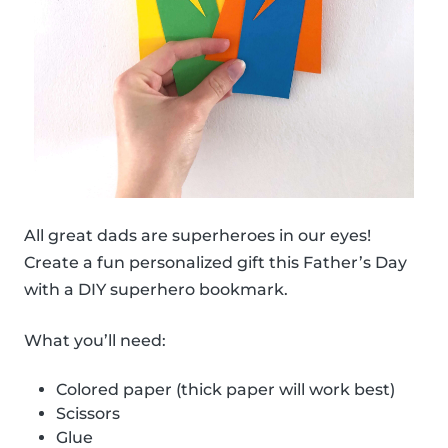
All great dads are superheroes in our eyes!
Create a fun personalized gift this Father’s Day
with a DIY superhero bookmark.
What you’ll need:
Colored paper (thick paper will work best)
Scissors
Glue