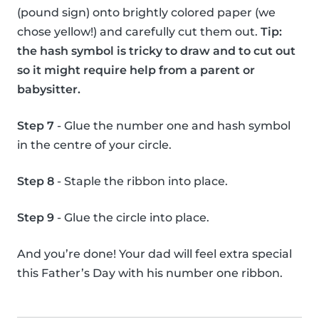
(pound sign) onto brightly colored paper (we
chose yellow!) and carefully cut them out.
Tip:
the hash symbol is tricky to draw and to cut out
so it might require help from a parent or
babysitter.
Step 7
- Glue the number one and hash symbol
in the centre of your circle.
Step 8
- Staple the ribbon into place.
Step 9
- Glue the circle into place.
And you’re done! Your dad will feel extra special
this Father’s Day with his number one ribbon.