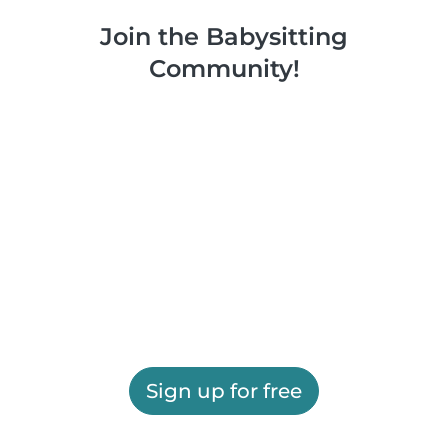
Join the Babysitting
Community!
Sign up for free