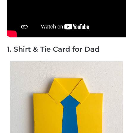
1. Shirt & Tie Card for Dad