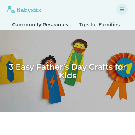
Community Resources
Tips for Families
T
3 Easy Father’s Day Crafts for
Kids