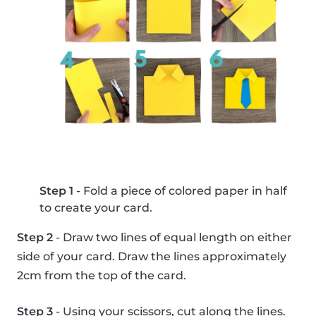
Step 1
- Fold a piece of colored paper in half
to create your card.
Step 2
- Draw two lines of equal length on either
side of your card. Draw the lines approximately
2cm from the top of the card.
Step 3
- Using your scissors, cut along the lines.