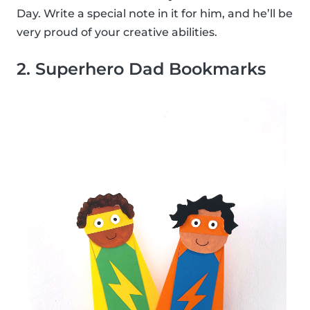
Day. Write a special note in it for him, and he’ll be
very proud of your creative abilities.
2. Superhero Dad Bookmarks