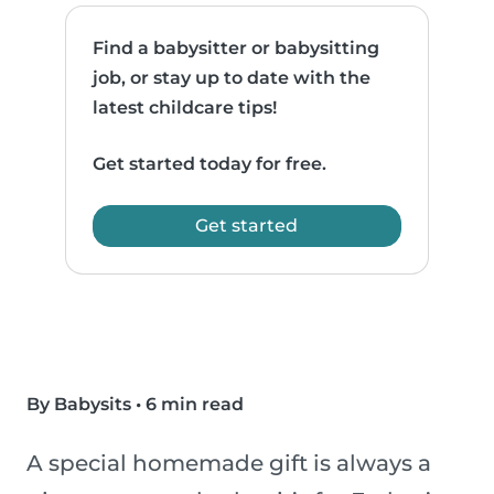
Find a babysitter or babysitting
job, or stay up to date with the
latest childcare tips!
Get started today for free.
Get started
By Babysits
•
6 min read
A special homemade gift is always a