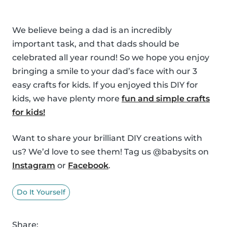
We believe being a dad is an incredibly
important task, and that dads should be
celebrated all year round! So we hope you enjoy
bringing a smile to your dad’s face with our 3
easy crafts for kids. If you enjoyed this DIY for
kids, we have plenty more
fun and simple crafts
for kids!
Want to share your brilliant DIY creations with
us? We’d love to see them! Tag us @babysits on
Instagram
or
Facebook
.
Do It Yourself
Share: