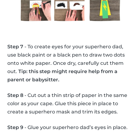
Step 7
- To create eyes for your superhero dad,
use black paint or a black pen to draw two dots
onto white paper. Once dry, carefully cut them
out.
Tip: this step might require help from a
parent or babysitter.
Step 8
- Cut out a thin strip of paper in the same
color as your cape. Glue this piece in place to
create a superhero mask and trim its edges.
Step 9
- Glue your superhero dad’s eyes in place.