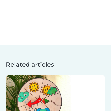
Related articles