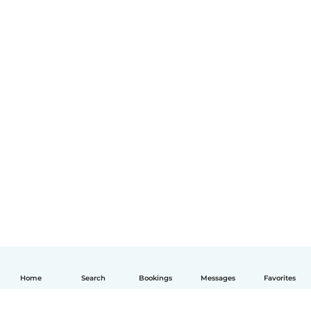
Home
Search
Bookings
Messages
Favorites