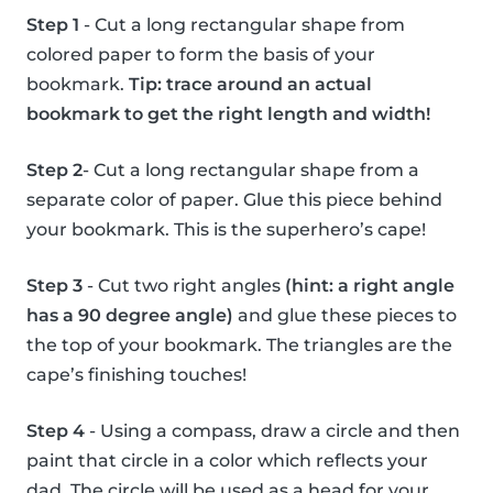
Step 1
- Cut a long rectangular shape from
colored paper to form the basis of your
bookmark.
Tip: trace around an actual
bookmark to get the right length and width!
Step 2
- Cut a long rectangular shape from a
separate color of paper. Glue this piece behind
your bookmark. This is the superhero’s cape!
Step 3
- Cut two right angles
(hint: a right angle
has a 90 degree angle)
and glue these pieces to
the top of your bookmark. The triangles are the
cape’s finishing touches!
Step 4
- Using a compass, draw a circle and then
paint that circle in a color which reflects your
dad. The circle will be used as a head for your