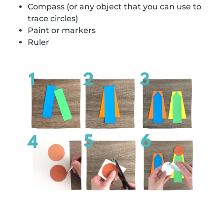
Compass (or any object that you can use to
trace circles)
Paint or markers
Ruler