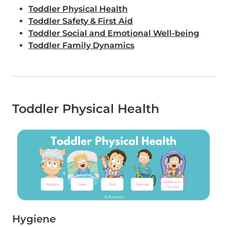
Toddler Physical Health
Toddler Safety & First Aid
Toddler Social and Emotional Well-being
Toddler Family Dynamics
Toddler Physical Health
Hygiene