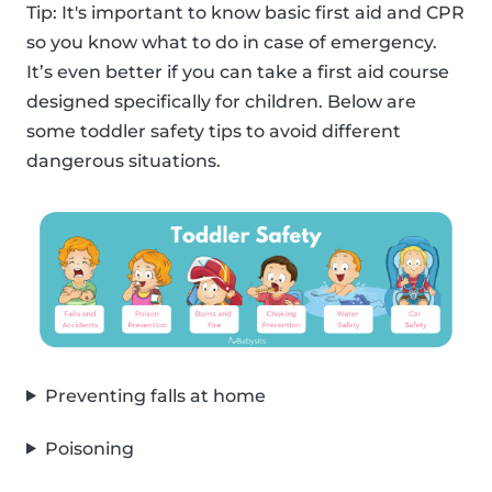
Tip: It's important to know basic first aid and CPR
so you know what to do in case of emergency.
It’s even better if you can take a first aid course
designed specifically for children. Below are
some toddler safety tips to avoid different
dangerous situations.
Preventing falls at home
Poisoning