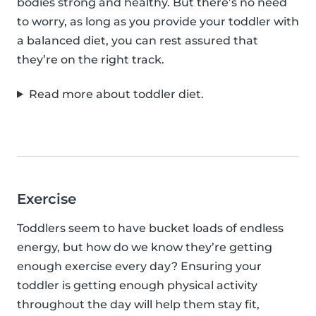
bodies strong and healthy. But there’s no need
to worry, as long as you provide your toddler with
a balanced diet, you can rest assured that
they’re on the right track.
Read more about toddler diet.
Exercise
Toddlers seem to have bucket loads of endless
energy, but how do we know they’re getting
enough exercise every day? Ensuring your
toddler is getting enough physical activity
throughout the day will help them stay fit,