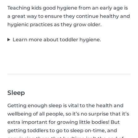
Teaching kids good hygiene from an early age is
a great way to ensure they continue healthy and
hygienic practices as they grow older.
Learn more about toddler hygiene.
Sleep
Getting enough sleep is vital to the health and
wellbeing of all people, so it’s no surprise that it’s
extra important for growing little bodies! But
getting toddlers to go to sleep on-time, and