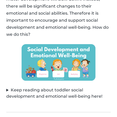
there will be significant changes to their
emotional and social abilities. Therefore it is
important to encourage and support social
development and emotional well-being. How do
we do this?
Keep reading about toddler social
development and emotional well-being here!