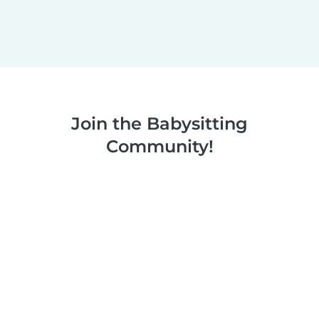
Join the Babysitting
Community!