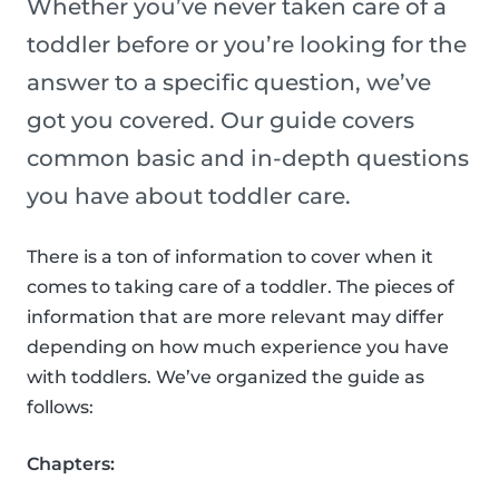
Whether you’ve never taken care of a
toddler before or you’re looking for the
answer to a specific question, we’ve
got you covered. Our guide covers
common basic and in-depth questions
you have about toddler care.
There is a ton of information to cover when it
comes to taking care of a toddler. The pieces of
information that are more relevant may differ
depending on how much experience you have
with toddlers. We’ve organized the guide as
follows:
Chapters: