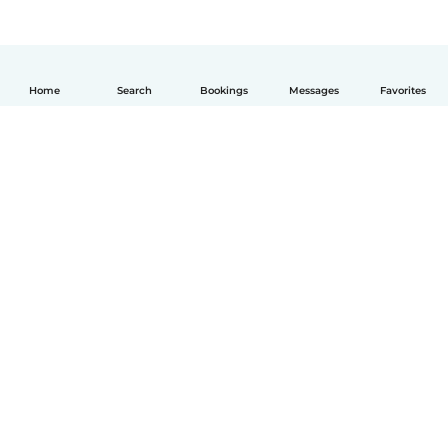
Home
Search
Bookings
Messages
Favorites
English
How it works
Help
Terms & Privacy
Pricing
Company details
Babysits for Work
Community standards