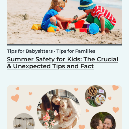
Tips for Babysitters
•
Tips for Families
Summer Safety for Kids: The Crucial
& Unexpected Tips and Fact