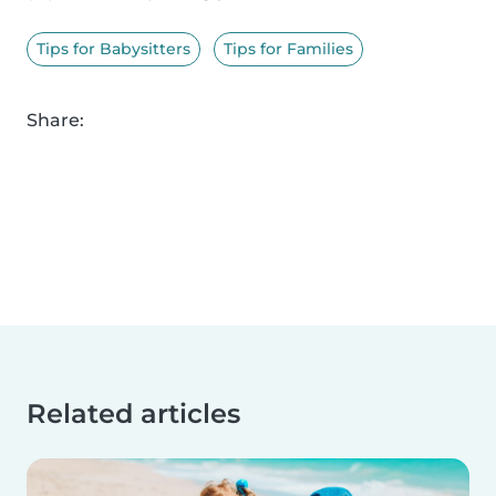
Tips for Babysitters
Tips for Families
Share:
Related articles