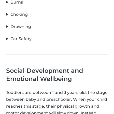
Burns
Choking
Drowning
Car Safety
Social Development and
Emotional Wellbeing
Toddlers are between 1 and 3 years old, the stage
between baby and preschooler. When your child
reaches this stage, their physical growth and
motor development will slow down. Instead,