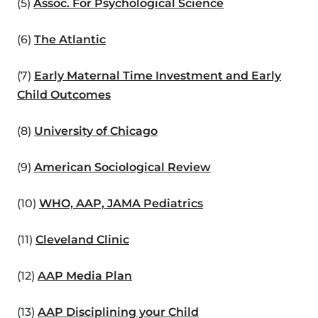
(5)
Assoc. For Psychological Science
(6)
The Atlantic
(7)
Early Maternal Time Investment and Early
Child Outcomes
(8)
University of Chicago
(9)
American Sociological Review
(10)
WHO, AAP, JAMA Pediatrics
(11)
Cleveland Clinic
(12)
AAP Media Plan
(13)
AAP Disciplining your Child