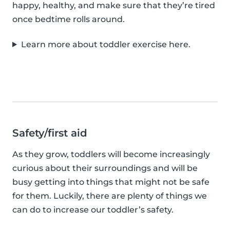
happy, healthy, and make sure that they’re tired
once bedtime rolls around.
Learn more about toddler exercise here.
Safety/first aid
As they grow, toddlers will become increasingly
curious about their surroundings and will be
busy getting into things that might not be safe
for them. Luckily, there are plenty of things we
can do to increase our toddler’s safety.