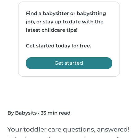
Find a babysitter or babysitting
job, or stay up to date with the
latest childcare tips!
Get started today for free.
Get started
By Babysits
•
33 min read
Your toddler care questions, answered!