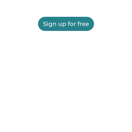
Sign up for free