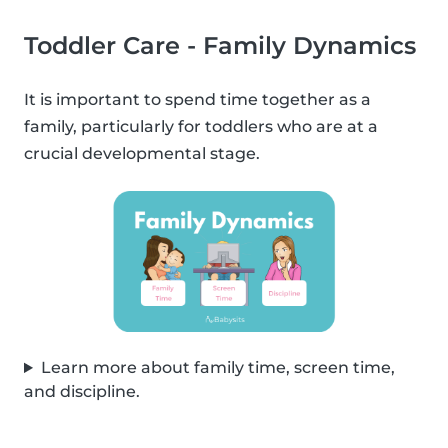
Toddler Care - Family Dynamics
It is important to spend time together as a
family, particularly for toddlers who are at a
crucial developmental stage.
Learn more about family time, screen time,
and discipline.