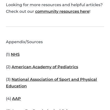
Looking for more resources and helpful articles?
Check out our
community resources here
!
Appendix/Sources
(1)
NHS
(2)
American Academy of Pediatrics
(3)
National Association of Sport and Physical
Education
(4)
AAP