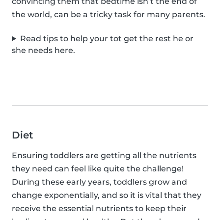
convincing them that bedtime isn’t the end of
the world, can be a tricky task for many parents.
Read tips to help your tot get the rest he or
she needs here.
Diet
Ensuring toddlers are getting all the nutrients
they need can feel like quite the challenge!
During these early years, toddlers grow and
change exponentially, and so it is vital that they
receive the essential nutrients to keep their