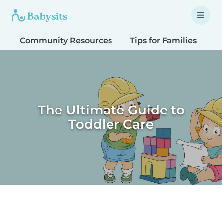
Community Resources
Tips for Families
T
The Ultimate Guide to
Toddler Care