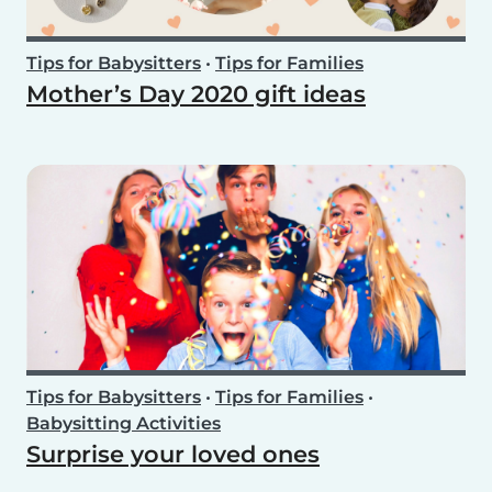
Tips for Babysitters
•
Tips for Families
Mother’s Day 2020 gift ideas
Tips for Babysitters
•
Tips for Families
•
Babysitting Activities
Surprise your loved ones