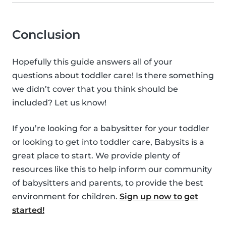
Conclusion
Hopefully this guide answers all of your
questions about toddler care! Is there something
we didn’t cover that you think should be
included? Let us know!
If you’re looking for a babysitter for your toddler
or looking to get into toddler care, Babysits is a
great place to start. We provide plenty of
resources like this to help inform our community
of babysitters and parents, to provide the best
environment for children.
Sign up now to get
started!