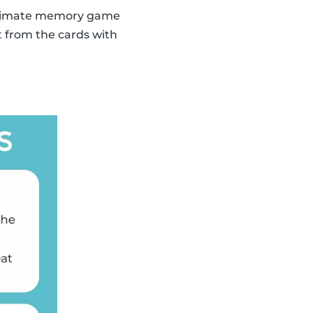
 ultimate memory game
t from the cards with