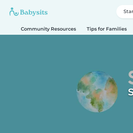
Sta
Community Resources
Tips for Families
S