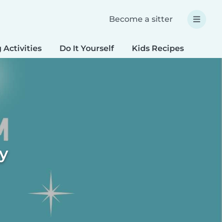
Become a sitter
 Activities
Do It Yourself
Kids Recipes
Spec
ty