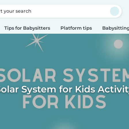
rt your search
Tips for Babysitters
Platform tips
Babysitting
olar System for Kids Activi