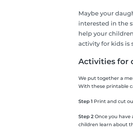
Maybe your daught
interested in the 
help your children
activity for kids 
Activities for
We put together a mem
With these printable c
Step 1
Print and cut ou
Step 2
Once you have al
children learn about 