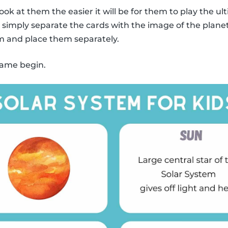
ook at them the easier it will be for them to play the
y, simply separate the cards with the image of the plane
m and place them separately.
 game begin.