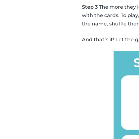
Step 3
The more they l
with the cards. To pla
the name, shuffle the
And that’s it! Let the