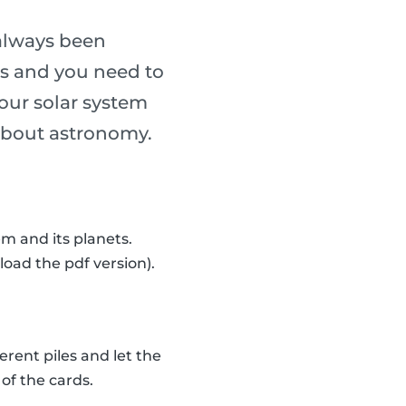
always been
ass and you need to
our solar system
n about astronomy.
m and its planets.
load the pdf version).
erent piles and let the
of the cards.