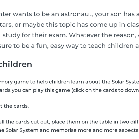
er wants to be an astronaut, your son has 
stars, or maybe this topic has come up in cl
 study for their exam. Whatever the reason, 
is sure to be a fun, easy way to teach childre
 children
ory game to help children learn about the Solar Syste
ards you can play this game (click on the cards to down
t the cards.
l the cards cut out, place them on the table in two diff
the Solar System and memorise more and more aspects 