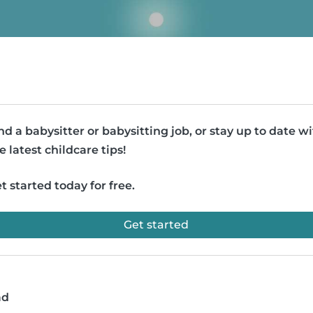
nd a babysitter or babysitting job, or stay up to date w
e latest childcare tips!
t started today for free.
Get started
ad