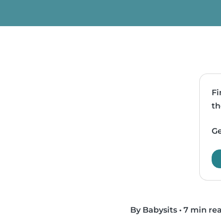
Fi
th
Ge
By Babysits
•
7 min re