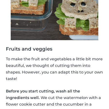
Fruits and veggies
To make the fruit and vegetables a little bit more
beautiful, we thought of cutting them into
shapes. However, you can adapt this to your own
taste!
Before you start cutting, wash all the
ingredients well.
We cut the watermelon with a
flower cookie cutter and the cucumber in a