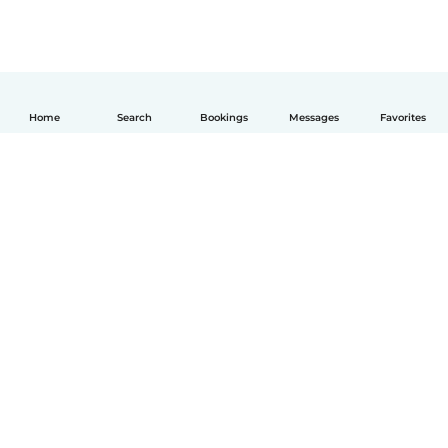
Home
Search
Bookings
Messages
Favorites
English
How it works
Help
Terms & Privacy
Pricing
Company details
Babysits for Work
Community standards