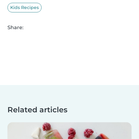
Kids Recipes
Share:
Related articles