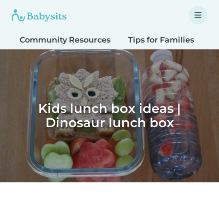
Community Resources
Tips for Families
T
Kids lunch box ideas |
Dinosaur lunch box