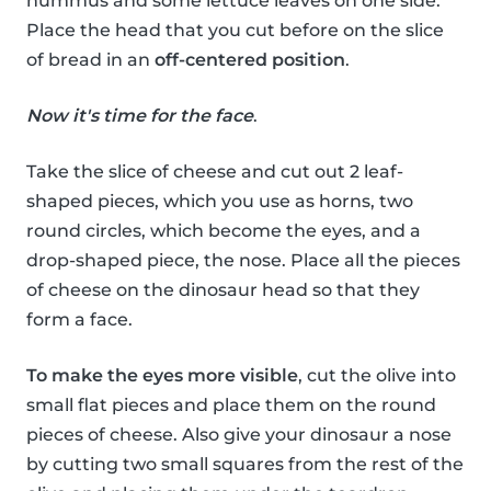
hummus and some lettuce leaves on one side.
Place the head that you cut before on the slice
of bread in an
off-centered position
.
Now it's time for the face
.
Take the slice of cheese and cut out 2 leaf-
shaped pieces, which you use as horns, two
round circles, which become the eyes, and a
drop-shaped piece, the nose. Place all the pieces
of cheese on the dinosaur head so that they
form a face.
To make the eyes more visible
, cut the olive into
small flat pieces and place them on the round
pieces of cheese. Also give your dinosaur a nose
by cutting two small squares from the rest of the