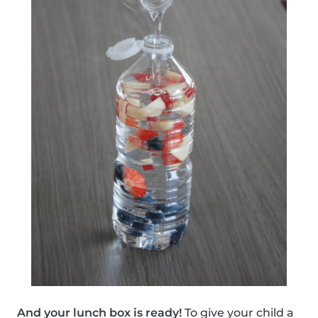
And your lunch box is ready!
To give your child a