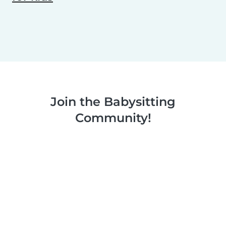
Join the Babysitting
Community!