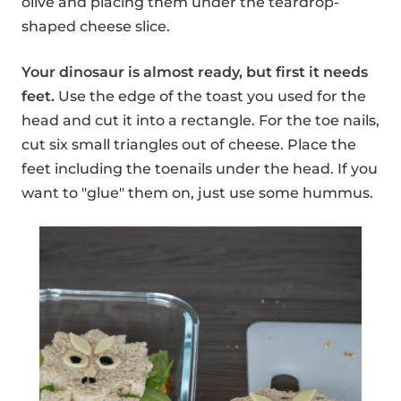
olive and placing them under the teardrop-
shaped cheese slice.
Your dinosaur is almost ready, but first it needs
feet.
Use the edge of the toast you used for the
head and cut it into a rectangle. For the toe nails,
cut six small triangles out of cheese. Place the
feet including the toenails under the head. If you
want to "glue" them on, just use some hummus.