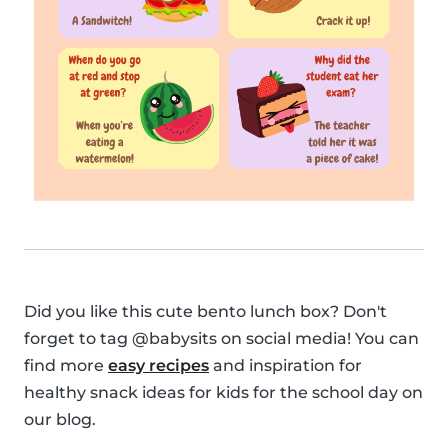
Did you like this cute bento lunch box? Don't
forget to tag @babysits on social media! You can
find more
easy recipes
and inspiration for
healthy snack ideas for kids for the school day on
our blog.