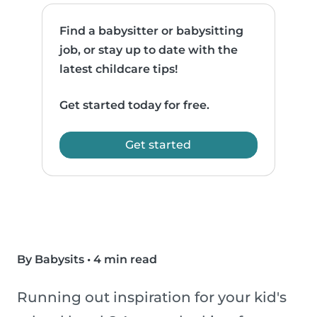
Find a babysitter or babysitting
job, or stay up to date with the
latest childcare tips!
Get started today for free.
Get started
By Babysits
•
4 min read
Running out inspiration for your kid's