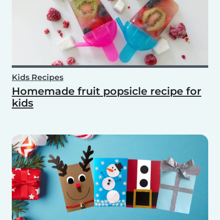
Kids Recipes
Homemade fruit popsicle recipe for
kids