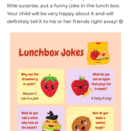
little surprise, put a funny joke in the lunch box.
Your child will be very happy about it and will
definitely tell it to his or her friends right away! 😄