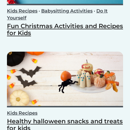
Kids Recipes
•
Babysitting Activities
•
Do It
Yourself
Fun Christmas Activities and Recipes
for Kids
Kids Recipes
Healthy halloween snacks and treats
for kids