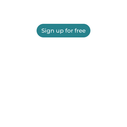
Sign up for free