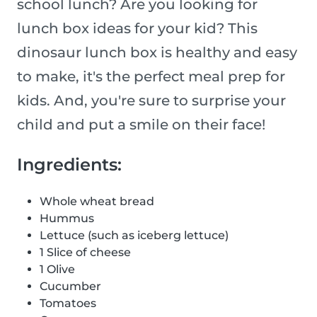
school lunch? Are you looking for
lunch box ideas for your kid? This
dinosaur lunch box is healthy and easy
to make, it's the perfect meal prep for
kids. And, you're sure to surprise your
child and put a smile on their face!
Ingredients:
Whole wheat bread
Hummus
Lettuce (such as iceberg lettuce)
1 Slice of cheese
1 Olive
Cucumber
Tomatoes