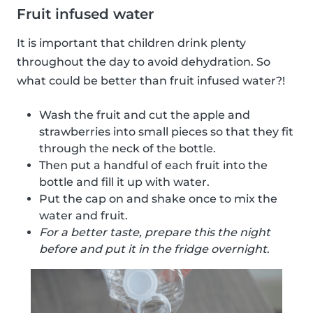
Fruit infused water
It is important that children drink plenty
throughout the day to avoid dehydration. So
what could be better than fruit infused water?!
Wash the fruit and cut the apple and
strawberries into small pieces so that they fit
through the neck of the bottle.
Then put a handful of each fruit into the
bottle and fill it up with water.
Put the cap on and shake once to mix the
water and fruit.
For a better taste, prepare this the night
before and put it in the fridge overnight
.