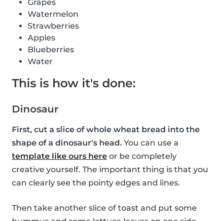
Grapes
Watermelon
Strawberries
Apples
Blueberries
Water
This is how it's done:
Dinosaur
First, cut a slice of whole wheat bread into the
shape of a dinosaur's head.
You can use a
template like ours here
or be completely
creative yourself. The important thing is that you
can clearly see the pointy edges and lines.
Then take another slice of toast and put some