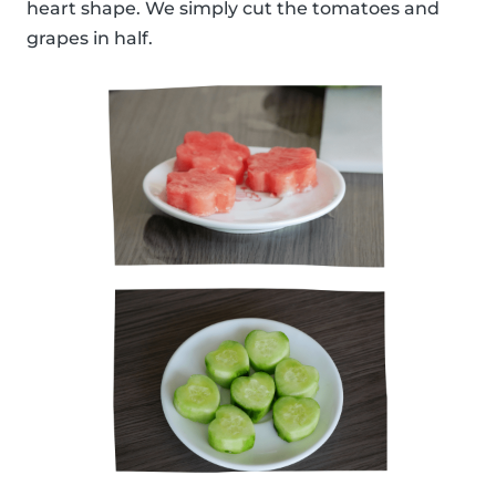
heart shape. We simply cut the tomatoes and
grapes in half.