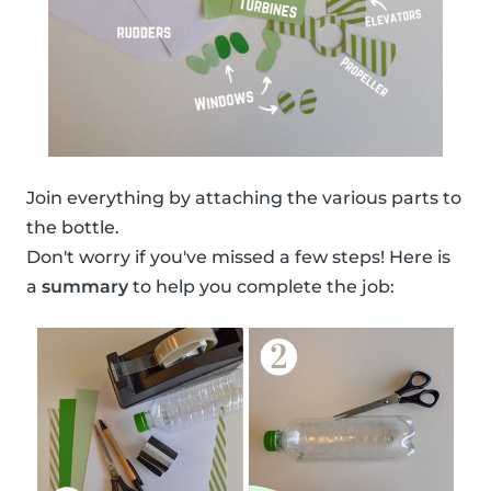
Join everything by attaching the various parts to
the bottle.
Don't worry if you've missed a few steps! Here is
a
summary
to help you complete the job: