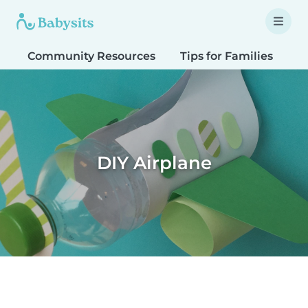
Community Resources
Tips for Families
T
DIY Airplane