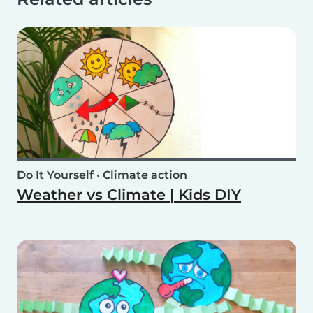
Do It Yourself
•
Climate action
Weather vs Climate | Kids DIY