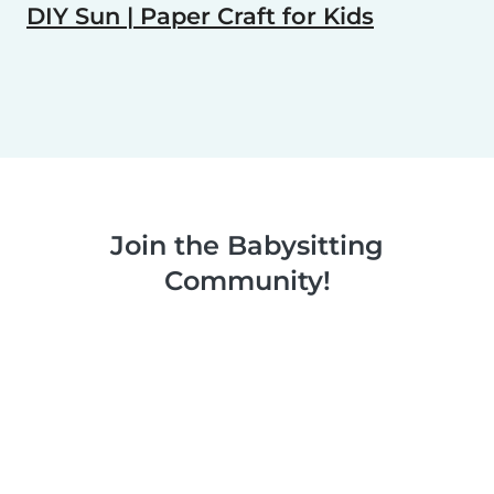
DIY Sun | Paper Craft for Kids
Join the Babysitting
Community!