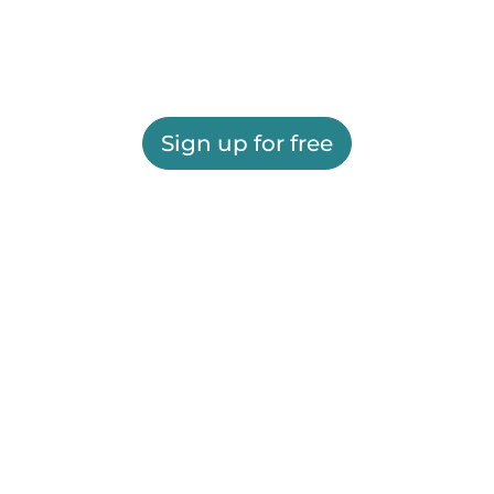
Sign up for free