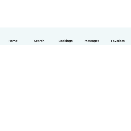
Home
Search
Bookings
Messages
Favorites
English
How it works
Help
Terms & Privacy
Pricing
Company details
Babysits for Work
Community standards