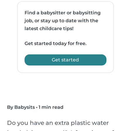
Find a babysitter or babysitting
job, or stay up to date with the
latest childcare tips!
Get started today for free.
Get started
By Babysits
•
1 min read
Do you have an extra plastic water