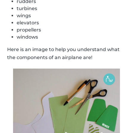
rudders
turbines
wings
elevators
propellers
windows
Here is an image to help you understand what
the components of an airplane are!