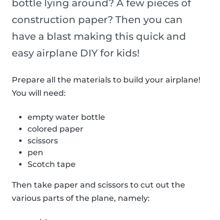
bottle lying around? A few pieces of
construction paper? Then you can
have a blast making this quick and
easy airplane DIY for kids!
Prepare all the materials to build your airplane!
You will need:
empty water bottle
colored paper
scissors
pen
Scotch tape
Then take paper and scissors to cut out the
various parts of the plane, namely: