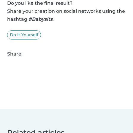
Do you like the final result?
Share your creation on social networks using the
hashtag
#Babysits
.
Do It Yourself
Share:
Related articles