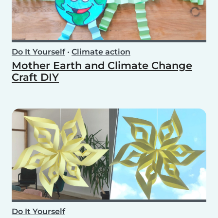
Do It Yourself
•
Climate action
Mother Earth and Climate Change
Craft DIY
Do It Yourself