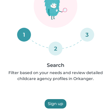
1
3
2
Search
Filter based on your needs and review detailed
childcare agency profiles in Orkanger.
Sign up