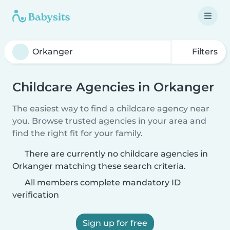
Filters
Childcare Agencies in Orkanger
The easiest way to find a childcare agency near
you. Browse trusted agencies in your area and
find the right fit for your family.
There are currently no childcare agencies in
Orkanger matching these search criteria.
All members complete mandatory ID
verification
Sign up for free