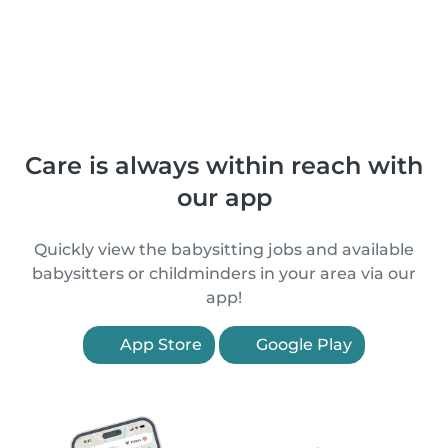
Care is always within reach with
our app
Quickly view the babysitting jobs and available
babysitters or childminders in your area via our
app!
App Store
Google Play