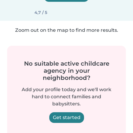
4,7 / 5
Zoom out on the map to find more results.
No suitable active childcare
agency in your
neighborhood?
Add your profile today and we'll work
hard to connect families and
babysitters.
Get started