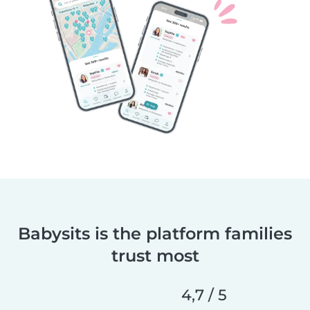
Babysits is the platform families
trust most
4,7 / 5