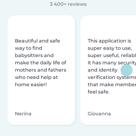
3 400+ reviews
Beautiful and safe
This application is
way to find
super easy to use,
babysitters and
super useful, reliabl
make the daily life of
it has many securit
mothers and fathers
and identity
who need help at
verification system
home easier!
that make membe
feel safe.
Nerina
Giovanna