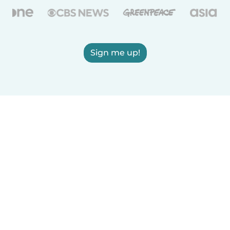
Sign me up!