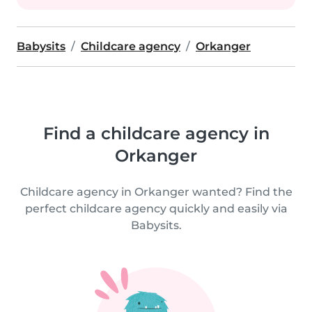
Babysits
Childcare agency
Orkanger
Find a childcare agency in
Orkanger
Childcare agency in Orkanger wanted? Find the
perfect childcare agency quickly and easily via
Babysits.