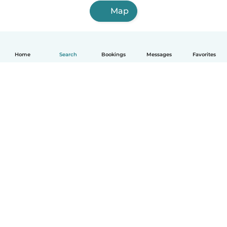
Map
Home
Search
Bookings
Messages
Favorites
English
How it works
Help
Terms & Privacy
Pricing
Company details
Babysits for Work
Community standards