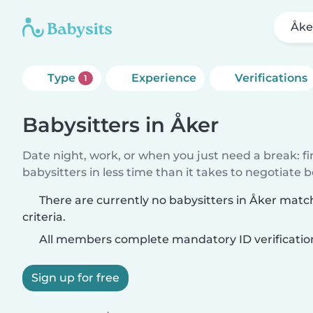
Åke
Type
Experience
Verifications
1
Babysitters in Åker
Date night, work, or when you just need a break: f
babysitters in less time than it takes to negotiate 
There are currently no babysitters in Åker matc
criteria.
All members complete mandatory ID verificatio
Sign up for free