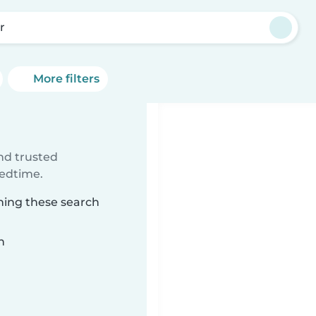
r
More filters
ind trusted
bedtime.
hing these search
n