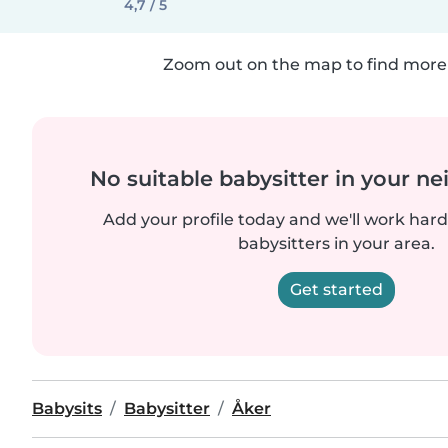
4,7 / 5
Zoom out on the map to find more 
No suitable babysitter in your 
Add your profile today and we'll work hard 
babysitters in your area.
Get started
Babysits
Babysitter
Åker