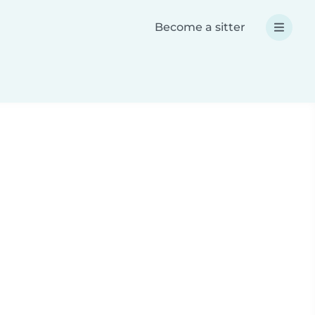
Become a sitter