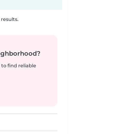
results.
neighborhood?
to find reliable