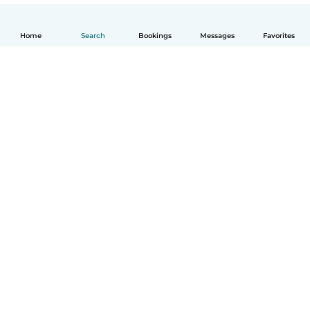
Home
Search
Bookings
Messages
Favorites
English
How it works
Help
Terms & Privacy
Pricing
Company details
Babysits for Work
Community standards
© Babysits B.V.