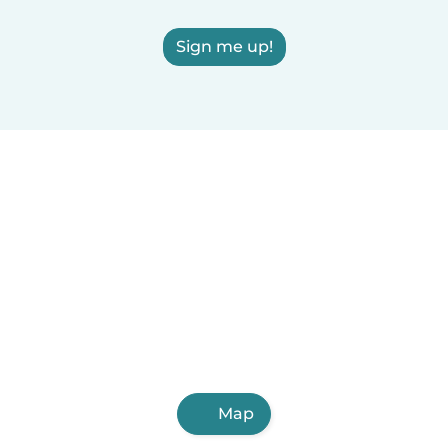
Sign me up!
Map