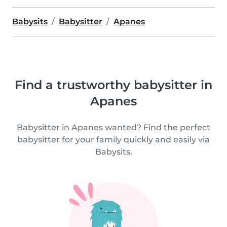
Babysits
Babysitter
Apanes
Find a trustworthy babysitter in
Apanes
Babysitter in Apanes wanted? Find the perfect
babysitter for your family quickly and easily via
Babysits.