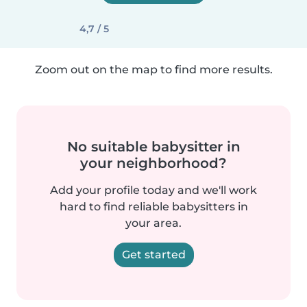
4,7 / 5
Zoom out on the map to find more results.
No suitable babysitter in
your neighborhood?
Add your profile today and we'll work
hard to find reliable babysitters in
your area.
Get started