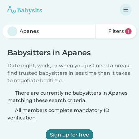
Filters
1
Babysitters in Apanes
Date night, work, or when you just need a break:
find trusted babysitters in less time than it takes
to negotiate bedtime.
There are currently no babysitters in Apanes
matching these search criteria.
All members complete mandatory ID
verification
Sign up for free