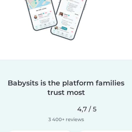
Babysits is the platform families
trust most
4,7 / 5
3 400+ reviews