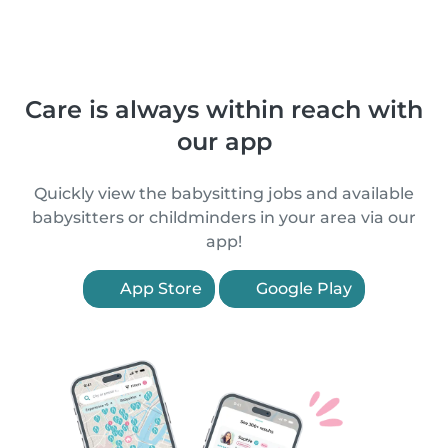
Care is always within reach with
our app
Quickly view the babysitting jobs and available
babysitters or childminders in your area via our
app!
App Store
Google Play