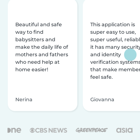
Beautiful and safe
This application is
way to find
super easy to use,
babysitters and
super useful, reliabl
make the daily life of
it has many securit
mothers and fathers
and identity
who need help at
verification system
home easier!
that make membe
feel safe.
Nerina
Giovanna