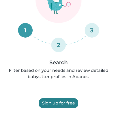
1
3
2
Search
Filter based on your needs and review detailed
babysitter profiles in Apanes.
Sign up for free