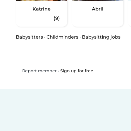
Katrine
Abril
(9)
Babysitters
·
Childminders
·
Babysitting jobs
•
Sign up for free
Report member