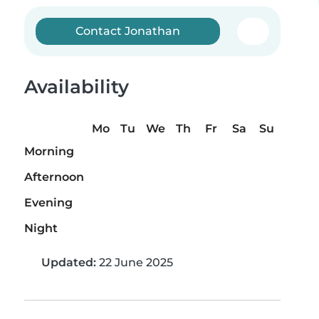
Contact Jonathan
Availability
Mo
Tu
We
Th
Fr
Sa
Su
Morning
Afternoon
Evening
Night
Updated:
22 June 2025