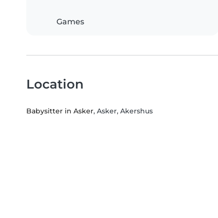
Games
Location
Babysitter in Asker
, Asker, Akershus