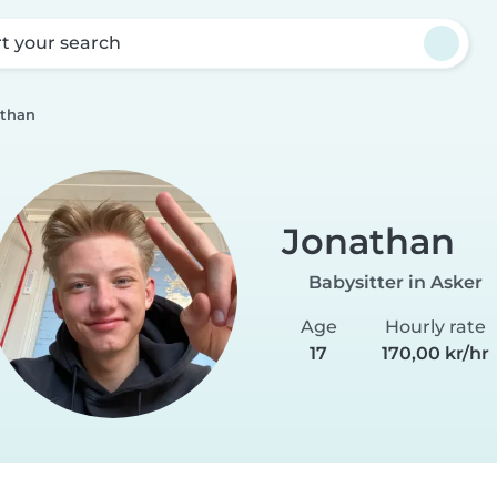
rt your search
than
Jonathan
Babysitter in Asker
Age
Hourly rate
17
170,00 kr/hr