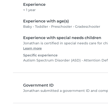
Experience
< 1 year
Experience with age(s)
Baby
•
Toddler
•
Preschooler
•
Gradeschooler
Experience with special needs children
Jonathan is certified in special needs care for chi
Learn more
Specific experience
Autism Spectrum Disorder (ASD)
•
Attention Def
Government ID
Jonathan submitted a government ID and compl