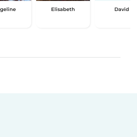
geline
Elisabeth
David