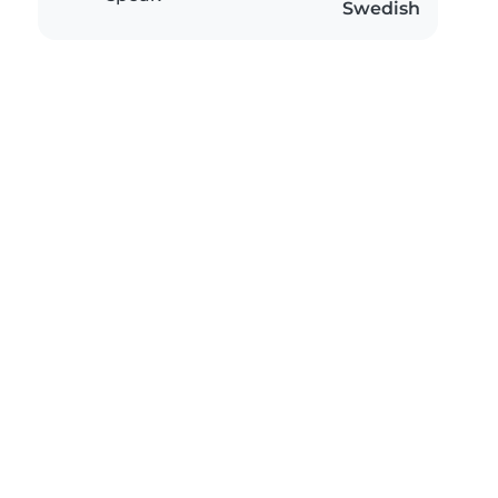
Swedish