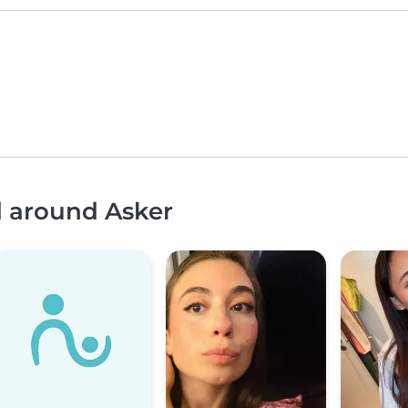
d around Asker