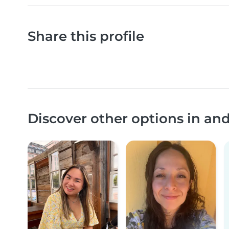
Share this profile
Discover other options in an