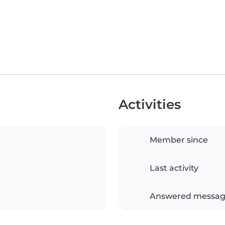
Activities
Member since
Last activity
Answered messag