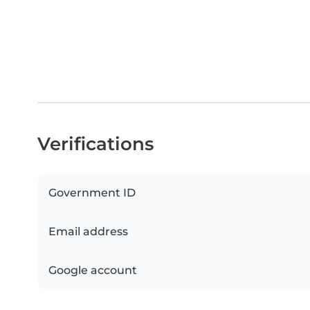
Verifications
Government ID
Email address
Google account