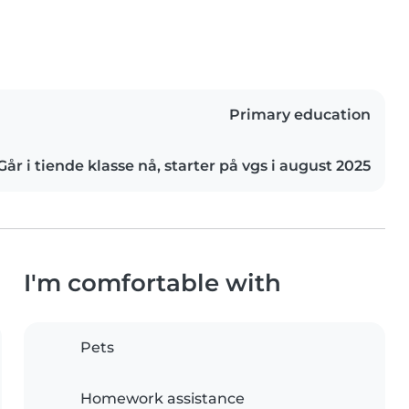
Primary education
Går i tiende klasse nå, starter på vgs i august 2025
I'm comfortable with
Pets
Homework assistance