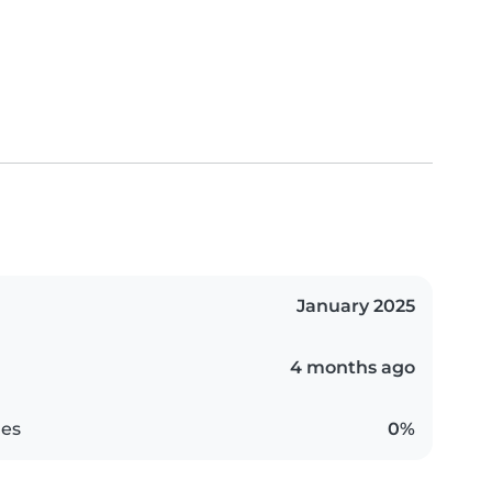
January 2025
4 months ago
es
0%