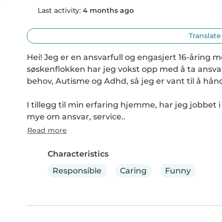
Last activity:
4 months ago
Translate
Hei! Jeg er en ansvarfull og engasjert 16-åring 
søskenflokken har jeg vokst opp med å ta ansvar
behov, Autisme og Adhd, så jeg er vant til å hånd
I tillegg til min erfaring hjemme, har jeg jobbet 
mye om ansvar, service..
Read more
Characteristics
Responsible
Caring
Funny