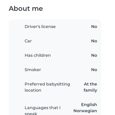
About me
Driver's license
No
Car
No
Has children
No
Smoker
No
Preferred babysitting
At the
location
family
English
Languages that I
Norwegian
speak