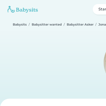
Sta
Babysits
Babysitter wanted
Babysitter Asker
Jona