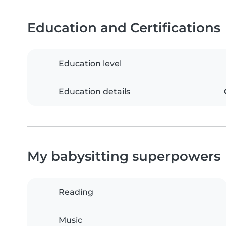
Education and Certifications
Education level
Education details
My babysitting superpowers
Reading
Music