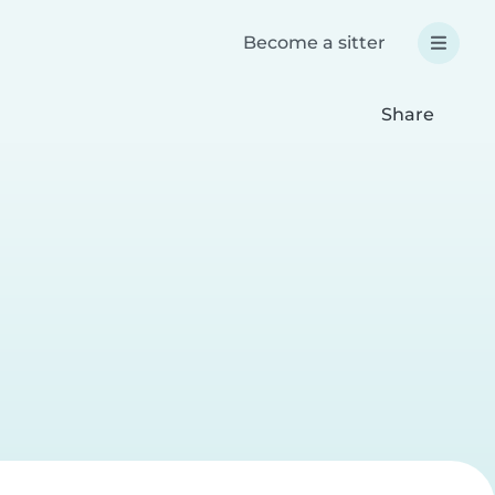
Become a sitter
Share