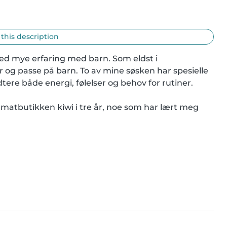
 this description
med mye erfaring med barn. Som eldst i 
 og passe på barn. To av mine søsken har spesielle 
tere både energi, følelser og behov for rutiner.

i matbutikken kiwi i tre år, noe som har lært meg 