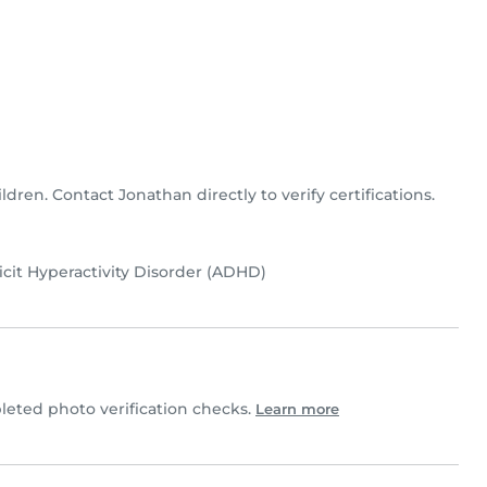
ldren. Contact Jonathan directly to verify certifications.
icit Hyperactivity Disorder (ADHD)
eted photo verification checks.
Learn more