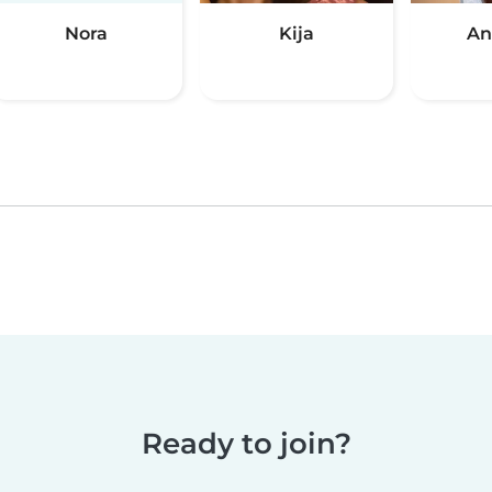
Nora
Kija
An
Ready to join?