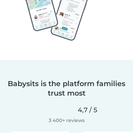
Babysits is the platform families
trust most
4,7 / 5
3 400+ reviews