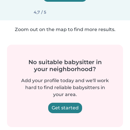
4,7 / 5
Zoom out on the map to find more results.
No suitable babysitter in
your neighborhood?
Add your profile today and we'll work
hard to find reliable babysitters in
your area.
Get started