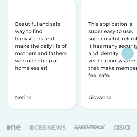
Beautiful and safe
This application is
way to find
super easy to use,
babysitters and
super useful, reliabl
make the daily life of
it has many securit
mothers and fathers
and identity
who need help at
verification system
home easier!
that make membe
feel safe.
Nerina
Giovanna