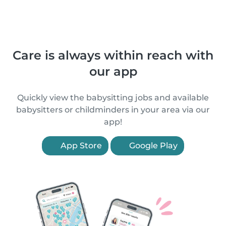
Care is always within reach with
our app
Quickly view the babysitting jobs and available
babysitters or childminders in your area via our
app!
App Store
Google Play