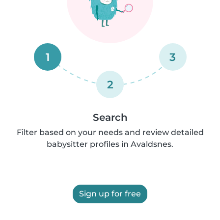
1
3
2
Search
Filter based on your needs and review detailed
babysitter profiles in Avaldsnes.
Sign up for free