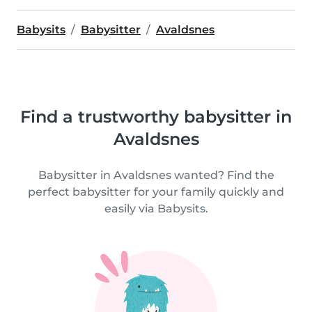
Babysits
Babysitter
Avaldsnes
Find a trustworthy babysitter in
Avaldsnes
Babysitter in Avaldsnes wanted? Find the
perfect babysitter for your family quickly and
easily via Babysits.