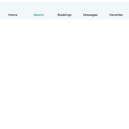
Home
Search
Bookings
Messages
Favorites
English
How it works
Help
Terms & Privacy
Pricing
Company details
Babysits for Work
Community standards
© Babysits B.V.