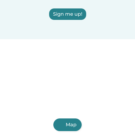
Sign me up!
Map