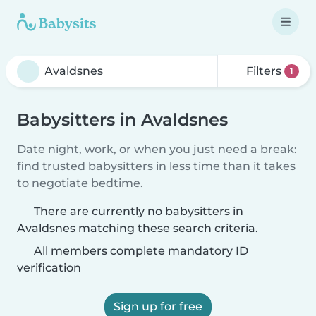
Filters
1
Babysitters in Avaldsnes
Date night, work, or when you just need a break:
find trusted babysitters in less time than it takes
to negotiate bedtime.
There are currently no babysitters in
Avaldsnes matching these search criteria.
All members complete mandatory ID
verification
Sign up for free