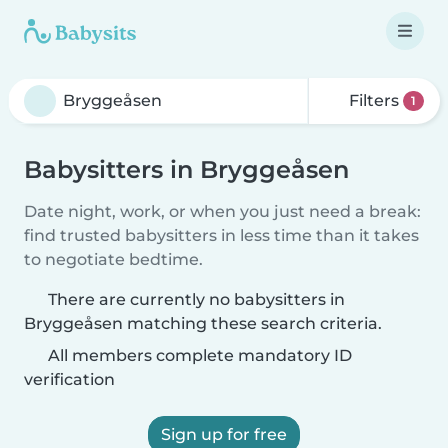
Filters
1
Babysitters in Bryggeåsen
Date night, work, or when you just need a break:
find trusted babysitters in less time than it takes
to negotiate bedtime.
There are currently no babysitters in
Bryggeåsen matching these search criteria.
All members complete mandatory ID
verification
Sign up for free