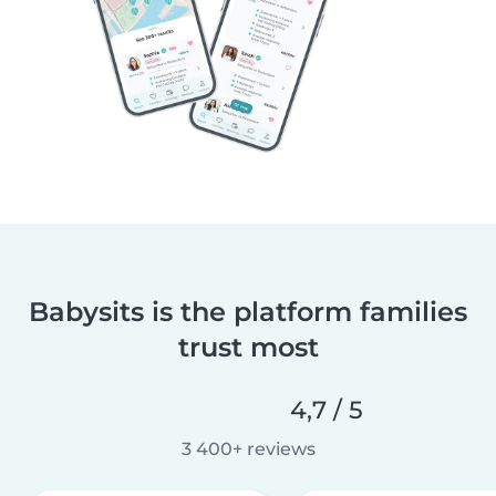
Babysits is the platform families
trust most
4,7 / 5
3 400+ reviews