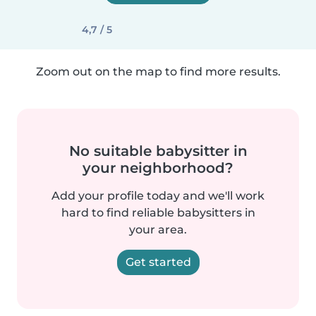
4,7 / 5
Zoom out on the map to find more results.
No suitable babysitter in
your neighborhood?
Add your profile today and we'll work
hard to find reliable babysitters in
your area.
Get started