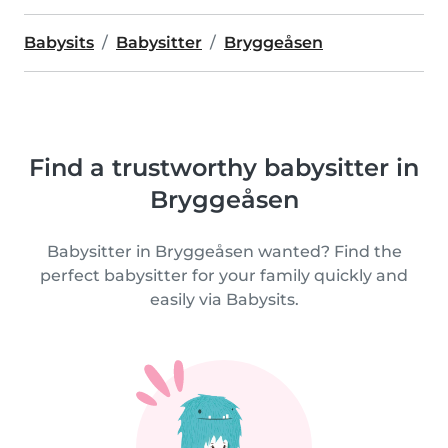
Babysits
Babysitter
Bryggeåsen
Find a trustworthy babysitter in
Bryggeåsen
Babysitter in Bryggeåsen wanted? Find the
perfect babysitter for your family quickly and
easily via Babysits.