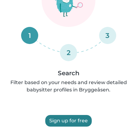
1
3
2
Search
Filter based on your needs and review detailed
babysitter profiles in Bryggeåsen.
Sign up for free