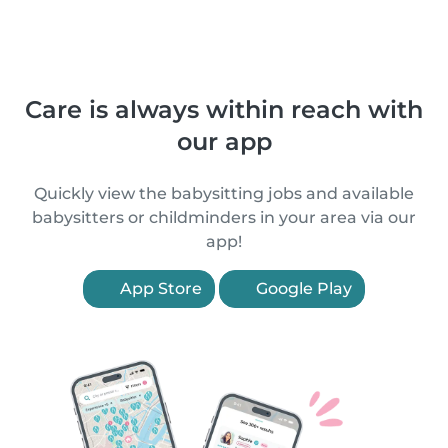
Care is always within reach with
our app
Quickly view the babysitting jobs and available
babysitters or childminders in your area via our
app!
App Store
Google Play