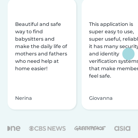
Beautiful and safe
This application is
way to find
super easy to use,
babysitters and
super useful, reliabl
make the daily life of
it has many securit
mothers and fathers
and identity
who need help at
verification system
home easier!
that make membe
feel safe.
Nerina
Giovanna