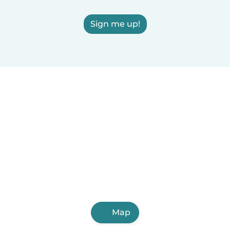
Sign me up!
Map