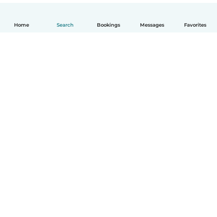
Home
Search
Bookings
Messages
Favorites
English
How it works
Help
Terms & Privacy
Pricing
Company details
Babysits for Work
Community standards
© Babysits B.V.