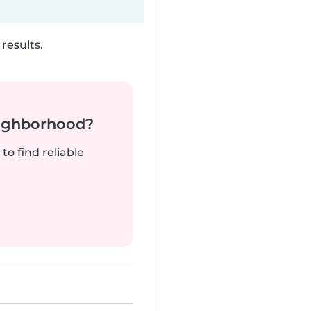
results.
neighborhood?
to find reliable