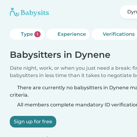
Dy
Type
Experience
Verifications
1
Babysitters in Dynene
Date night, work, or when you just need a break: f
babysitters in less time than it takes to negotiate 
There are currently no babysitters in Dynene m
criteria.
All members complete mandatory ID verificatio
Sign up for free