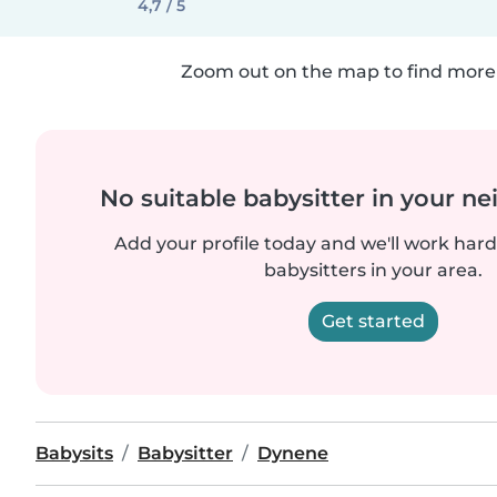
4,7 / 5
Zoom out on the map to find more 
No suitable babysitter in your 
Add your profile today and we'll work hard 
babysitters in your area.
Get started
Babysits
Babysitter
Dynene