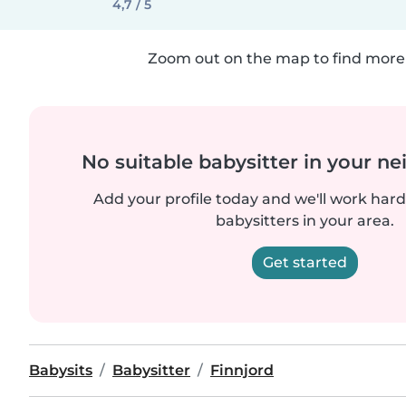
4,7 / 5
Zoom out on the map to find more 
No suitable babysitter in your 
Add your profile today and we'll work hard 
babysitters in your area.
Get started
Babysits
Babysitter
Finnjord