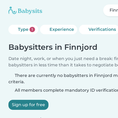
Fin
Type
Experience
Verifications
1
Babysitters in Finnjord
Date night, work, or when you just need a break: f
babysitters in less time than it takes to negotiate 
There are currently no babysitters in Finnjord 
criteria.
All members complete mandatory ID verificatio
Sign up for free