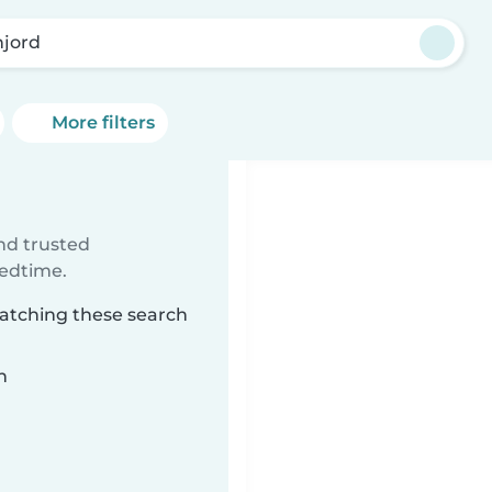
njord
More filters
ind trusted
bedtime.
matching these search
n