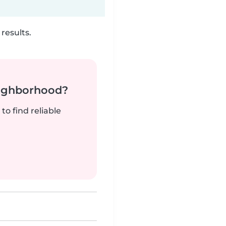
results.
neighborhood?
to find reliable