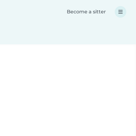
Become a sitter