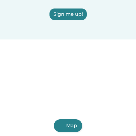
Sign me up!
Map