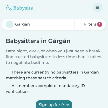
Filters
1
Babysitters in Gárgán
Date night, work, or when you just need a break:
find trusted babysitters in less time than it takes
to negotiate bedtime.
There are currently no babysitters in Gárgán
matching these search criteria.
All members complete mandatory ID
verification
Sign up for free