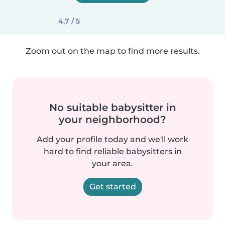
4,7 / 5
Zoom out on the map to find more results.
No suitable babysitter in
your neighborhood?
Add your profile today and we'll work
hard to find reliable babysitters in
your area.
Get started