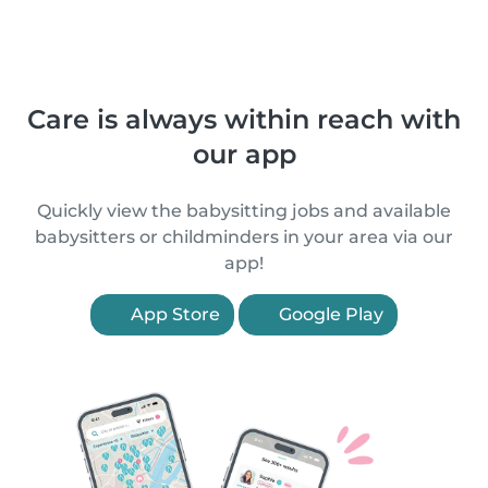
Care is always within reach with
our app
Quickly view the babysitting jobs and available
babysitters or childminders in your area via our
app!
App Store
Google Play