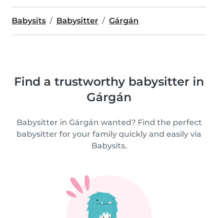
Babysits
Babysitter
Gárgán
Find a trustworthy babysitter in
Gárgán
Babysitter in Gárgán wanted? Find the perfect
babysitter for your family quickly and easily via
Babysits.