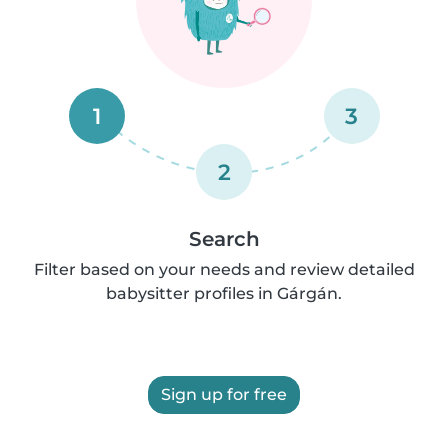
1
3
2
Search
Filter based on your needs and review detailed
babysitter profiles in Gárgán.
Sign up for free