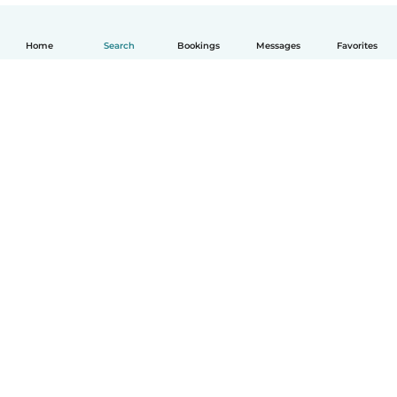
Home
Search
Bookings
Messages
Favorites
English
How it works
Help
Terms & Privacy
Pricing
Company details
Babysits for Work
Community standards
© Babysits B.V.