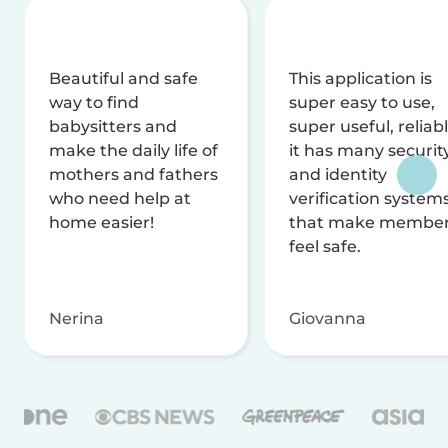
Beautiful and safe
This application is
way to find
super easy to use,
babysitters and
super useful, reliabl
make the daily life of
it has many securit
mothers and fathers
and identity
who need help at
verification system
home easier!
that make membe
feel safe.
Nerina
Giovanna