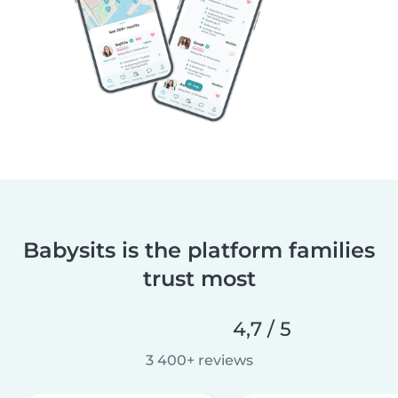
Babysits is the platform families
trust most
4,7 / 5
3 400+ reviews