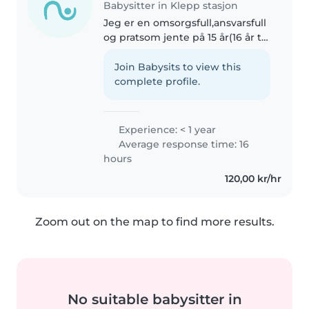
Babysitter in Klepp stasjon
Jeg er en omsorgsfull,ansvarsfull
og pratsom jente på 15 år(16 år til
høsten) Jeg begynner på
videregående høsten 2026. Jeg
Join Babysits to view this
jobber på sykehjem😊
complete profile.
Experience: < 1 year
Average response time: 16
hours
120,00 kr/hr
Zoom out on the map to find more results.
No suitable babysitter in