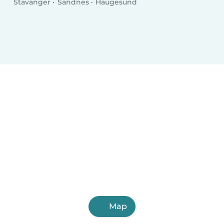
Stavanger
Sandnes
Haugesund
Map