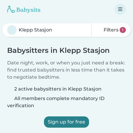
Filters
1
Babysitters in Klepp Stasjon
Date night, work, or when you just need a break:
find trusted babysitters in less time than it takes
to negotiate bedtime.
2 active babysitters in Klepp Stasjon
All members complete mandatory ID
verification
Sign up for free