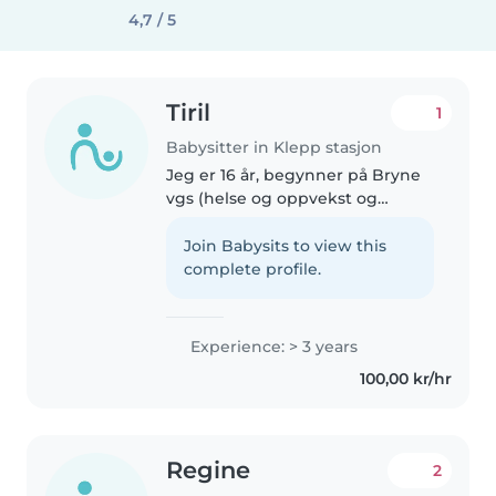
4,7 / 5
Tiril
1
Babysitter in Klepp stasjon
Jeg er 16 år, begynner på Bryne
vgs (helse og oppvekst og
vurderer å gå videre med barn).
Har passet søskenbarnet mitt på
Join Babysits to view this
5 år i noen år så har noe erfaring
complete profile.
med hun. Jeg er veldig..
Experience: > 3 years
100,00 kr/hr
Regine
2