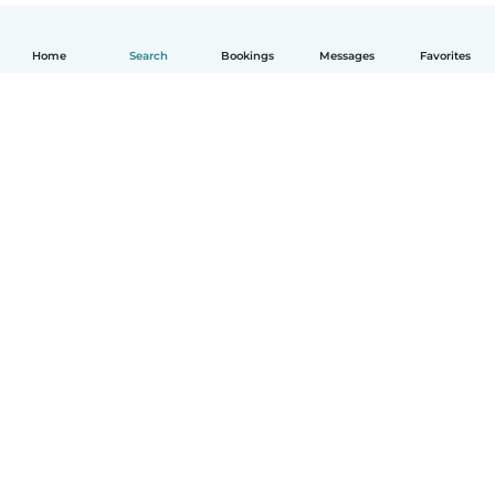
Home
Search
Bookings
Messages
Favorites
English
How it works
Help
Terms & Privacy
Pricing
Company details
Babysits for Work
Community standards
© Babysits B.V.