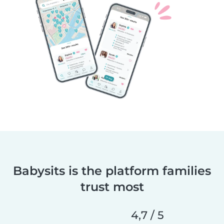
Babysits is the platform families
trust most
4,7 / 5