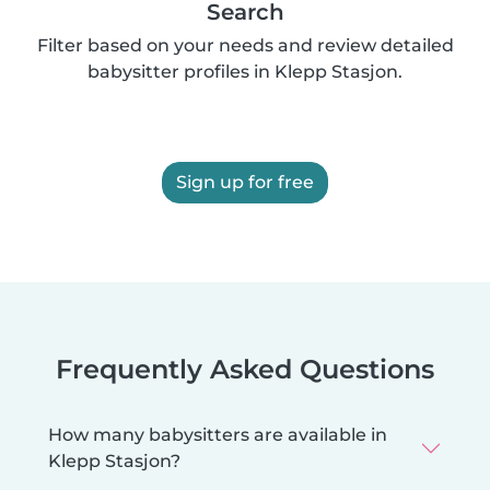
Search
Filter based on your needs and review detailed
babysitter profiles in Klepp Stasjon.
Sign up for free
Frequently Asked Questions
How many babysitters are available in
Klepp Stasjon?