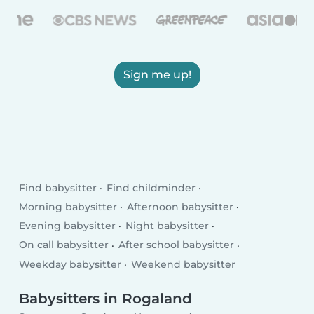
Sign me up!
Find babysitter
Find childminder
Morning babysitter
Afternoon babysitter
Evening babysitter
Night babysitter
On call babysitter
After school babysitter
Weekday babysitter
Weekend babysitter
Babysitters in Rogaland