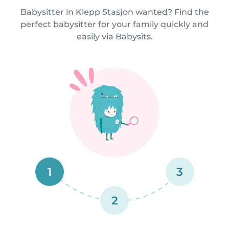
Babysitter in Klepp Stasjon wanted? Find the
perfect babysitter for your family quickly and
easily via Babysits.
1
3
2