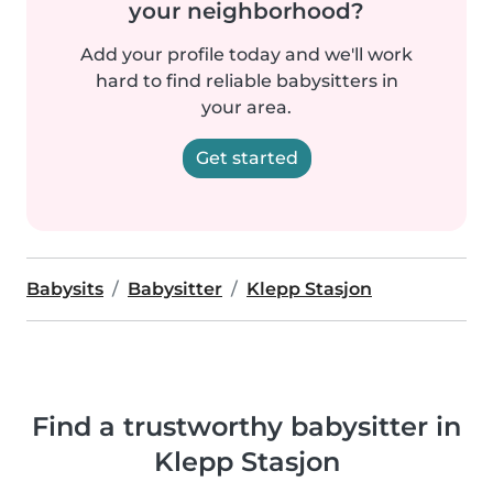
your neighborhood?
Add your profile today and we'll work
hard to find reliable babysitters in
your area.
Get started
Babysits
Babysitter
Klepp Stasjon
Find a trustworthy babysitter in
Klepp Stasjon