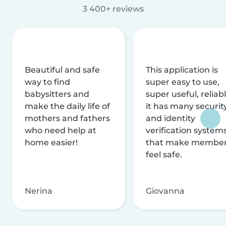
3 400+ reviews
Beautiful and safe
This application is
way to find
super easy to use,
babysitters and
super useful, reliabl
make the daily life of
it has many securit
mothers and fathers
and identity
who need help at
verification system
home easier!
that make membe
feel safe.
Nerina
Giovanna