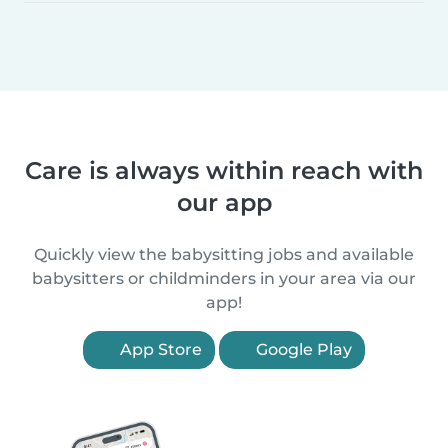
Care is always within reach with
our app
Quickly view the babysitting jobs and available
babysitters or childminders in your area via our
app!
App Store
Google Play