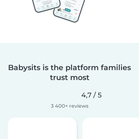
Babysits is the platform families
trust most
4,7 / 5
3 400+ reviews