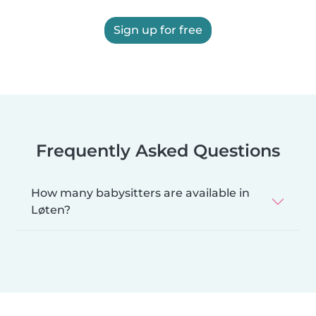
Sign up for free
Frequently Asked Questions
How many babysitters are available in
Løten?