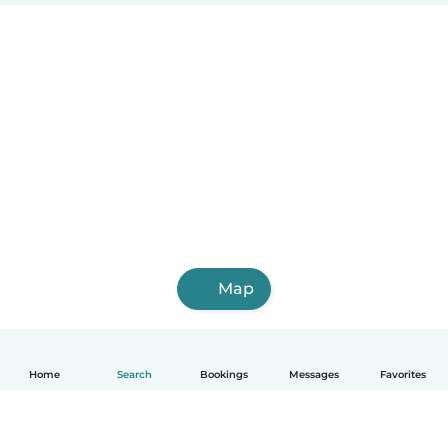
Map
Home
Search
Bookings
Messages
Favorites