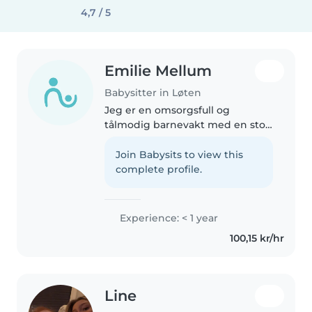
4,7 / 5
Emilie Mellum
Babysitter in Løten
Jeg er en omsorgsfull og
tålmodig barnevakt med en stor
lidenskap for barn. Jeg har
erfaring med å ta vare på barn i
Join Babysits to view this
ulike aldre, og jeg er
complete profile.
komfortabel med å håndtere
kjæledyr, matlaging,..
Experience: < 1 year
100,15 kr/hr
Line