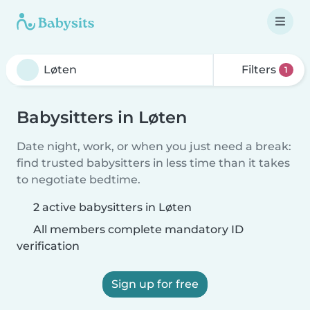
Filters
1
Babysitters in Løten
Date night, work, or when you just need a break:
find trusted babysitters in less time than it takes
to negotiate bedtime.
2 active babysitters in Løten
All members complete mandatory ID
verification
Sign up for free