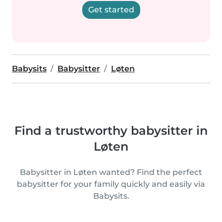
Get started
Babysits
Babysitter
Løten
Find a trustworthy babysitter in
Løten
Babysitter in Løten wanted? Find the perfect
babysitter for your family quickly and easily via
Babysits.