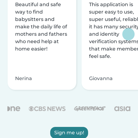
Beautiful and safe
This application is
way to find
super easy to use,
babysitters and
super useful, reliabl
make the daily life of
it has many securit
mothers and fathers
and identity
who need help at
verification system
home easier!
that make membe
feel safe.
Nerina
Giovanna
Sign me up!