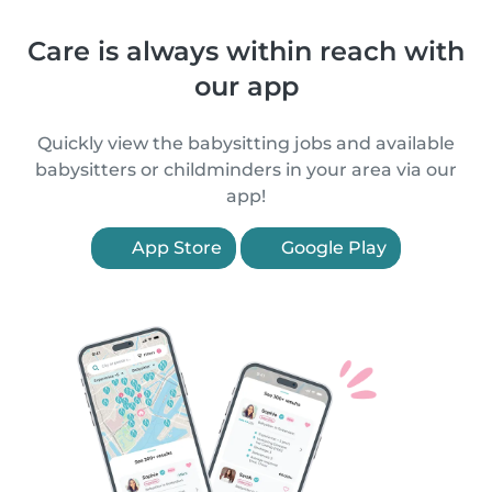
Care is always within reach with
our app
Quickly view the babysitting jobs and available
babysitters or childminders in your area via our
app!
App Store
Google Play