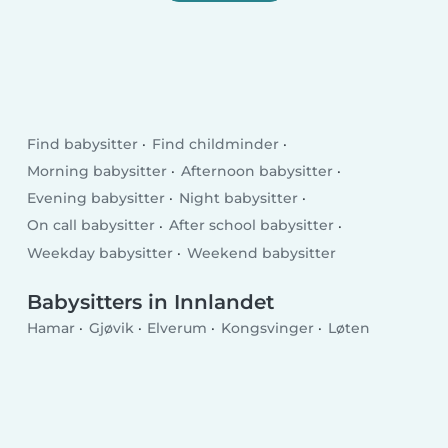
Find babysitter
Find childminder
Morning babysitter
Afternoon babysitter
Evening babysitter
Night babysitter
On call babysitter
After school babysitter
Weekday babysitter
Weekend babysitter
Babysitters in Innlandet
Hamar
Gjøvik
Elverum
Kongsvinger
Løten