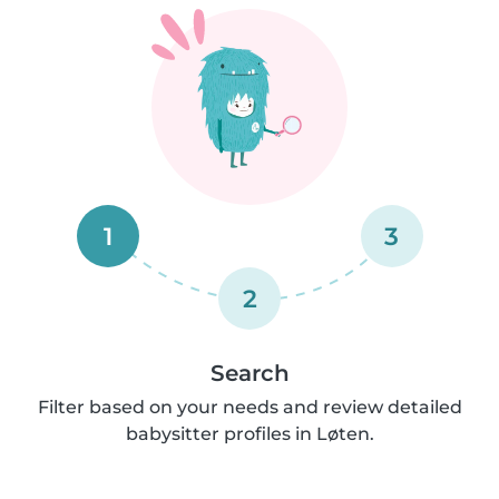
1
3
2
Search
Filter based on your needs and review detailed
babysitter profiles in Løten.