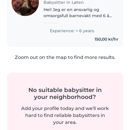
Babysitter in Løten
Hei! Jeg er en ansvarlig og
omsorgsfull barnevakt med 6 års
erfaring med barn i alle aldre.
Jeg snakker både engelsk og
Experience: > 6 years
norsk og er behagelig med
150,00 kr/hr
kjæledyr, matlaging og
leksehjelp...
Zoom out on the map to find more results.
No suitable babysitter in
your neighborhood?
Add your profile today and we'll work
hard to find reliable babysitters in
your area.