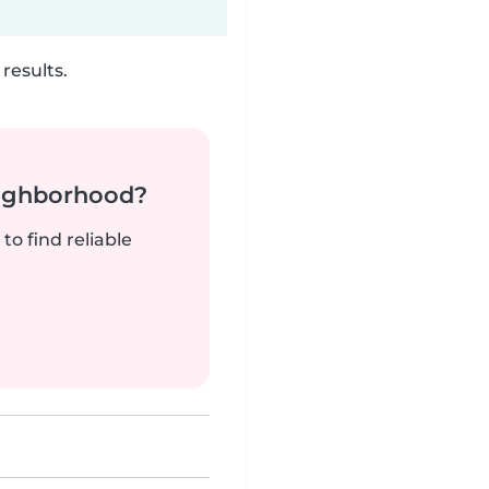
results.
neighborhood?
to find reliable