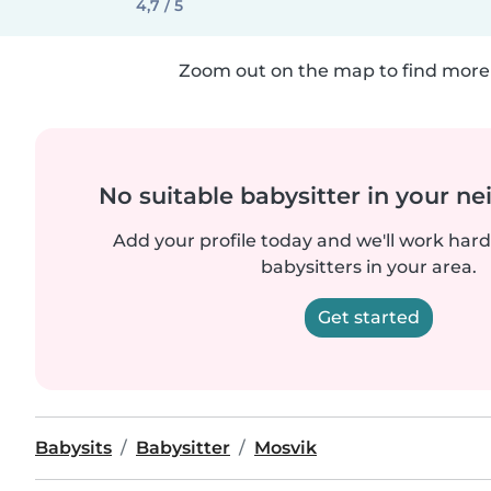
4,7 / 5
Zoom out on the map to find more 
No suitable babysitter in your 
Add your profile today and we'll work hard 
babysitters in your area.
Get started
Babysits
Babysitter
Mosvik