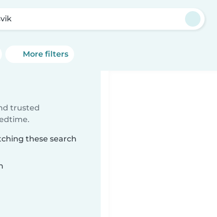
vik
More filters
ind trusted
bedtime.
tching these search
n