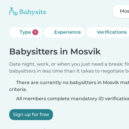
Mos
Type
Experience
Verifications
1
Babysitters in Mosvik
Date night, work, or when you just need a break: f
babysitters in less time than it takes to negotiate 
There are currently no babysitters in Mosvik ma
criteria.
All members complete mandatory ID verificatio
Sign up for free