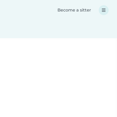
Become a sitter