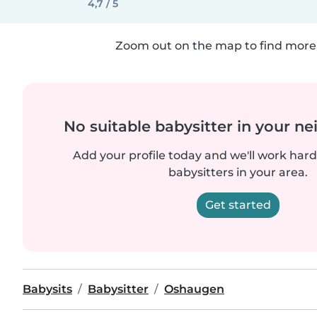
4,7 / 5
Zoom out on the map to find more 
No suitable babysitter in your 
Add your profile today and we'll work hard 
babysitters in your area.
Get started
Babysits
Babysitter
Oshaugen