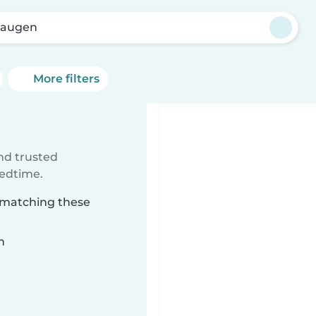
haugen
More filters
ind trusted
bedtime.
n matching these
n