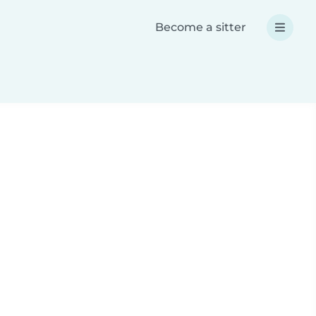
Become a sitter