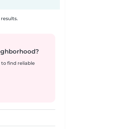
results.
neighborhood?
to find reliable