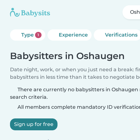
Os
Type
Experience
Verifications
1
Babysitters in Oshaugen
Date night, work, or when you just need a break: f
babysitters in less time than it takes to negotiate 
There are currently no babysitters in Oshauge
search criteria.
All members complete mandatory ID verificatio
Sign up for free