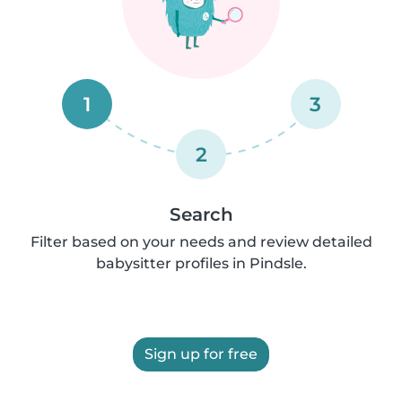
1
3
2
Search
Filter based on your needs and review detailed
babysitter profiles in Pindsle.
Sign up for free