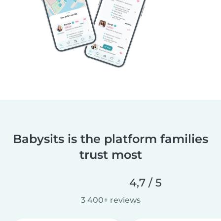
Babysits is the platform families
trust most
4,7 / 5
3 400+ reviews