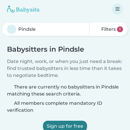
Filters
1
Babysitters in Pindsle
Date night, work, or when you just need a break:
find trusted babysitters in less time than it takes
to negotiate bedtime.
There are currently no babysitters in Pindsle
matching these search criteria.
All members complete mandatory ID
verification
Sign up for free