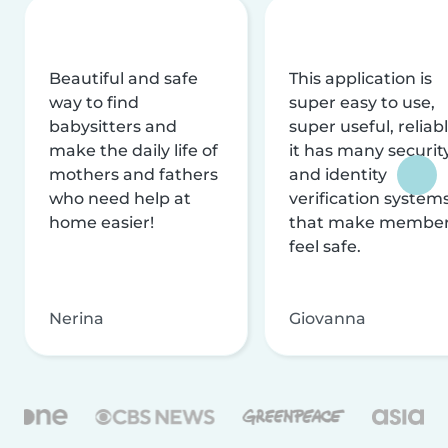
Beautiful and safe
This application is
way to find
super easy to use,
babysitters and
super useful, reliabl
make the daily life of
it has many securit
mothers and fathers
and identity
who need help at
verification system
home easier!
that make membe
feel safe.
Nerina
Giovanna