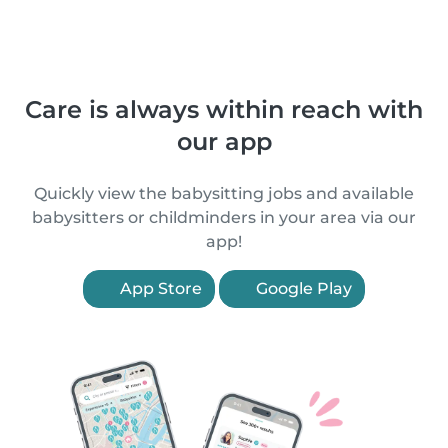
Care is always within reach with
our app
Quickly view the babysitting jobs and available
babysitters or childminders in your area via our
app!
App Store
Google Play