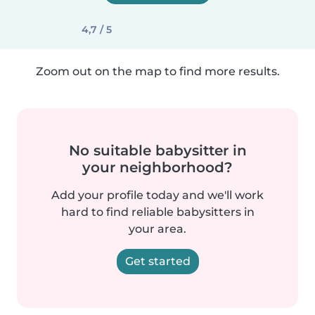
4,7 / 5
Zoom out on the map to find more results.
No suitable babysitter in
your neighborhood?
Add your profile today and we'll work
hard to find reliable babysitters in
your area.
Get started