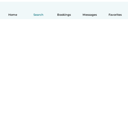
Home
Search
Bookings
Messages
Favorites
English
How it works
Help
Terms & Privacy
Pricing
Company details
Babysits for Work
Community standards
© Babysits B.V.