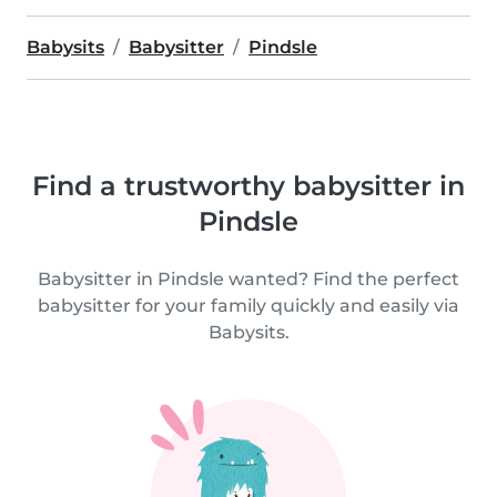
Babysits
Babysitter
Pindsle
Find a trustworthy babysitter in
Pindsle
Babysitter in Pindsle wanted? Find the perfect
babysitter for your family quickly and easily via
Babysits.