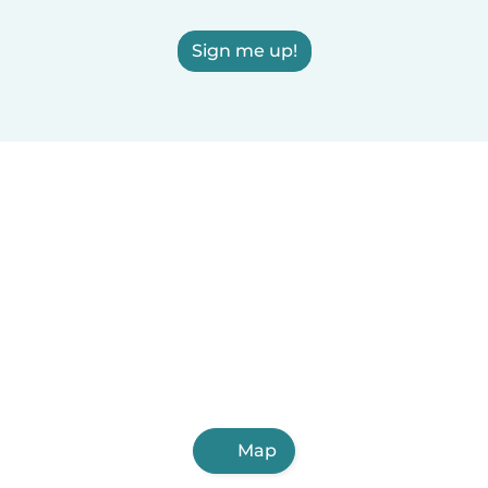
Sign me up!
Map