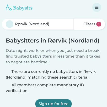
Filters
1
Babysitters in Rørvik (Nordland)
Date night, work, or when you just need a break:
find trusted babysitters in less time than it takes
to negotiate bedtime.
There are currently no babysitters in Rørvik
(Nordland) matching these search criteria.
All members complete mandatory ID
verification
Sign up for free