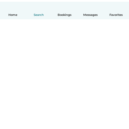
Home
Search
Bookings
Messages
Favorites
English
How it works
Help
Terms & Privacy
Pricing
Company details
Babysits for Work
Community standards
© Babysits B.V.