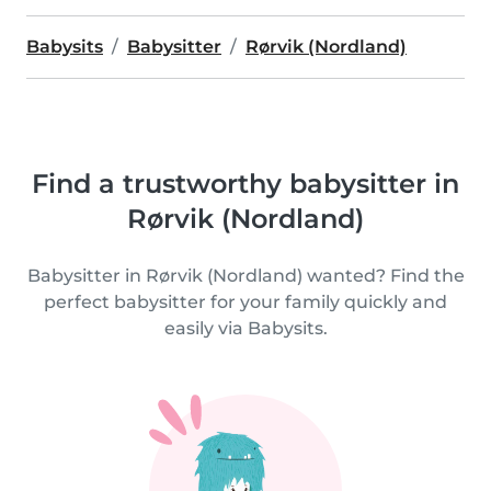
Babysits
Babysitter
Rørvik (Nordland)
Find a trustworthy babysitter in
Rørvik (Nordland)
Babysitter in Rørvik (Nordland) wanted? Find the
perfect babysitter for your family quickly and
easily via Babysits.