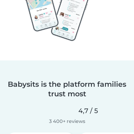
Babysits is the platform families
trust most
4,7 / 5
3 400+ reviews