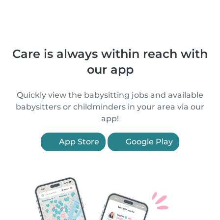
Care is always within reach with
our app
Quickly view the babysitting jobs and available
babysitters or childminders in your area via our
app!
App Store
Google Play