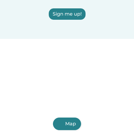
Sign me up!
Map