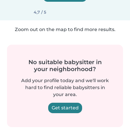
4,7 / 5
Zoom out on the map to find more results.
No suitable babysitter in
your neighborhood?
Add your profile today and we'll work
hard to find reliable babysitters in
your area.
Get started