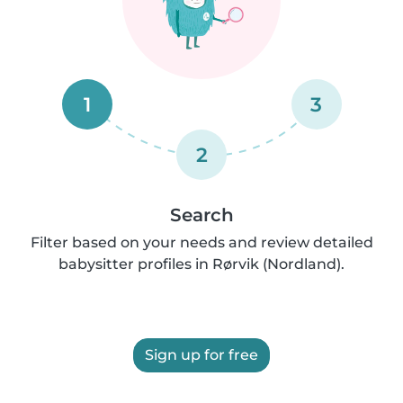
1
3
2
Search
Filter based on your needs and review detailed
babysitter profiles in Rørvik (Nordland).
Sign up for free