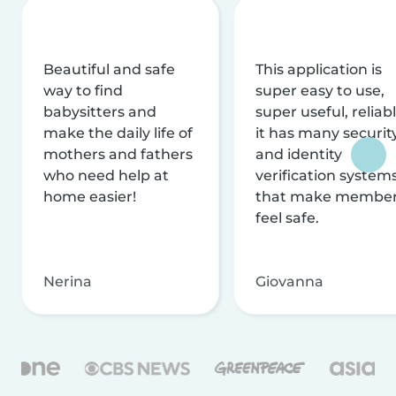
Beautiful and safe
This application is
way to find
super easy to use,
babysitters and
super useful, reliabl
make the daily life of
it has many securit
mothers and fathers
and identity
who need help at
verification system
home easier!
that make membe
feel safe.
Nerina
Giovanna