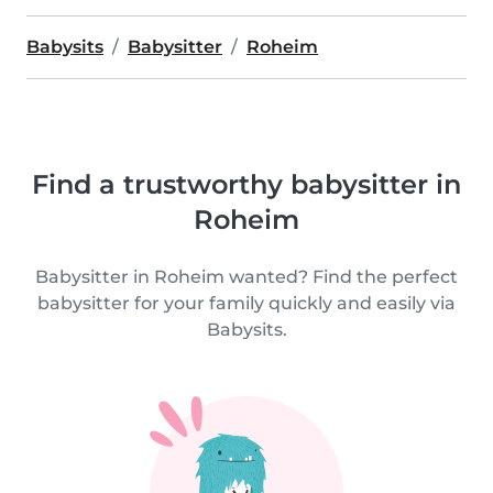
Babysits
Babysitter
Roheim
Find a trustworthy babysitter in
Roheim
Babysitter in Roheim wanted? Find the perfect
babysitter for your family quickly and easily via
Babysits.