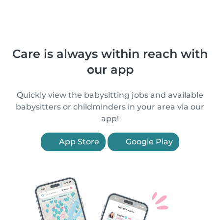
Care is always within reach with
our app
Quickly view the babysitting jobs and available
babysitters or childminders in your area via our
app!
App Store
Google Play