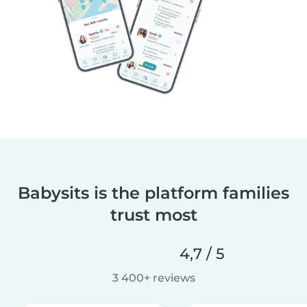
Babysits is the platform families
trust most
4,7 / 5
3 400+ reviews