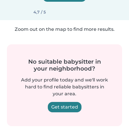
4,7 / 5
Zoom out on the map to find more results.
No suitable babysitter in
your neighborhood?
Add your profile today and we'll work
hard to find reliable babysitters in
your area.
Get started