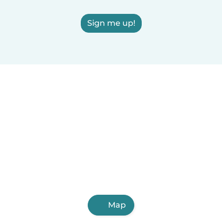
Sign me up!
Map