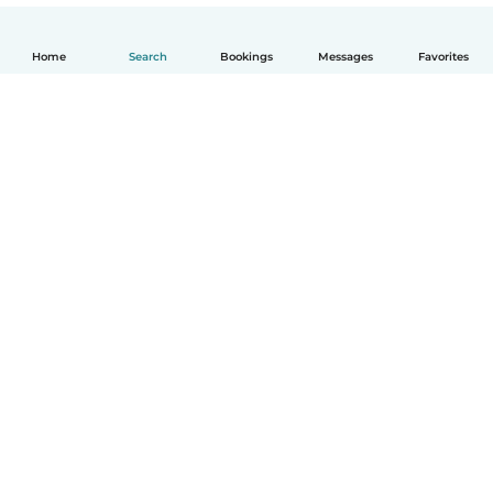
Home
Search
Bookings
Messages
Favorites
English
How it works
Help
Terms & Privacy
Pricing
Company details
Babysits for Work
Community standards
© Babysits B.V.