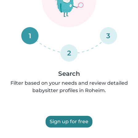
1
3
2
Search
Filter based on your needs and review detailed
babysitter profiles in Roheim.
Sign up for free