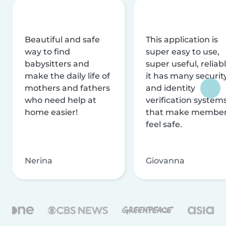
Beautiful and safe
This application is
way to find
super easy to use,
babysitters and
super useful, reliabl
make the daily life of
it has many securit
mothers and fathers
and identity
who need help at
verification system
home easier!
that make membe
feel safe.
Nerina
Giovanna