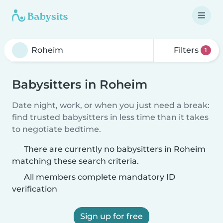
Filters
1
Babysitters in Roheim
Date night, work, or when you just need a break:
find trusted babysitters in less time than it takes
to negotiate bedtime.
There are currently no babysitters in Roheim
matching these search criteria.
All members complete mandatory ID
verification
Sign up for free