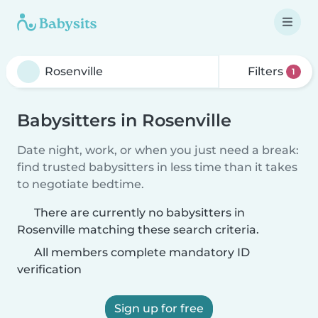
Filters
1
Babysitters in Rosenville
Date night, work, or when you just need a break:
find trusted babysitters in less time than it takes
to negotiate bedtime.
There are currently no babysitters in
Rosenville matching these search criteria.
All members complete mandatory ID
verification
Sign up for free