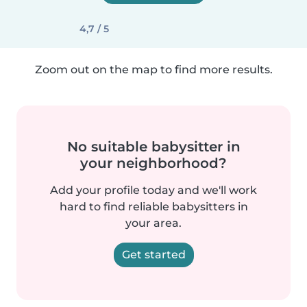
4,7 / 5
Zoom out on the map to find more results.
No suitable babysitter in
your neighborhood?
Add your profile today and we'll work
hard to find reliable babysitters in
your area.
Get started