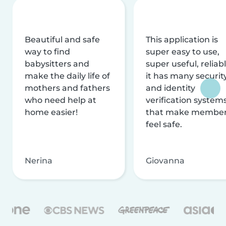
Beautiful and safe
This application is
way to find
super easy to use,
babysitters and
super useful, reliabl
make the daily life of
it has many securit
mothers and fathers
and identity
who need help at
verification system
home easier!
that make membe
feel safe.
Nerina
Giovanna