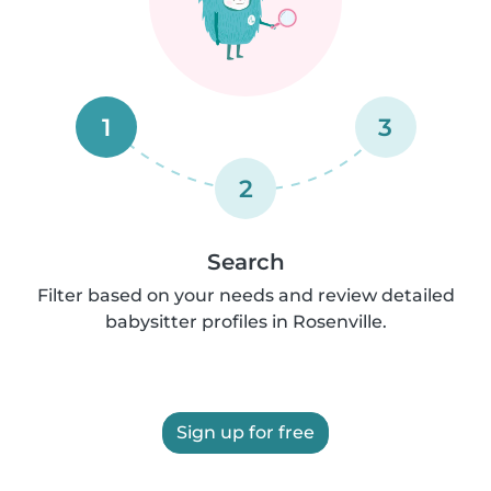
1
3
2
Search
Filter based on your needs and review detailed
babysitter profiles in Rosenville.
Sign up for free