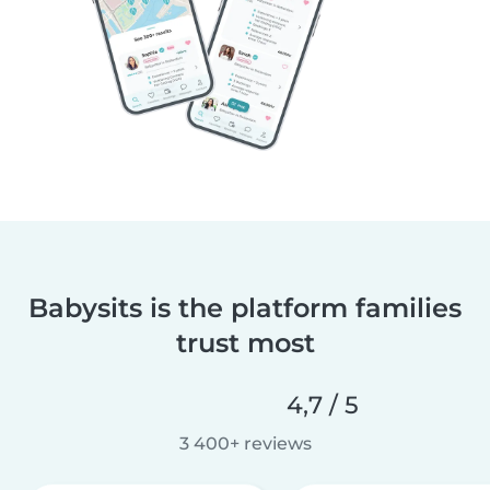
Babysits is the platform families
trust most
4,7 / 5
3 400+ reviews