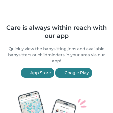
Care is always within reach with
our app
Quickly view the babysitting jobs and available
babysitters or childminders in your area via our
app!
App Store
Google Play