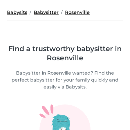
Babysits
Babysitter
Rosenville
Find a trustworthy babysitter in
Rosenville
Babysitter in Rosenville wanted? Find the
perfect babysitter for your family quickly and
easily via Babysits.