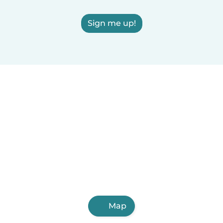
Sign me up!
Map