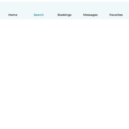
Home
Search
Bookings
Messages
Favorites
English
How it works
Help
Terms & Privacy
Pricing
Company details
Babysits for Work
Community standards
© Babysits B.V.