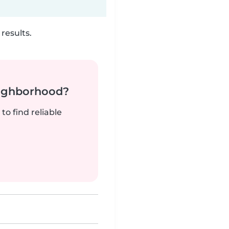
results.
neighborhood?
to find reliable