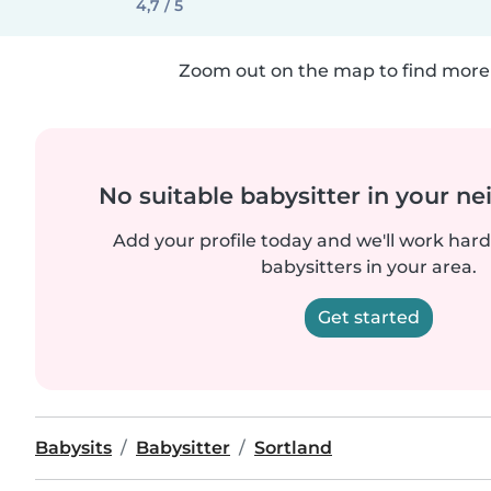
4,7 / 5
Zoom out on the map to find more 
No suitable babysitter in your 
Add your profile today and we'll work hard 
babysitters in your area.
Get started
Babysits
Babysitter
Sortland