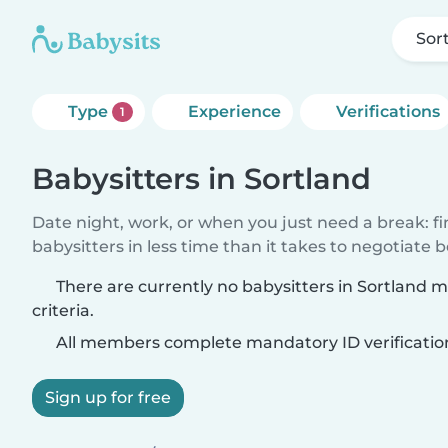
Sor
Type
Experience
Verifications
1
Babysitters in Sortland
Date night, work, or when you just need a break: f
babysitters in less time than it takes to negotiate 
There are currently no babysitters in Sortland 
criteria.
All members complete mandatory ID verificatio
Sign up for free