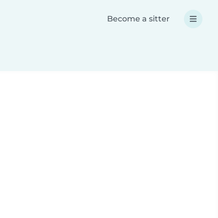
Become a sitter