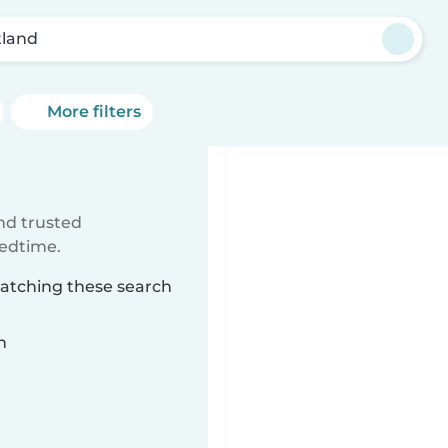
tland
More filters
ind trusted
bedtime.
matching these search
n