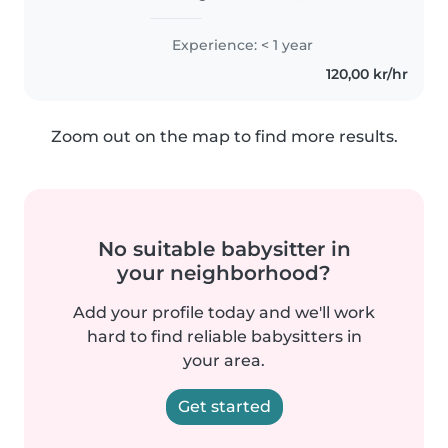
småttinger til tenåringer. Jeg er
glad i kreativ lek, musikk og spill
Experience: < 1 year
og hjelper gjerne til med
120,00 kr/hr
leksehjelp, matlaging og små..
Zoom out on the map to find more results.
No suitable babysitter in
your neighborhood?
Add your profile today and we'll work
hard to find reliable babysitters in
your area.
Get started