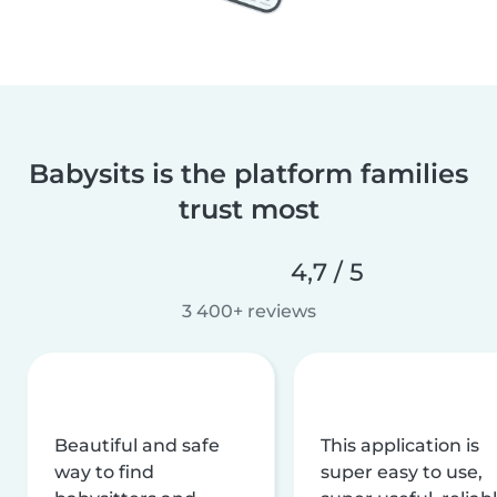
Babysits is the platform families
trust most
4,7 / 5
3 400+ reviews
Beautiful and safe
This application is
way to find
super easy to use,