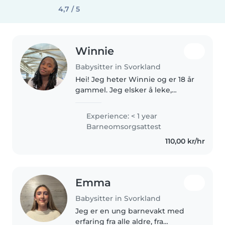
4,7 / 5
Winnie
Babysitter in Svorkland
Hei! Jeg heter Winnie og er 18 år
gammel. Jeg elsker å leke,
tegne, lese bøker og passe på
småsøsken eller barne til
Experience: < 1 year
familievenner. Jeg er snill,
Barneomsorgsattest
tålmodig og flink til å trøste hvis..
110,00 kr/hr
Emma
Babysitter in Svorkland
Jeg er en ung barnevakt med
erfaring fra alle aldre, fra