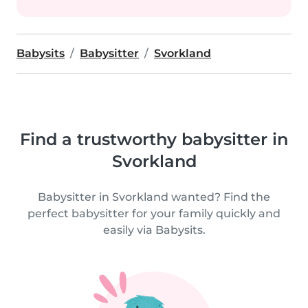
Babysits
Babysitter
Svorkland
Find a trustworthy babysitter in
Svorkland
Babysitter in Svorkland wanted? Find the
perfect babysitter for your family quickly and
easily via Babysits.