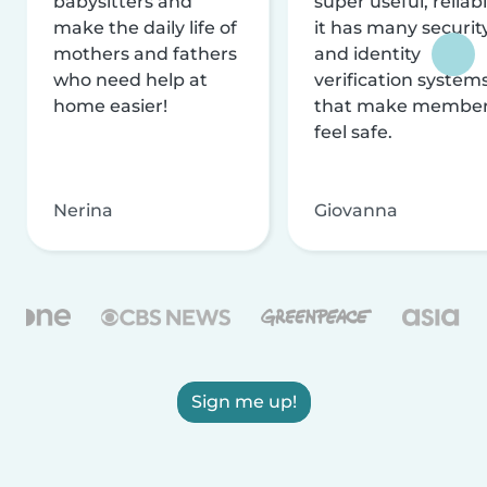
babysitters and
super useful, reliabl
make the daily life of
it has many securit
mothers and fathers
and identity
who need help at
verification system
home easier!
that make membe
feel safe.
Nerina
Giovanna
Sign me up!