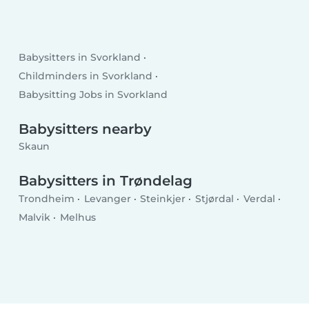
Babysitters in Svorkland
Childminders in Svorkland
Babysitting Jobs in Svorkland
Babysitters nearby
Skaun
Babysitters in Trøndelag
Trondheim
Levanger
Steinkjer
Stjørdal
Verdal
Malvik
Melhus