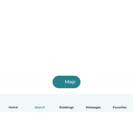
Map
Home
Search
Bookings
Messages
Favorites