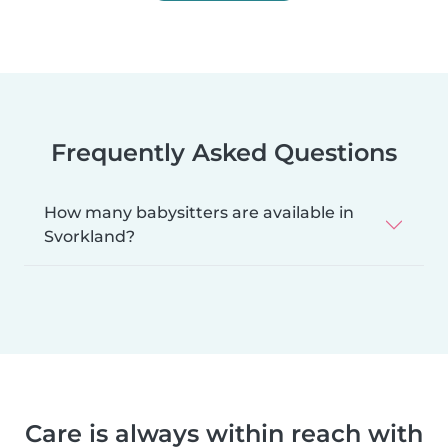
Frequently Asked Questions
How many babysitters are available in
Svorkland?
Care is always within reach with