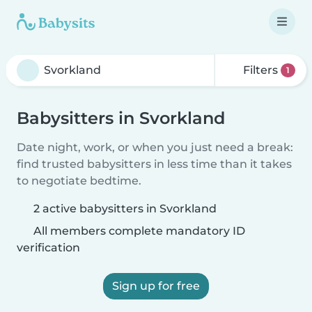
Filters
1
Babysitters in Svorkland
Date night, work, or when you just need a break:
find trusted babysitters in less time than it takes
to negotiate bedtime.
2 active babysitters in Svorkland
All members complete mandatory ID
verification
Sign up for free