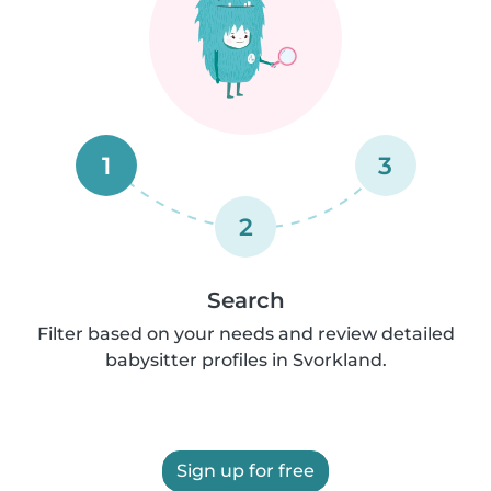
1
3
2
Search
Filter based on your needs and review detailed
babysitter profiles in Svorkland.
Sign up for free