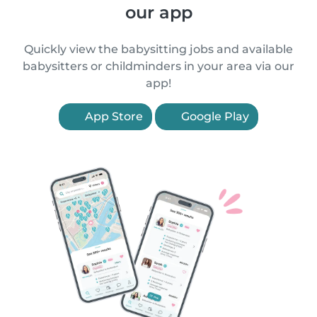
our app
Quickly view the babysitting jobs and available
babysitters or childminders in your area via our
app!
App Store
Google Play