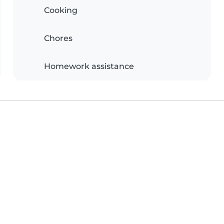
Cooking
Chores
Homework assistance