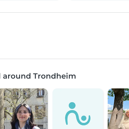
nd around Trondheim