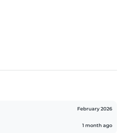
February 2026
1 month ago