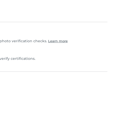
hoto verification checks.
Learn more
verify certifications.