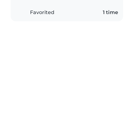
Favorited
1 time