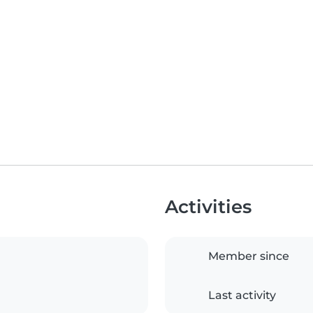
Activities
Member since
Last activity