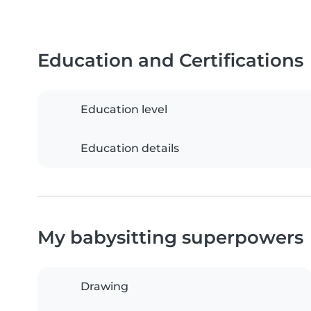
Education and Certifications
Education level
Education details
My babysitting superpowers
Drawing