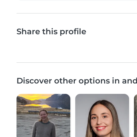
Share this profile
Discover other options in a