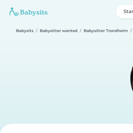
Sta
Babysits
Babysitter wanted
Babysitter Trondheim