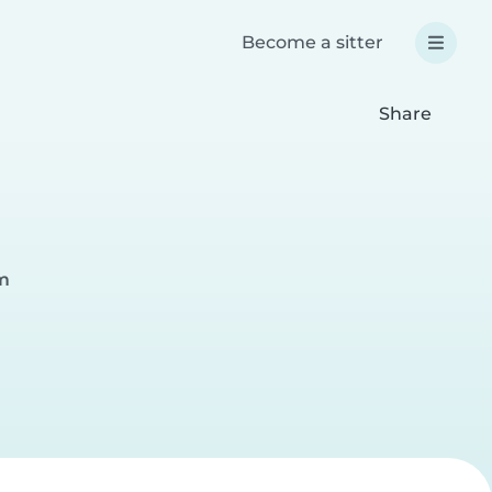
Become a sitter
Share
im