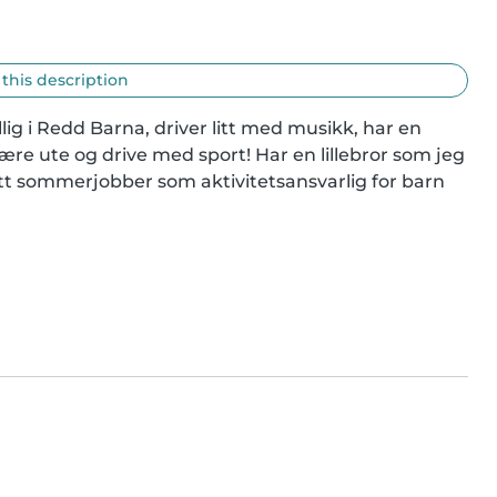
 this description
illig i Redd Barna, driver litt med musikk, har en 
være ute og drive med sport! Har en lillebror som jeg 
hatt sommerjobber som aktivitetsansvarlig for barn 