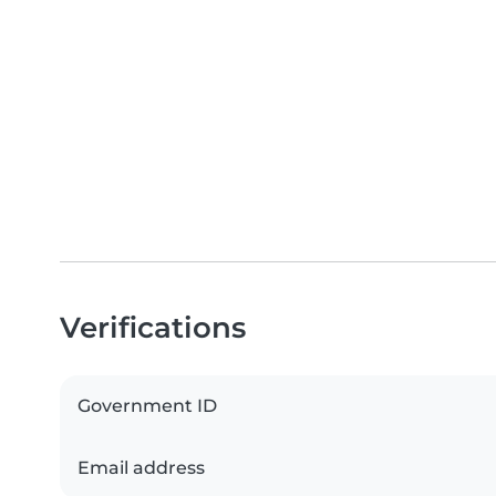
Verifications
Government ID
Email address