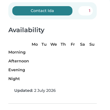
Contact Ida
1
Availability
Mo
Tu
We
Th
Fr
Sa
Su
Morning
Afternoon
Evening
Night
Updated:
2 July 2026