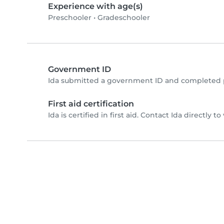
Experience with age(s)
Preschooler
•
Gradeschooler
Government ID
Ida submitted a government ID and completed p
First aid certification
Ida is certified in first aid. Contact Ida directly to 