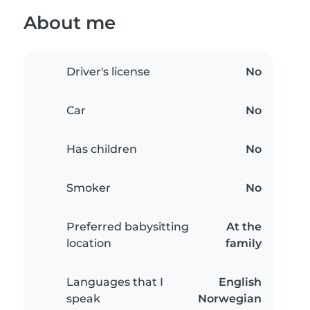
About me
Driver's license
No
Car
No
Has children
No
Smoker
No
Preferred babysitting
At the
location
family
Languages that I
English
speak
Norwegian