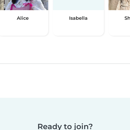
Alice
Isabella
S
Ready to join?