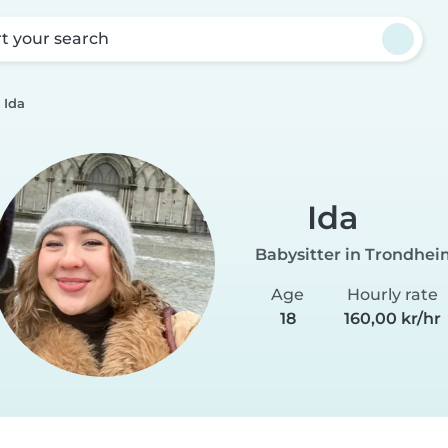
rt your search
Ida
Ida
Babysitter in Trondhe
Age
Hourly rate
18
160,00 kr/hr