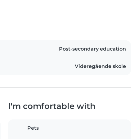
Post-secondary education
Videregående skole
I'm comfortable with
Pets