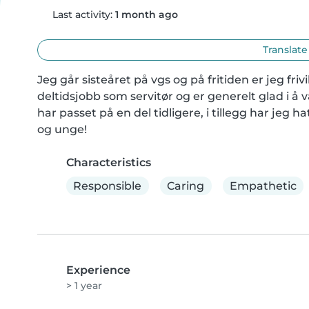
Last activity:
1 month ago
Translate
Jeg går sisteåret på vgs og på fritiden er jeg friv
deltidsjobb som servitør og er generelt glad i å 
har passet på en del tidligere, i tillegg har jeg 
og unge!
Characteristics
Responsible
Caring
Empathetic
Experience
> 1 year