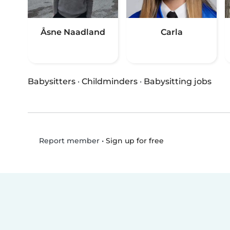
Åsne Naadland
Carla
Babysitters
·
Childminders
·
Babysitting jobs
•
Sign up for free
Report member