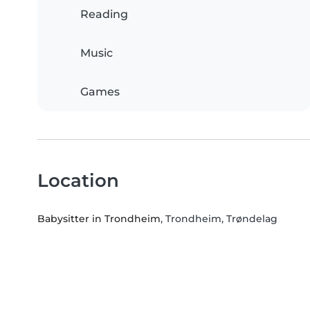
Reading
Music
Games
Location
Babysitter in Trondheim
, Trondheim, Trøndelag