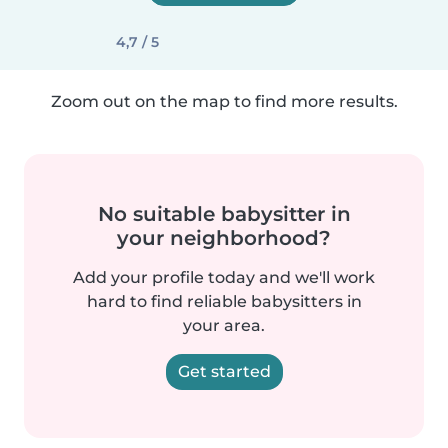
4,7 / 5
Zoom out on the map to find more results.
No suitable babysitter in
your neighborhood?
Add your profile today and we'll work
hard to find reliable babysitters in
your area.
Get started