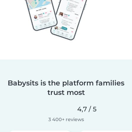
Babysits is the platform families
trust most
4,7 / 5
3 400+ reviews