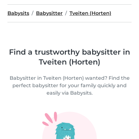
Babysits
Babysitter
Tveiten (Horten)
Find a trustworthy babysitter in
Tveiten (Horten)
Babysitter in Tveiten (Horten) wanted? Find the
perfect babysitter for your family quickly and
easily via Babysits.