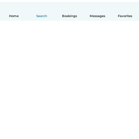
Home
Search
Bookings
Messages
Favorites
English
How it works
Help
Terms & Privacy
Pricing
Company details
Babysits for Work
Community standards
© Babysits B.V.