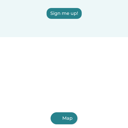
Sign me up!
Map