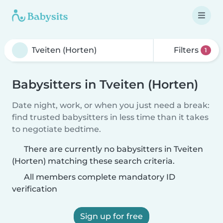
Filters
1
Babysitters in Tveiten (Horten)
Date night, work, or when you just need a break:
find trusted babysitters in less time than it takes
to negotiate bedtime.
There are currently no babysitters in Tveiten
(Horten) matching these search criteria.
All members complete mandatory ID
verification
Sign up for free