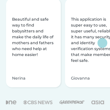
Beautiful and safe
This application is
way to find
super easy to use,
babysitters and
super useful, reliabl
make the daily life of
it has many securit
mothers and fathers
and identity
who need help at
verification system
home easier!
that make membe
feel safe.
Nerina
Giovanna