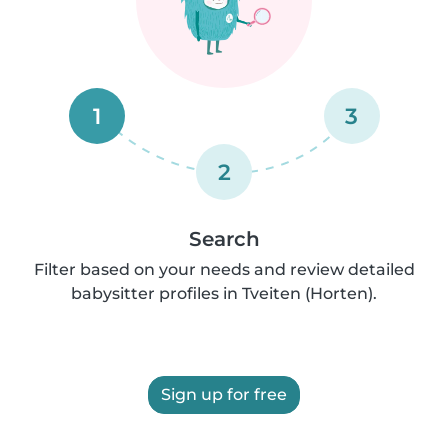
1
3
2
Search
Filter based on your needs and review detailed
babysitter profiles in Tveiten (Horten).
Sign up for free