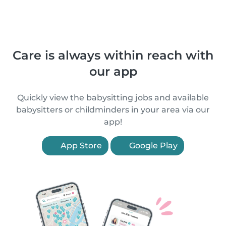
Care is always within reach with
our app
Quickly view the babysitting jobs and available
babysitters or childminders in your area via our
app!
App Store
Google Play