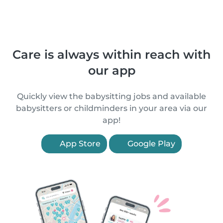
Care is always within reach with
our app
Quickly view the babysitting jobs and available
babysitters or childminders in your area via our
app!
App Store
Google Play