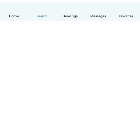
Home
Search
Bookings
Messages
Favorites
English
How it works
Help
Terms & Privacy
Pricing
Company details
Babysits for Work
Community standards
© Babysits B.V.