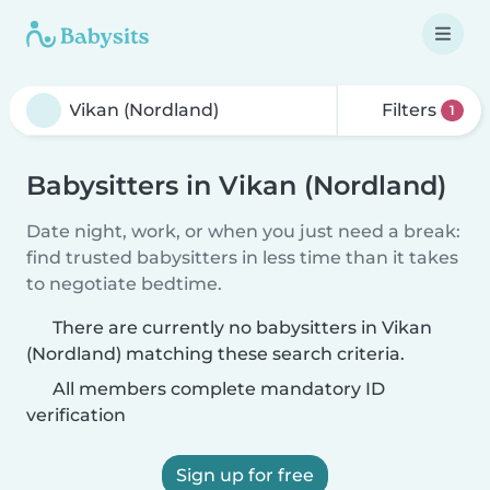
Filters
1
Babysitters in Vikan (Nordland)
Date night, work, or when you just need a break:
find trusted babysitters in less time than it takes
to negotiate bedtime.
There are currently no babysitters in Vikan
(Nordland) matching these search criteria.
All members complete mandatory ID
verification
Sign up for free