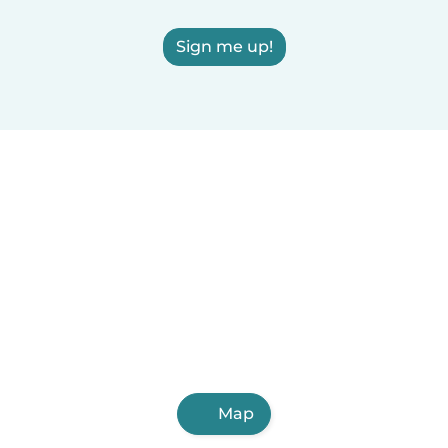
Sign me up!
Map