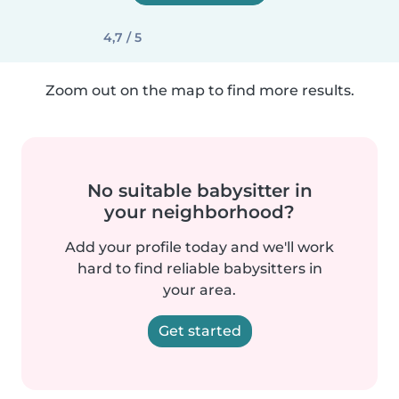
4,7 / 5
Zoom out on the map to find more results.
No suitable babysitter in
your neighborhood?
Add your profile today and we'll work
hard to find reliable babysitters in
your area.
Get started