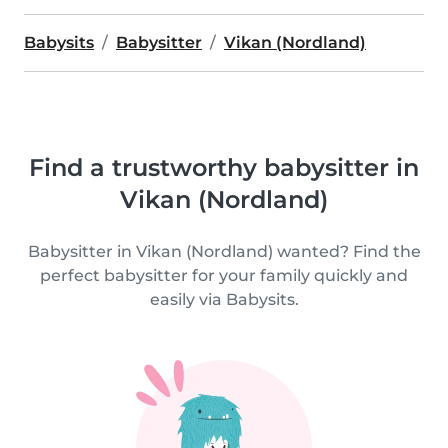
Babysits
Babysitter
Vikan (Nordland)
Find a trustworthy babysitter in
Vikan (Nordland)
Babysitter in Vikan (Nordland) wanted? Find the
perfect babysitter for your family quickly and
easily via Babysits.