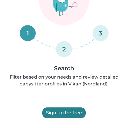
1
3
2
Search
Filter based on your needs and review detailed
babysitter profiles in Vikan (Nordland).
Sign up for free