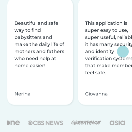
Beautiful and safe
This application is
way to find
super easy to use,
babysitters and
super useful, reliabl
make the daily life of
it has many securit
mothers and fathers
and identity
who need help at
verification system
home easier!
that make membe
feel safe.
Nerina
Giovanna