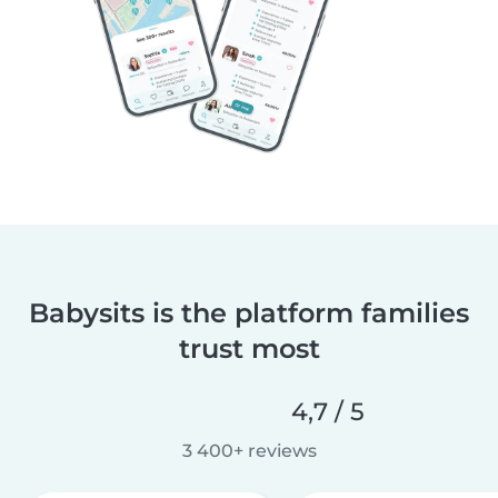
Babysits is the platform families
trust most
4,7 / 5
3 400+ reviews