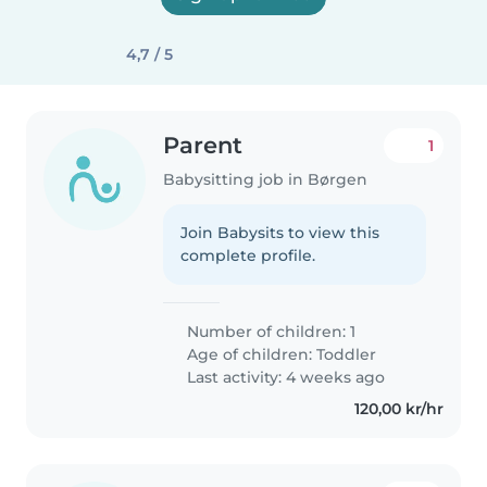
4,7 / 5
Parent
1
Babysitting job in Børgen
Join Babysits to view this
complete profile.
Number of children: 1
Age of children:
Toddler
Last activity: 4 weeks ago
120,00 kr/hr