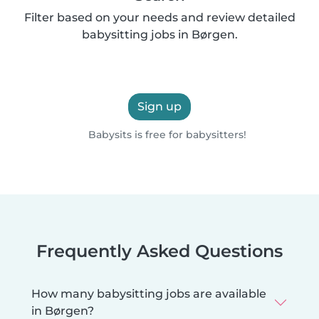
Filter based on your needs and review detailed
babysitting jobs in Børgen.
Sign up
Babysits is free for babysitters!
Frequently Asked Questions
How many babysitting jobs are available
in Børgen?