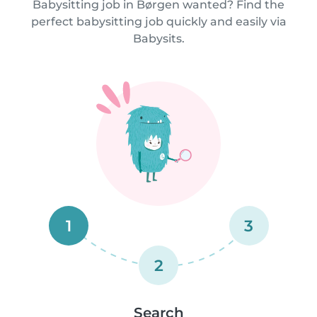
Babysitting job in Børgen wanted? Find the
perfect babysitting job quickly and easily via
Babysits.
1
3
2
Search