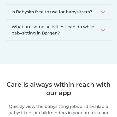
Is Babysits free to use for babysitters?
What are some activities I can do while
babysitting in Børgen?
Care is always within reach with
our app
Quickly view the babysitting jobs and available
babysitters or childminders in your area via our