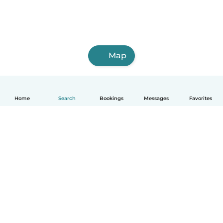
Map
Home
Search
Bookings
Messages
Favorites
English
How it works
Help
Terms & Privacy
Pricing
Company details
Babysits for Work
Community standards