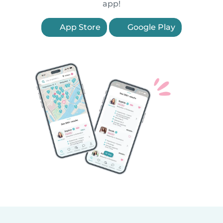
app!
App Store
Google Play