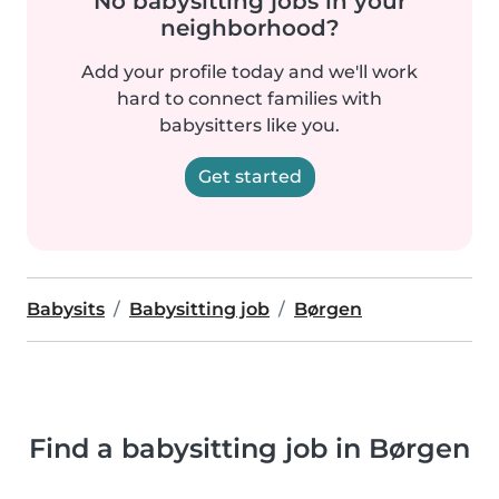
No babysitting jobs in your
neighborhood?
Add your profile today and we'll work
hard to connect families with
babysitters like you.
Get started
Babysits
Babysitting job
Børgen
Find a babysitting job in Børgen