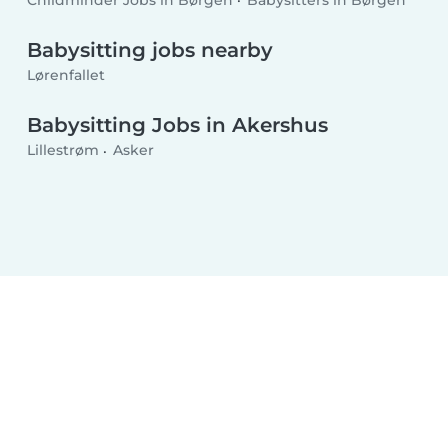
Childminder Jobs in Børgen
Babysitters in Børgen
Babysitting jobs nearby
Lørenfallet
Babysitting Jobs in Akershus
Lillestrøm
Asker