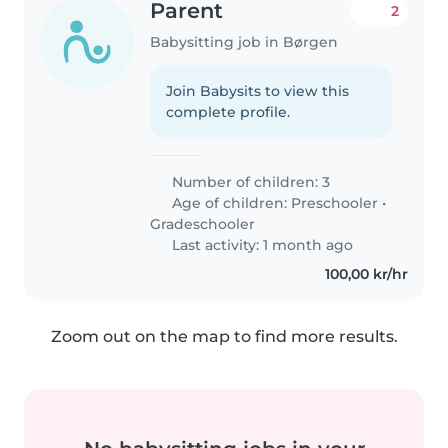
Parent
2
Babysitting job in Børgen
Join Babysits to view this
complete profile.
Number of children: 3
Age of children:
Preschooler
•
Gradeschooler
Last activity: 1 month ago
100,00 kr/hr
Zoom out on the map to find more results.