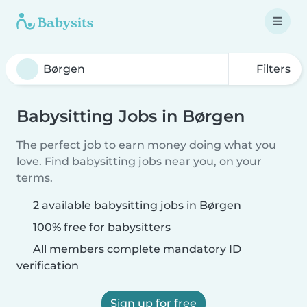
Filters
Babysitting Jobs in Børgen
The perfect job to earn money doing what you
love. Find babysitting jobs near you, on your
terms.
2 available babysitting jobs in Børgen
100% free for babysitters
All members complete mandatory ID
verification
Sign up for free