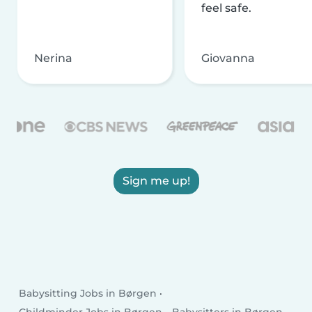
feel safe.
Nerina
Giovanna
Sign me up!
Babysitting Jobs in Børgen