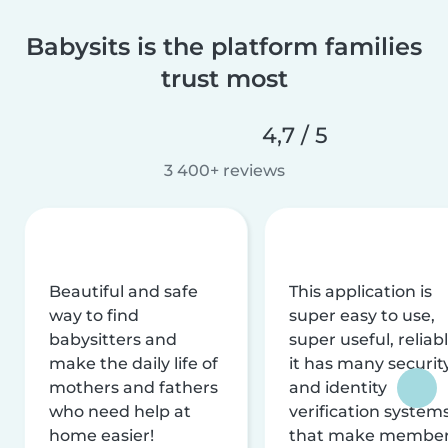
Babysits is the platform families
trust most
4,7 / 5
3 400+ reviews
Beautiful and safe
This application is
way to find
super easy to use,
babysitters and
super useful, reliabl
make the daily life of
it has many securit
mothers and fathers
and identity
who need help at
verification system
home easier!
that make membe