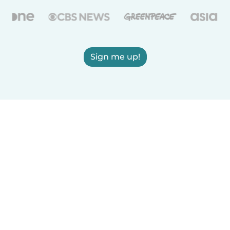
Sign me up!