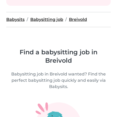
Babysits
Babysitting job
Breivold
Find a babysitting job in
Breivold
Babysitting job in Breivold wanted? Find the
perfect babysitting job quickly and easily via
Babysits.