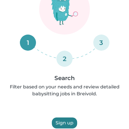
1
3
2
Search
Filter based on your needs and review detailed
babysitting jobs in Breivold.
Sign up