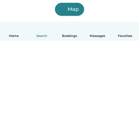
Map
Home
Search
Bookings
Messages
Favorites
English
How it works
Help
Terms & Privacy
Pricing
Company details
Babysits for Work
Community standards