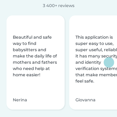
3 400+ reviews
Beautiful and safe
This application is
way to find
super easy to use,
babysitters and
super useful, reliabl
make the daily life of
it has many securit
mothers and fathers
and identity
who need help at
verification system
home easier!
that make membe
feel safe.
Nerina
Giovanna