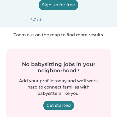
Sign up for free
4,7 / 5
Zoom out on the map to find more results.
No babysitting jobs in your
neighborhood?
Add your profile today and we'll work
hard to connect families with
babysitters like you.
Get started