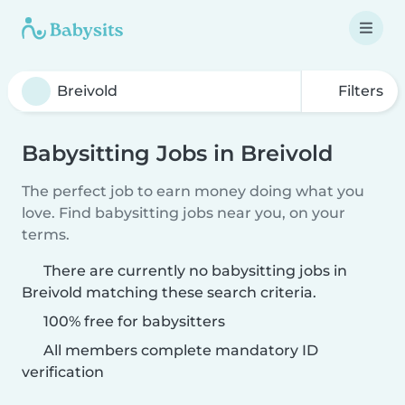
Filters
Babysitting Jobs in Breivold
The perfect job to earn money doing what you
love. Find babysitting jobs near you, on your
terms.
There are currently no babysitting jobs in
Breivold matching these search criteria.
100% free for babysitters
All members complete mandatory ID
verification