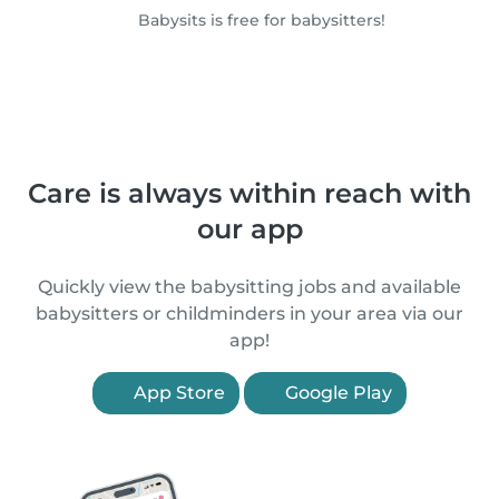
Babysits is free for babysitters!
Care is always within reach with
our app
Quickly view the babysitting jobs and available
babysitters or childminders in your area via our
app!
App Store
Google Play