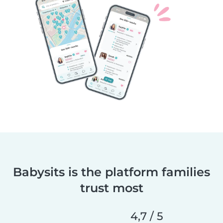
Babysits is the platform families
trust most
4,7 / 5