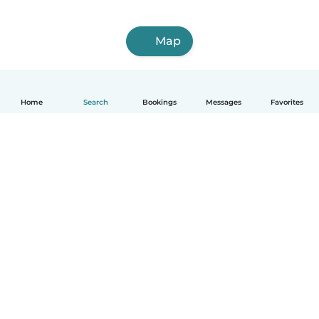
Map
Home
Search
Bookings
Messages
Favorites
English
How it works
Help
Terms & Privacy
Pricing
Company details
Babysits for Work
Community standards