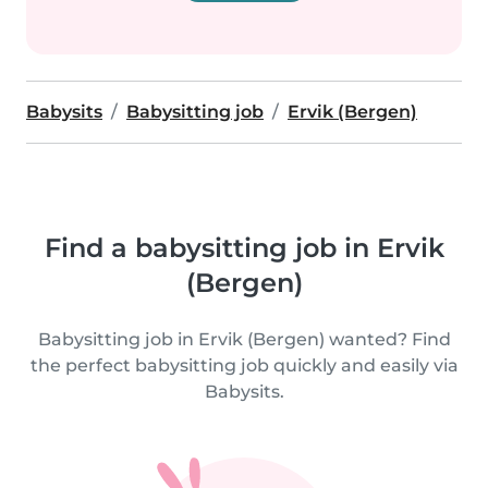
Babysits
Babysitting job
Ervik (Bergen)
Find a babysitting job in Ervik
(Bergen)
Babysitting job in Ervik (Bergen) wanted? Find
the perfect babysitting job quickly and easily via
Babysits.