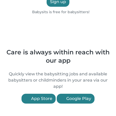
Sign up
Babysits is free for babysitters!
Care is always within reach with
our app
Quickly view the babysitting jobs and available
babysitters or childminders in your area via our
app!
App Store
Google Play