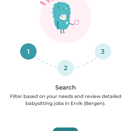
1
3
2
Search
Filter based on your needs and review detailed
babysitting jobs in Ervik (Bergen).