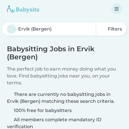
Filters
Babysitting Jobs in Ervik
(Bergen)
The perfect job to earn money doing what you
love. Find babysitting jobs near you, on your
terms.
There are currently no babysitting jobs in
Ervik (Bergen) matching these search criteria.
100% free for babysitters
All members complete mandatory ID
verification