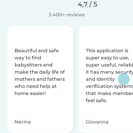
4,7 / 5
3 400+ reviews
Beautiful and safe
This application is
way to find
super easy to use,
babysitters and
super useful, reliabl
make the daily life of
it has many securit
mothers and fathers
and identity
who need help at
verification system
home easier!
that make membe
feel safe.
Nerina
Giovanna