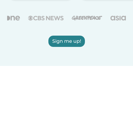
Sign me up!