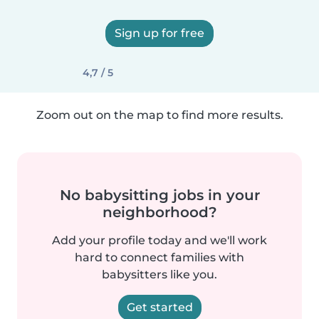
Sign up for free
4,7 / 5
Zoom out on the map to find more results.
No babysitting jobs in your
neighborhood?
Add your profile today and we'll work
hard to connect families with
babysitters like you.
Get started