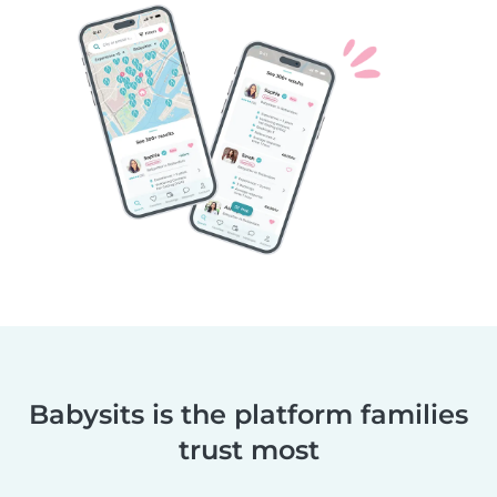
Babysits is the platform families
trust most