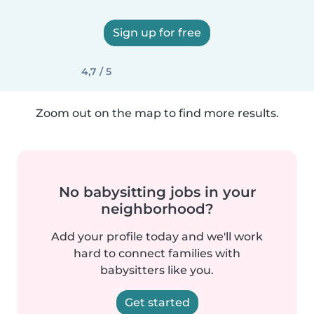
Sign up for free
4,7 / 5
Zoom out on the map to find more results.
No babysitting jobs in your
neighborhood?
Add your profile today and we'll work
hard to connect families with
babysitters like you.
Get started