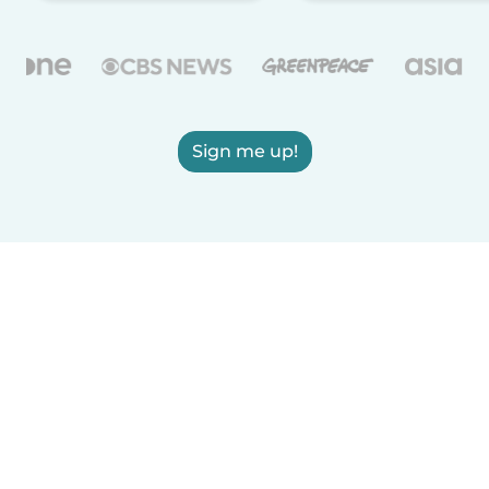
Sign me up!