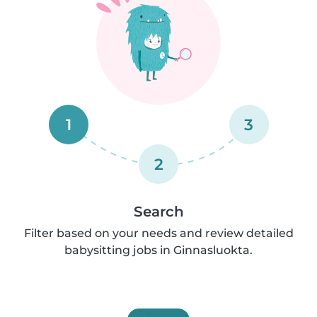
1
3
2
Search
Filter based on your needs and review detailed
babysitting jobs in Ginnasluokta.