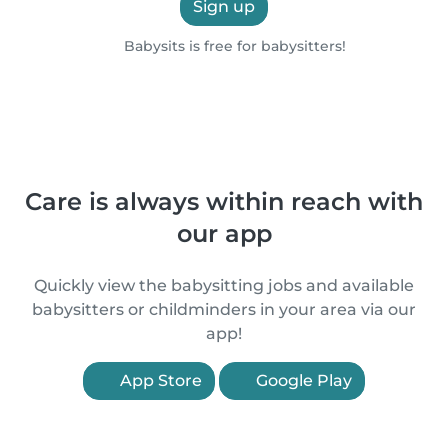
Sign up
Babysits is free for babysitters!
Care is always within reach with
our app
Quickly view the babysitting jobs and available
babysitters or childminders in your area via our
app!
App Store
Google Play