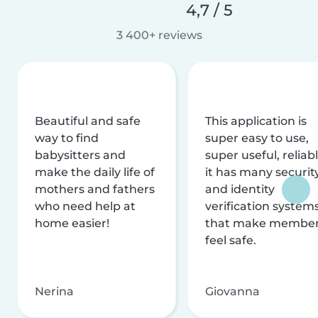
4,7 / 5
3 400+ reviews
Beautiful and safe
This application is
way to find
super easy to use,
babysitters and
super useful, reliabl
make the daily life of
it has many securit
mothers and fathers
and identity
who need help at
verification system
home easier!
that make membe
feel safe.
Nerina
Giovanna