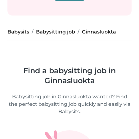
Babysits
Babysitting job
Ginnasluokta
Find a babysitting job in
Ginnasluokta
Babysitting job in Ginnasluokta wanted? Find
the perfect babysitting job quickly and easily via
Babysits.