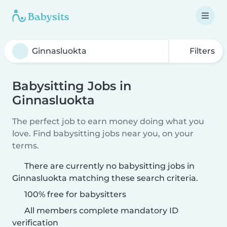
Filters
Babysitting Jobs in
Ginnasluokta
The perfect job to earn money doing what you
love. Find babysitting jobs near you, on your
terms.
There are currently no babysitting jobs in
Ginnasluokta matching these search criteria.
100% free for babysitters
All members complete mandatory ID
verification