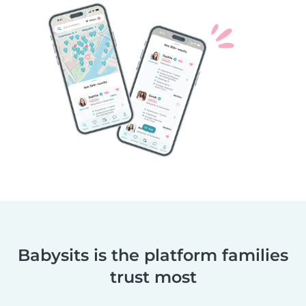
Babysits is the platform families
trust most