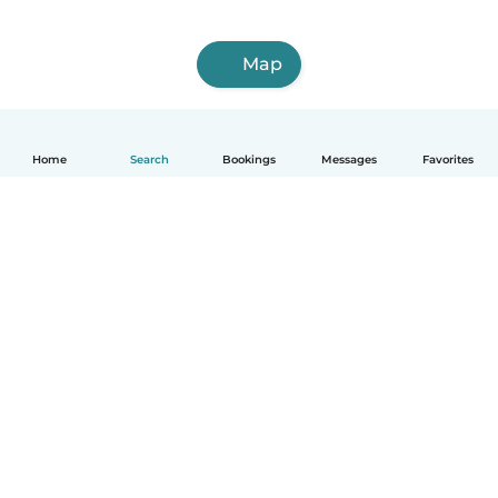
Map
Home
Search
Bookings
Messages
Favorites
English
How it works
Help
Terms & Privacy
Pricing
Company details
Babysits for Work
Community standards