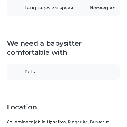
Languages we speak
Norwegian
We need a babysitter
comfortable with
Pets
Location
Childminder job in Hønefoss
, Ringerike, Buskerud