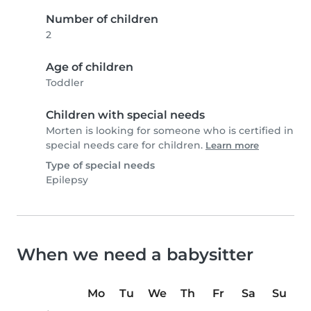
Number of children
2
Age of children
Toddler
Children with special needs
Morten is looking for someone who is certified in
special needs care for children.
Learn more
Type of special needs
Epilepsy
When we need a babysitter
Mo
Tu
We
Th
Fr
Sa
Su