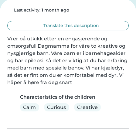
Last activity:
1 month ago
Translate this description
Vi er på utkikk etter en engasjerende og 
omsorgsfull Dagmamma for våre to kreative og 
nysgjerrige barn. Våre barn er i barnehagealder 
og har epilepsi, så det er viktig at du har erfaring 
med barn med spesielle behov. Vi har kjæledyr, 
så det er fint om du er komfortabel med dyr. Vi 
håper å høre fra deg snart
Characteristics of the children
Calm
Curious
Creative