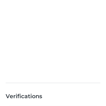
Verifications