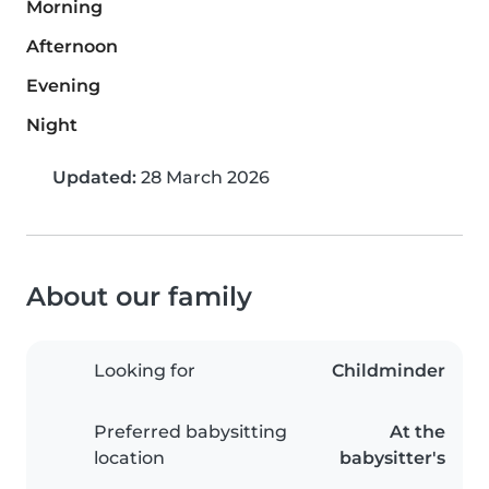
Morning
Afternoon
Evening
Night
Updated:
28 March 2026
About our family
Looking for
Childminder
Preferred babysitting
At the
location
babysitter's