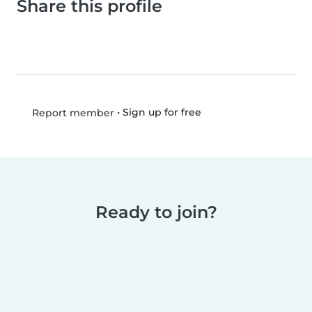
Share this profile
•
Sign up for free
Report member
Ready to join?