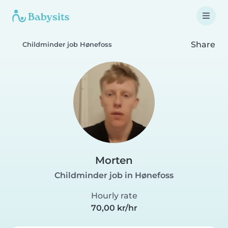
Share
Childminder job Hønefoss
Morten
Childminder job in Hønefoss
Hourly rate
70,00 kr/hr