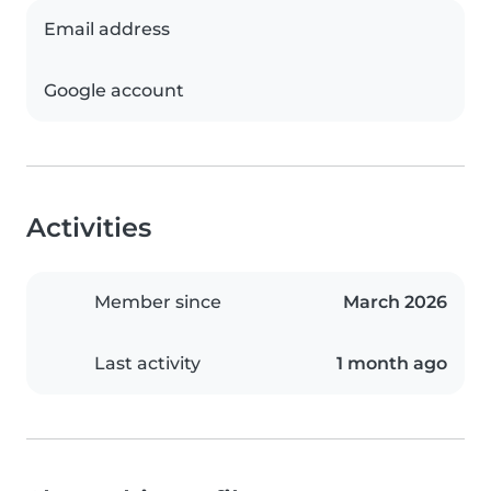
Email address
Google account
Activities
Member since
March 2026
Last activity
1 month ago