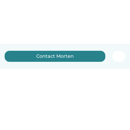
Contact Morten
English
How it works
Help
Terms & Privacy
Pricing