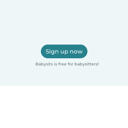
Sign up now
Babysits is free for babysitters!