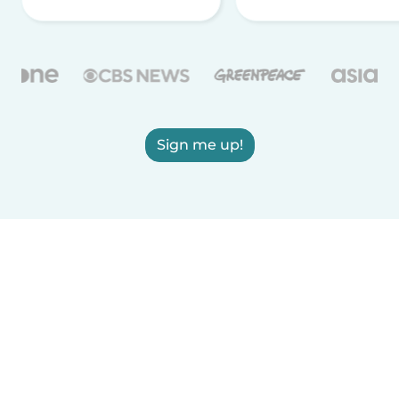
Sign me up!