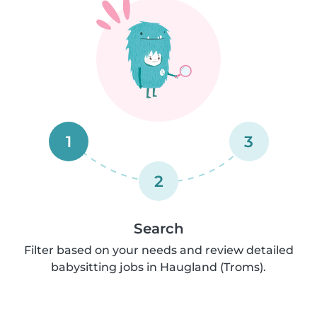
1
3
2
Search
Filter based on your needs and review detailed
babysitting jobs in Haugland (Troms).