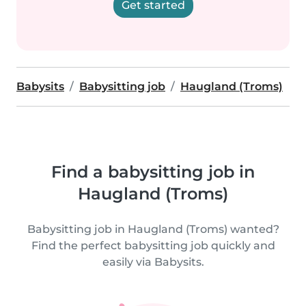
Get started
Babysits
Babysitting job
Haugland (Troms)
Find a babysitting job in
Haugland (Troms)
Babysitting job in Haugland (Troms) wanted?
Find the perfect babysitting job quickly and
easily via Babysits.