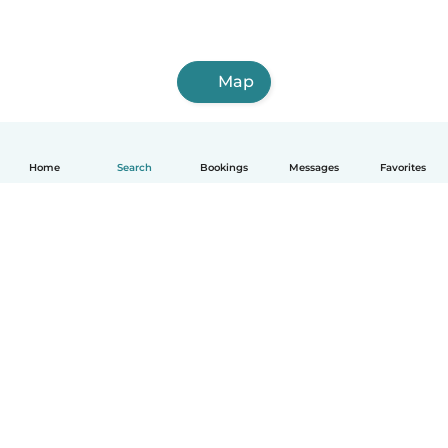
Map
Home
Search
Bookings
Messages
Favorites
English
How it works
Help
Terms & Privacy
Pricing
Company details
Babysits for Work
Community standards