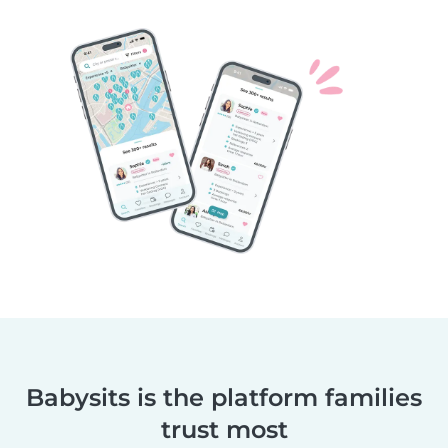
Babysits is the platform families
trust most