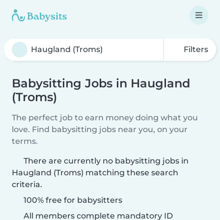
Filters
Babysitting Jobs in Haugland
(Troms)
The perfect job to earn money doing what you
love. Find babysitting jobs near you, on your
terms.
There are currently no babysitting jobs in
Haugland (Troms) matching these search
criteria.
100% free for babysitters
All members complete mandatory ID