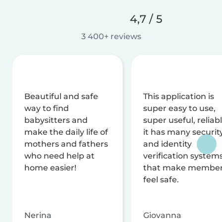
4,7 / 5
3 400+ reviews
Beautiful and safe
This application is
way to find
super easy to use,
babysitters and
super useful, reliabl
make the daily life of
it has many securit
mothers and fathers
and identity
who need help at
verification system
home easier!
that make membe
feel safe.
Nerina
Giovanna