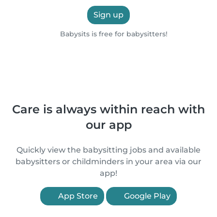
Sign up
Babysits is free for babysitters!
Care is always within reach with
our app
Quickly view the babysitting jobs and available
babysitters or childminders in your area via our
app!
App Store
Google Play