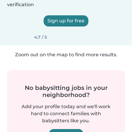
verification
Sign up for free
4,7 / 5
Zoom out on the map to find more results.
No babysitting jobs in your
neighborhood?
Add your profile today and we'll work
hard to connect families with
babysitters like you.