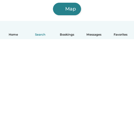
Map
Home
Search
Bookings
Messages
Favorites
English
How it works
Help
Terms & Privacy
Pricing
Company details
Babysits for Work
Community standards