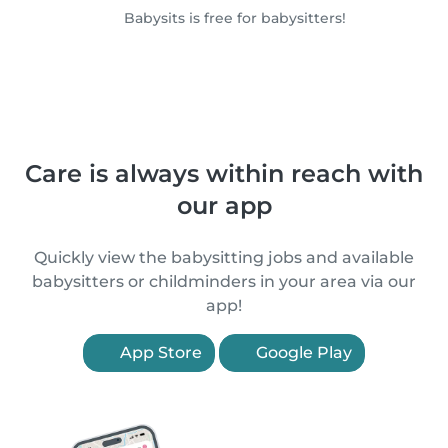
Babysits is free for babysitters!
Care is always within reach with
our app
Quickly view the babysitting jobs and available
babysitters or childminders in your area via our
app!
App Store
Google Play