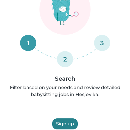
1
3
2
Search
Filter based on your needs and review detailed
babysitting jobs in Hesjevika.
Sign up