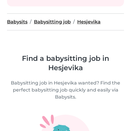
Babysits
Babysitting job
Hesjevika
Find a babysitting job in
Hesjevika
Babysitting job in Hesjevika wanted? Find the
perfect babysitting job quickly and easily via
Babysits.