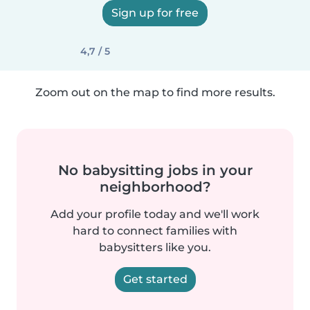
Sign up for free
4,7 / 5
Zoom out on the map to find more results.
No babysitting jobs in your
neighborhood?
Add your profile today and we'll work
hard to connect families with
babysitters like you.
Get started