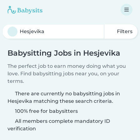
Filters
Babysitting Jobs in Hesjevika
The perfect job to earn money doing what you
love. Find babysitting jobs near you, on your
terms.
There are currently no babysitting jobs in
Hesjevika matching these search criteria.
100% free for babysitters
All members complete mandatory ID
verification