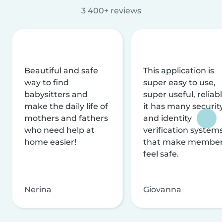
3 400+ reviews
Beautiful and safe
This application is
way to find
super easy to use,
babysitters and
super useful, reliabl
make the daily life of
it has many securit
mothers and fathers
and identity
who need help at
verification system
home easier!
that make membe
feel safe.
Nerina
Giovanna