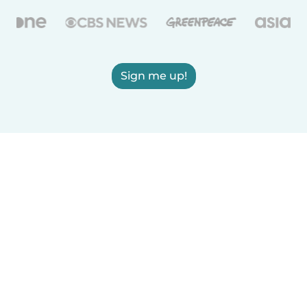
Sign me up!