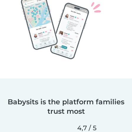
Babysits is the platform families
trust most
4,7 / 5