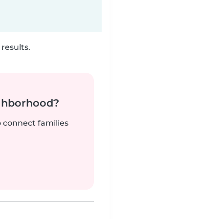
results.
ighborhood?
o connect families