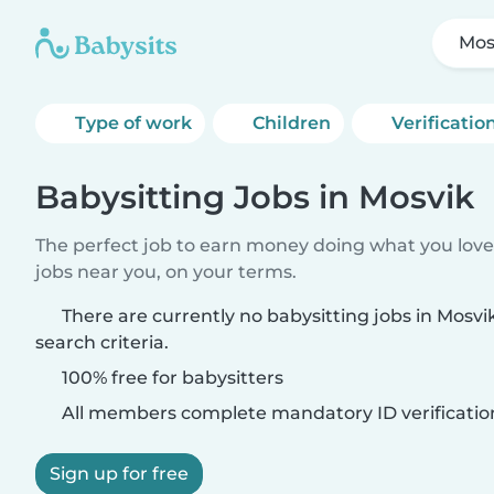
Mos
Type of work
Children
Verificatio
Babysitting Jobs in Mosvik
The perfect job to earn money doing what you love.
jobs near you, on your terms.
There are currently no babysitting jobs in Mosv
search criteria.
100% free for babysitters
All members complete mandatory ID verificatio
Sign up for free