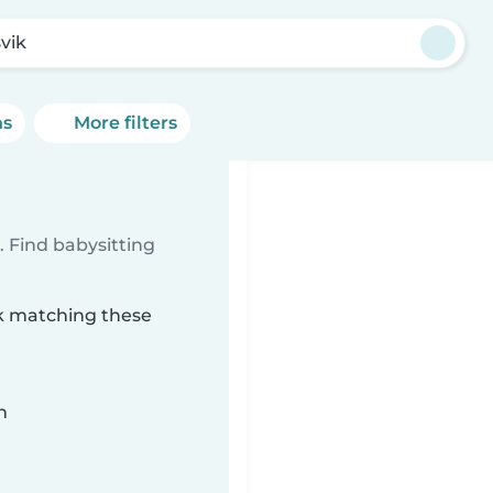
vik
ns
More filters
 Find babysitting
ik matching these
n