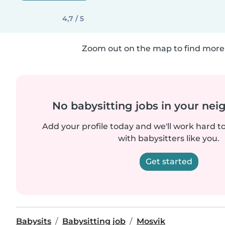
4,7 / 5
Zoom out on the map to find more 
No babysitting jobs in your ne
Add your profile today and we'll work hard t
with babysitters like you.
Get started
Babysits
Babysitting job
Mosvik