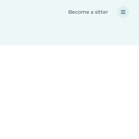
Become a sitter