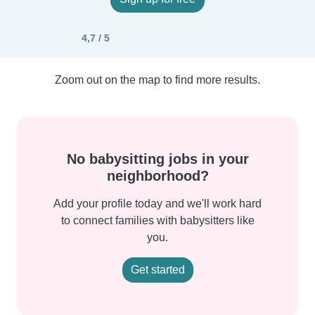
4,7 / 5
Zoom out on the map to find more results.
No babysitting jobs in your
neighborhood?
Add your profile today and we'll work hard
to connect families with babysitters like
you.
Get started