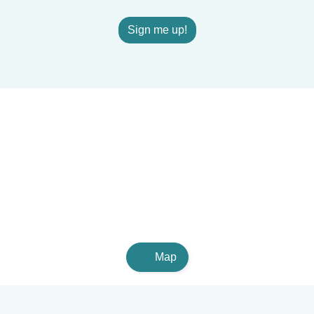
Sign me up!
Map