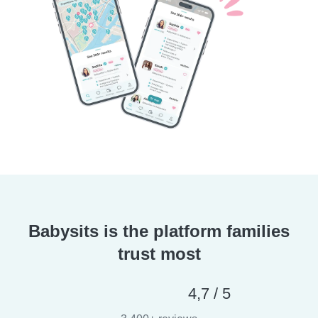
Babysits is the platform families
trust most
4,7 / 5