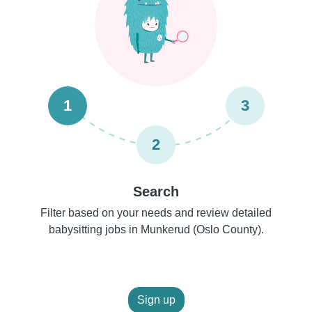
1
3
2
Search
Filter based on your needs and review detailed
babysitting jobs in Munkerud (Oslo County).
Sign up