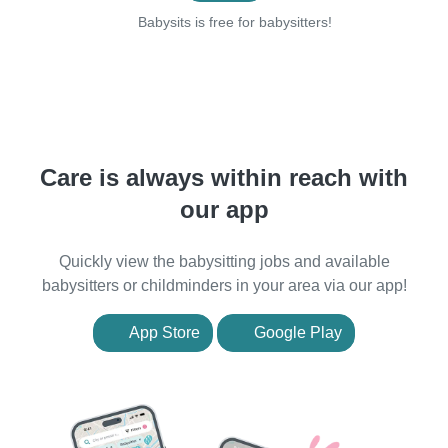
Babysits is free for babysitters!
Care is always within reach with
our app
Quickly view the babysitting jobs and available
babysitters or childminders in your area via our app!
App Store
Google Play