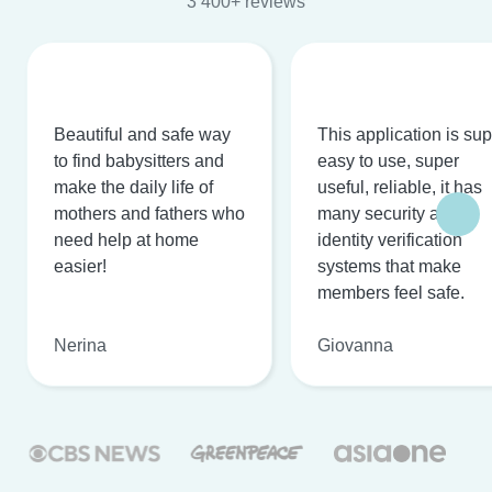
3 400+ reviews
Beautiful and safe way
This application is su
to find babysitters and
easy to use, super
make the daily life of
useful, reliable, it has
mothers and fathers who
many security and
need help at home
identity verification
easier!
systems that make
members feel safe.
Nerina
Giovanna