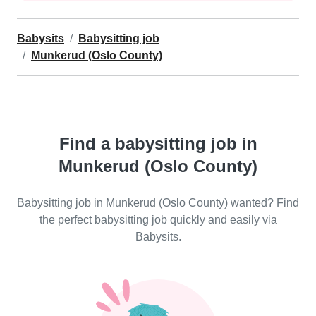
Babysits
Babysitting job
Munkerud (Oslo County)
Find a babysitting job in
Munkerud (Oslo County)
Babysitting job in Munkerud (Oslo County) wanted? Find
the perfect babysitting job quickly and easily via
Babysits.