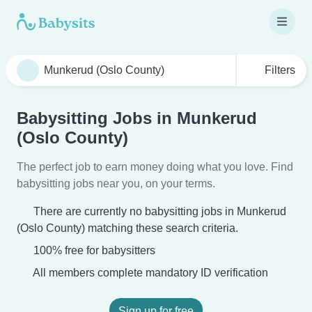
Filters
Babysitting Jobs in Munkerud
(Oslo County)
The perfect job to earn money doing what you love. Find
babysitting jobs near you, on your terms.
There are currently no babysitting jobs in Munkerud
(Oslo County) matching these search criteria.
100% free for babysitters
All members complete mandatory ID verification
Sign up for free