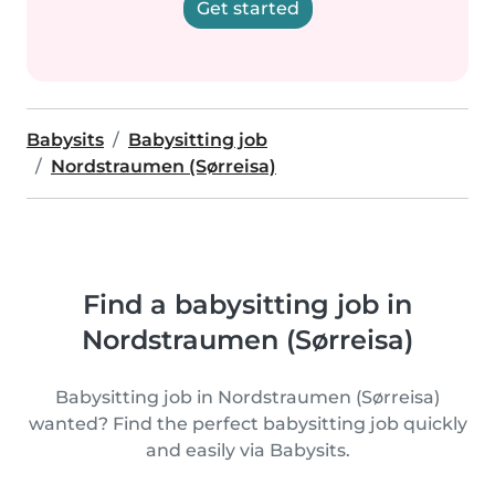
Get started
Babysits
Babysitting job
Nordstraumen (Sørreisa)
Find a babysitting job in
Nordstraumen (Sørreisa)
Babysitting job in Nordstraumen (Sørreisa)
wanted? Find the perfect babysitting job quickly
and easily via Babysits.