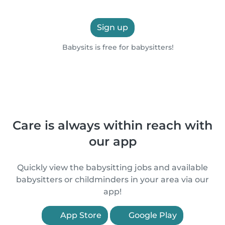
Sign up
Babysits is free for babysitters!
Care is always within reach with
our app
Quickly view the babysitting jobs and available
babysitters or childminders in your area via our
app!
App Store
Google Play