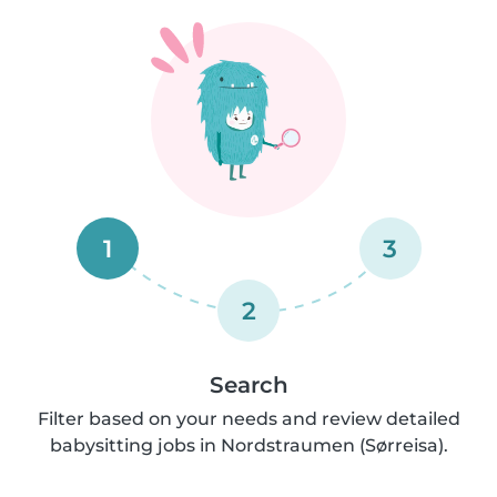
1
3
2
Search
Filter based on your needs and review detailed
babysitting jobs in Nordstraumen (Sørreisa).