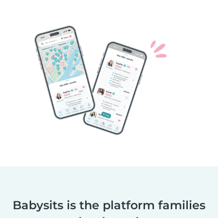
Babysits is the platform families