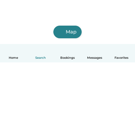
Map
Home
Search
Bookings
Messages
Favorites
English
How it works
Help
Terms & Privacy
Pricing
Company details
Babysits for Work
Community standards