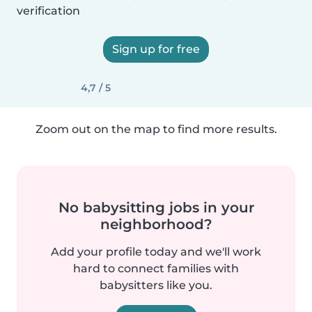
verification
Sign up for free
4,7 / 5
Zoom out on the map to find more results.
No babysitting jobs in your
neighborhood?
Add your profile today and we'll work
hard to connect families with
babysitters like you.