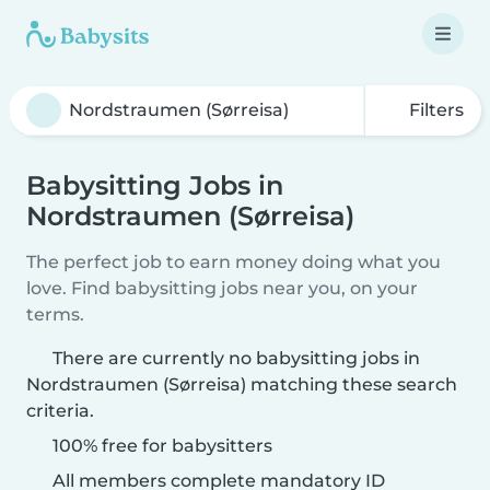
Filters
Babysitting Jobs in
Nordstraumen (Sørreisa)
The perfect job to earn money doing what you
love. Find babysitting jobs near you, on your
terms.
There are currently no babysitting jobs in
Nordstraumen (Sørreisa) matching these search
criteria.
100% free for babysitters
All members complete mandatory ID