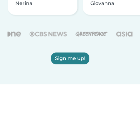
Nerina
Giovanna
Sign me up!