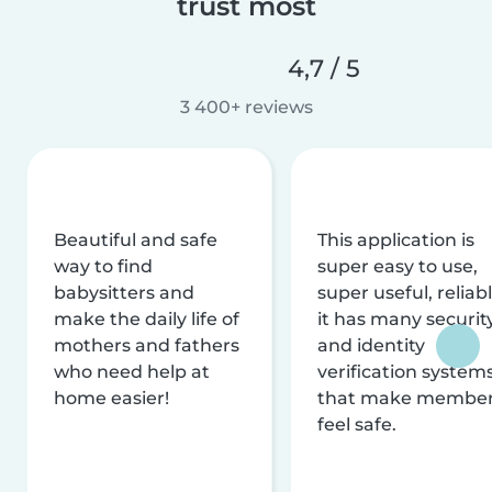
trust most
4,7 / 5
3 400+ reviews
Beautiful and safe
This application is
way to find
super easy to use,
babysitters and
super useful, reliabl
make the daily life of
it has many securit
mothers and fathers
and identity
who need help at
verification system
home easier!
that make membe
feel safe.