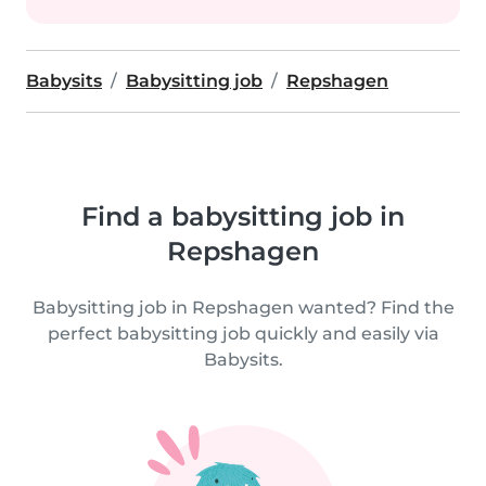
Babysits
Babysitting job
Repshagen
Find a babysitting job in
Repshagen
Babysitting job in Repshagen wanted? Find the
perfect babysitting job quickly and easily via
Babysits.