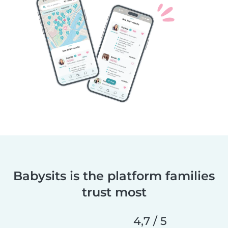
Babysits is the platform families
trust most
4,7 / 5