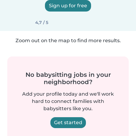
Sign up for free
4,7 / 5
Zoom out on the map to find more results.
No babysitting jobs in your
neighborhood?
Add your profile today and we'll work
hard to connect families with
babysitters like you.
Get started