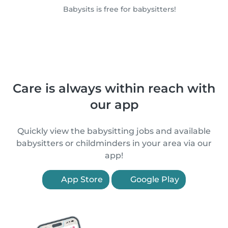
Babysits is free for babysitters!
Care is always within reach with
our app
Quickly view the babysitting jobs and available
babysitters or childminders in your area via our
app!
App Store
Google Play