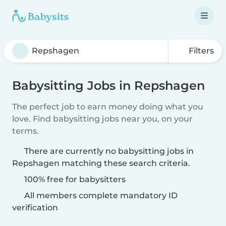
Filters
Babysitting Jobs in Repshagen
The perfect job to earn money doing what you
love. Find babysitting jobs near you, on your
terms.
There are currently no babysitting jobs in
Repshagen matching these search criteria.
100% free for babysitters
All members complete mandatory ID
verification