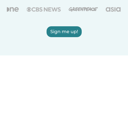
Sign me up!