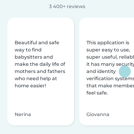
3 400+ reviews
Beautiful and safe
This application is
way to find
super easy to use,
babysitters and
super useful, reliabl
make the daily life of
it has many securit
mothers and fathers
and identity
who need help at
verification system
home easier!
that make membe
feel safe.
Nerina
Giovanna