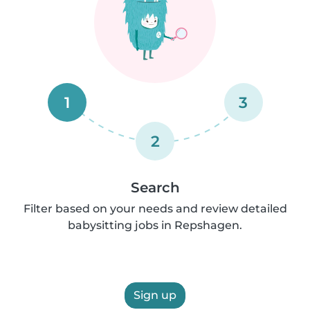
1
3
2
Search
Filter based on your needs and review detailed
babysitting jobs in Repshagen.
Sign up