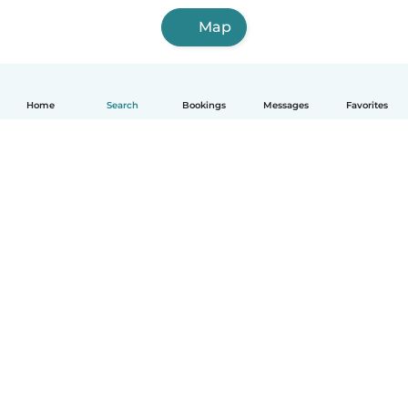
Map
Home
Search
Bookings
Messages
Favorites
English
How it works
Help
Terms & Privacy
Pricing
Company details
Babysits for Work
Community standards