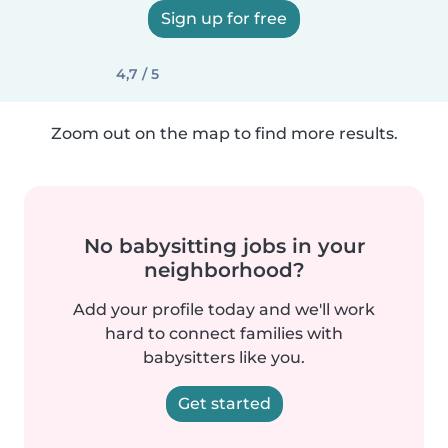
Sign up for free
4,7 / 5
Zoom out on the map to find more results.
No babysitting jobs in your
neighborhood?
Add your profile today and we'll work
hard to connect families with
babysitters like you.
Get started