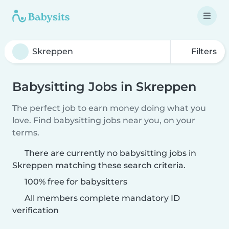
Filters
Babysitting Jobs in Skreppen
The perfect job to earn money doing what you
love. Find babysitting jobs near you, on your
terms.
There are currently no babysitting jobs in
Skreppen matching these search criteria.
100% free for babysitters
All members complete mandatory ID
verification