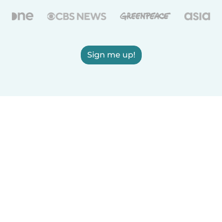
Sign me up!