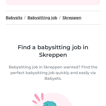
Babysits
Babysitting job
Skreppen
Find a babysitting job in
Skreppen
Babysitting job in Skreppen wanted? Find the
perfect babysitting job quickly and easily via
Babysits.