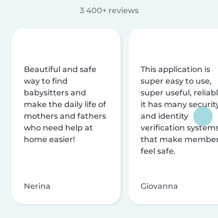
3 400+ reviews
Beautiful and safe
This application is
way to find
super easy to use,
babysitters and
super useful, reliabl
make the daily life of
it has many securit
mothers and fathers
and identity
who need help at
verification system
home easier!
that make membe
feel safe.
Nerina
Giovanna