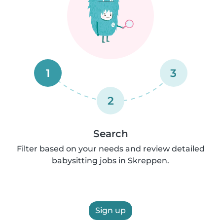
1
3
2
Search
Filter based on your needs and review detailed
babysitting jobs in Skreppen.
Sign up