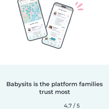
Babysits is the platform families
trust most
4,7 / 5