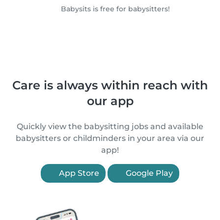
Babysits is free for babysitters!
Care is always within reach with
our app
Quickly view the babysitting jobs and available
babysitters or childminders in your area via our
app!
App Store
Google Play