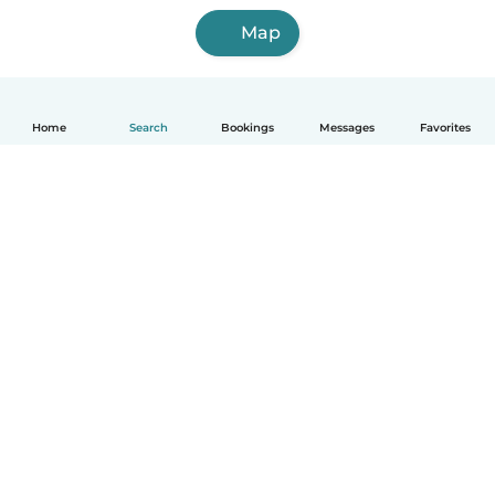
Map
Home
Search
Bookings
Messages
Favorites
English
How it works
Help
Terms & Privacy
Pricing
Company details
Babysits for Work
Community standards