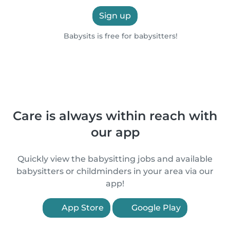
Sign up
Babysits is free for babysitters!
Care is always within reach with
our app
Quickly view the babysitting jobs and available
babysitters or childminders in your area via our
app!
App Store
Google Play