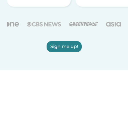
Sign me up!