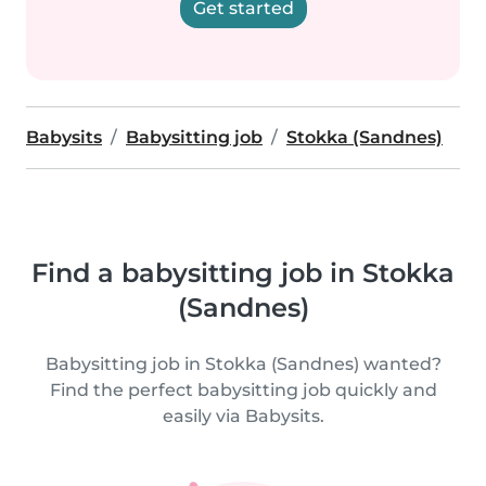
Get started
Babysits
Babysitting job
Stokka (Sandnes)
Find a babysitting job in Stokka
(Sandnes)
Babysitting job in Stokka (Sandnes) wanted?
Find the perfect babysitting job quickly and
easily via Babysits.