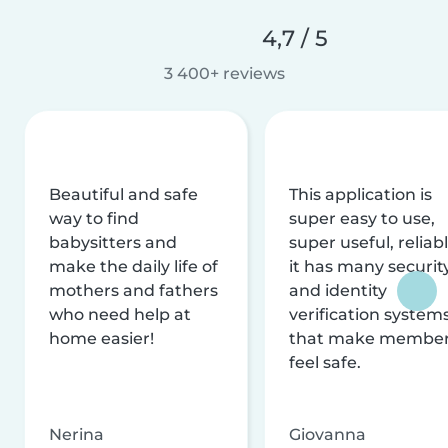
4,7 / 5
3 400+ reviews
Beautiful and safe
This application is
way to find
super easy to use,
babysitters and
super useful, reliabl
make the daily life of
it has many securit
mothers and fathers
and identity
who need help at
verification system
home easier!
that make membe
feel safe.
Nerina
Giovanna