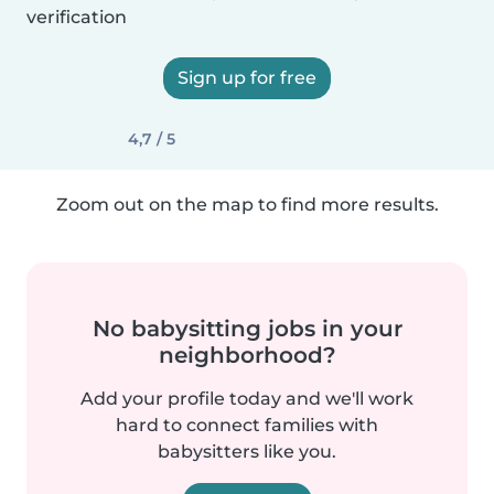
verification
Sign up for free
4,7 / 5
Zoom out on the map to find more results.
No babysitting jobs in your
neighborhood?
Add your profile today and we'll work
hard to connect families with
babysitters like you.