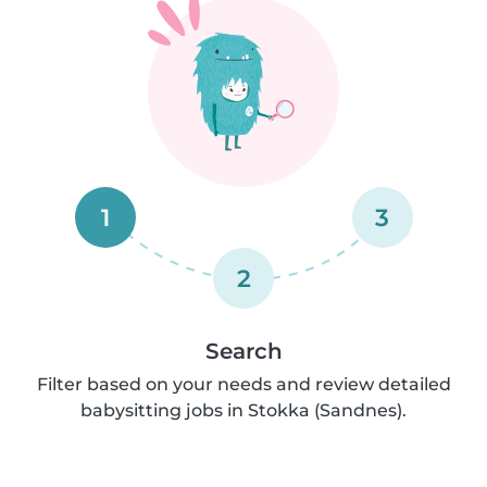
1
3
2
Search
Filter based on your needs and review detailed
babysitting jobs in Stokka (Sandnes).