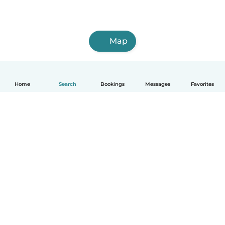
Map
Home
Search
Bookings
Messages
Favorites
English
How it works
Help
Terms & Privacy
Pricing
Company details
Babysits for Work
Community standards