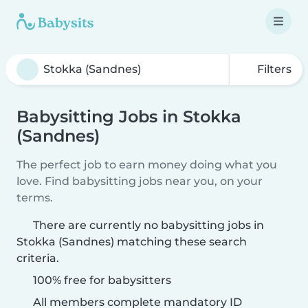
Filters
Babysitting Jobs in Stokka
(Sandnes)
The perfect job to earn money doing what you
love. Find babysitting jobs near you, on your
terms.
There are currently no babysitting jobs in
Stokka (Sandnes) matching these search
criteria.
100% free for babysitters
All members complete mandatory ID