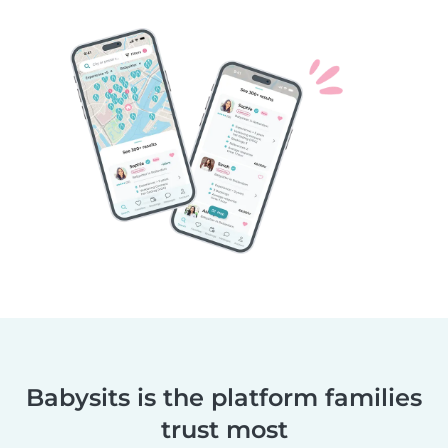
Babysits is the platform families
trust most