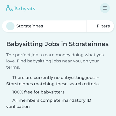
Filters
Babysitting Jobs in Storsteinnes
The perfect job to earn money doing what you
love. Find babysitting jobs near you, on your
terms.
There are currently no babysitting jobs in
Storsteinnes matching these search criteria.
100% free for babysitters
All members complete mandatory ID
verification