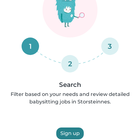
1
3
2
Search
Filter based on your needs and review detailed
babysitting jobs in Storsteinnes.
Sign up