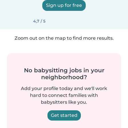
Sign up for free
4,7 / 5
Zoom out on the map to find more results.
No babysitting jobs in your
neighborhood?
Add your profile today and we'll work
hard to connect families with
babysitters like you.
Get started