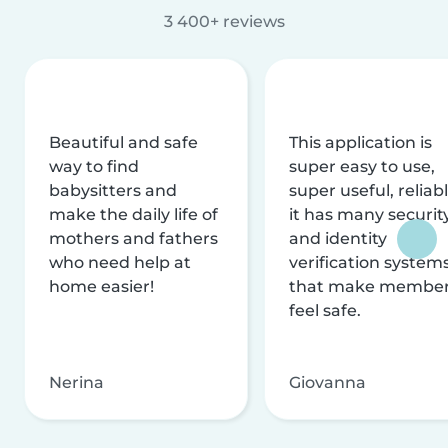
3 400+ reviews
Beautiful and safe
This application is
way to find
super easy to use,
babysitters and
super useful, reliabl
make the daily life of
it has many securit
mothers and fathers
and identity
who need help at
verification system
home easier!
that make membe
feel safe.
Nerina
Giovanna