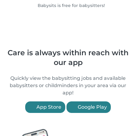
Babysits is free for babysitters!
Care is always within reach with
our app
Quickly view the babysitting jobs and available
babysitters or childminders in your area via our
app!
App Store
Google Play