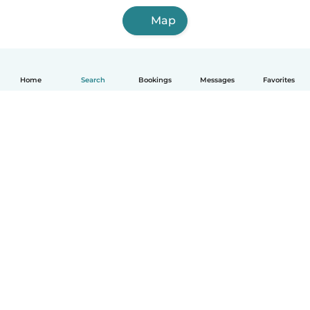
Map
Home
Search
Bookings
Messages
Favorites
English
How it works
Help
Terms & Privacy
Pricing
Company details
Babysits for Work
Community standards