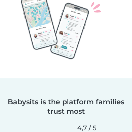
Babysits is the platform families
trust most
4,7 / 5