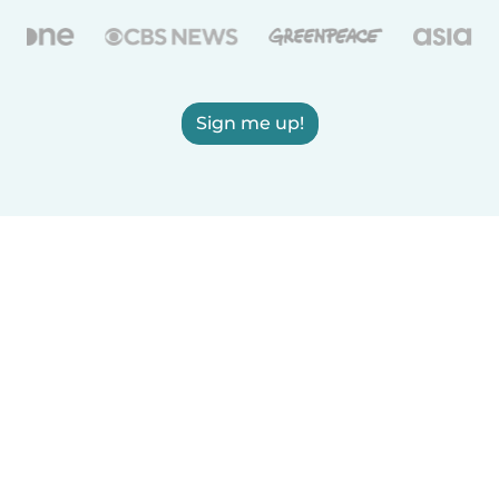
Sign me up!