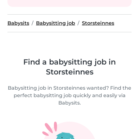
Babysits
Babysitting job
Storsteinnes
Find a babysitting job in
Storsteinnes
Babysitting job in Storsteinnes wanted? Find the
perfect babysitting job quickly and easily via
Babysits.