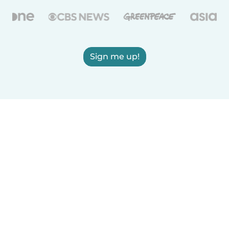
Sign me up!