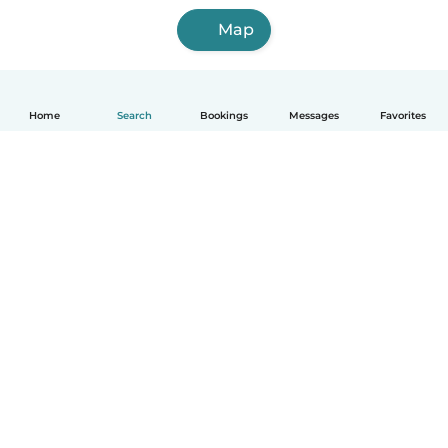
Map
Home
Search
Bookings
Messages
Favorites
English
How it works
Help
Terms & Privacy
Pricing
Company details
Babysits for Work
Community standards