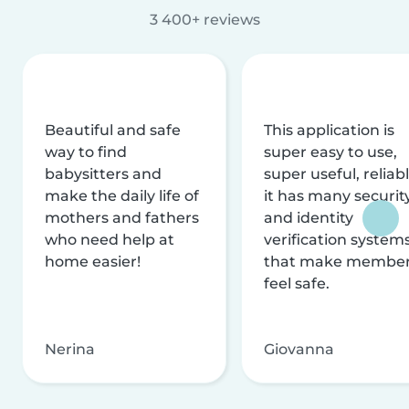
3 400+ reviews
Beautiful and safe
This application is
way to find
super easy to use,
babysitters and
super useful, reliabl
make the daily life of
it has many securit
mothers and fathers
and identity
who need help at
verification system
home easier!
that make membe
feel safe.
Nerina
Giovanna