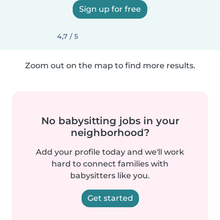
Sign up for free
4,7 / 5
Zoom out on the map to find more results.
No babysitting jobs in your
neighborhood?
Add your profile today and we'll work
hard to connect families with
babysitters like you.
Get started