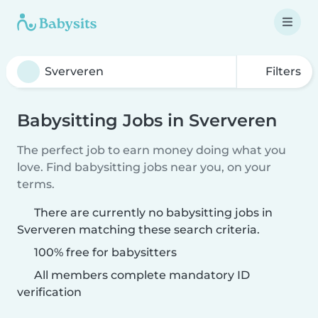
Filters
Babysitting Jobs in Sververen
The perfect job to earn money doing what you
love. Find babysitting jobs near you, on your
terms.
There are currently no babysitting jobs in
Sververen matching these search criteria.
100% free for babysitters
All members complete mandatory ID
verification