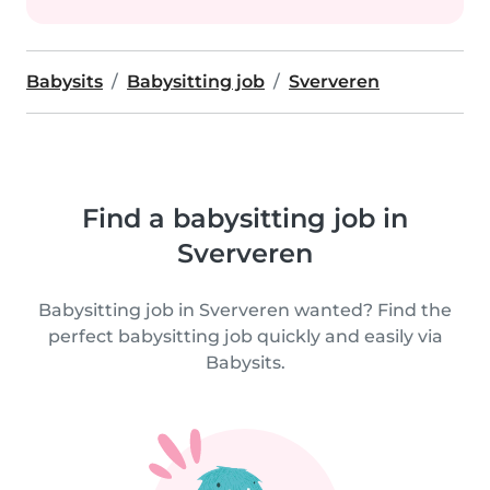
Babysits
Babysitting job
Sververen
Find a babysitting job in
Sververen
Babysitting job in Sververen wanted? Find the
perfect babysitting job quickly and easily via
Babysits.