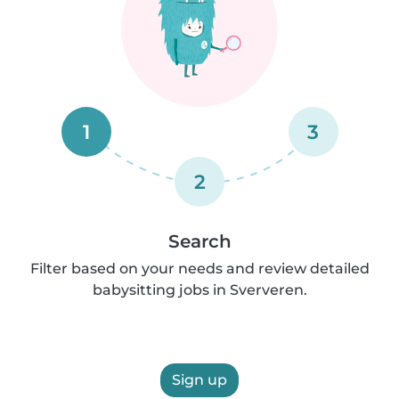
1
3
2
Search
Filter based on your needs and review detailed
babysitting jobs in Sververen.
Sign up