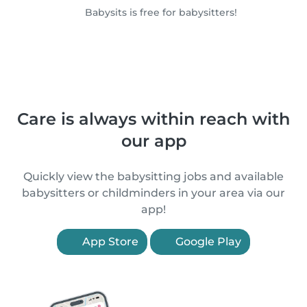
Babysits is free for babysitters!
Care is always within reach with
our app
Quickly view the babysitting jobs and available
babysitters or childminders in your area via our
app!
App Store
Google Play