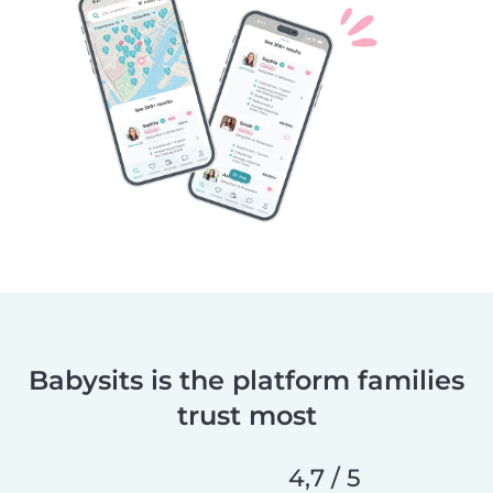
Babysits is the platform families
trust most
4,7 / 5