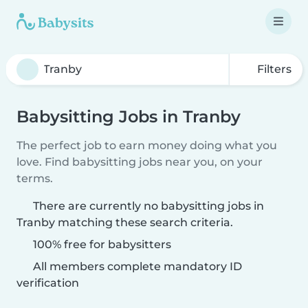
Filters
Babysitting Jobs in Tranby
The perfect job to earn money doing what you
love. Find babysitting jobs near you, on your
terms.
There are currently no babysitting jobs in
Tranby matching these search criteria.
100% free for babysitters
All members complete mandatory ID
verification