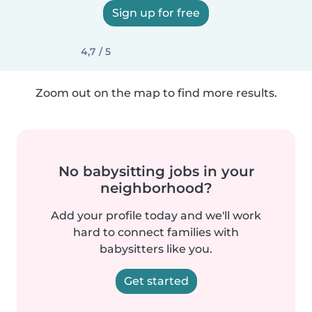
Sign up for free
4,7 / 5
Zoom out on the map to find more results.
No babysitting jobs in your
neighborhood?
Add your profile today and we'll work
hard to connect families with
babysitters like you.
Get started