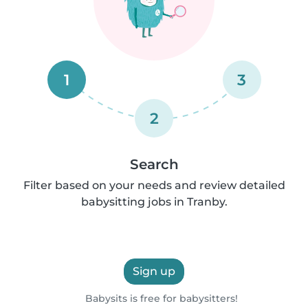
1
3
2
Search
Filter based on your needs and review detailed
babysitting jobs in Tranby.
Sign up
Babysits is free for babysitters!