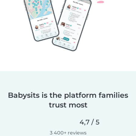
Babysits is the platform families
trust most
4,7 / 5
3 400+ reviews