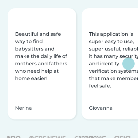
Beautiful and safe
This application is
way to find
super easy to use,
babysitters and
super useful, reliabl
make the daily life of
it has many securit
mothers and fathers
and identity
who need help at
verification system
home easier!
that make membe
feel safe.
Nerina
Giovanna