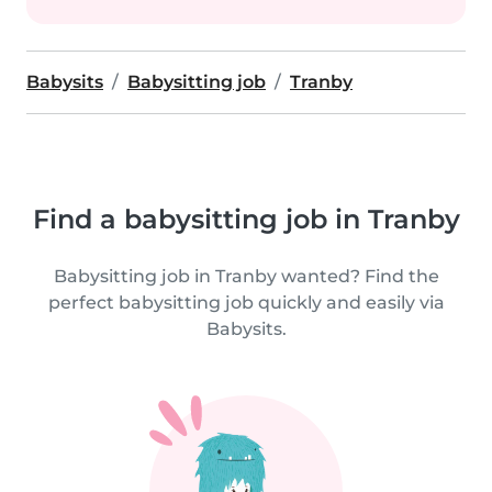
Babysits
Babysitting job
Tranby
Find a babysitting job in Tranby
Babysitting job in Tranby wanted? Find the
perfect babysitting job quickly and easily via
Babysits.