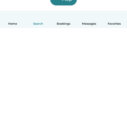
Home
Search
Bookings
Messages
Favorites
English
How it works
Help
Terms & Privacy
Pricing
Company details
Babysits for Work
Community standards