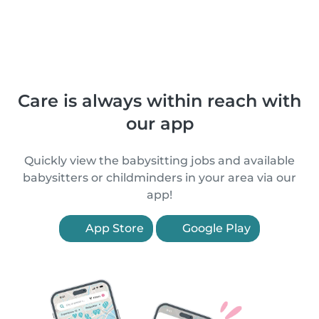
Care is always within reach with
our app
Quickly view the babysitting jobs and available
babysitters or childminders in your area via our
app!
App Store
Google Play