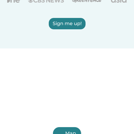
Sign me up!
Map