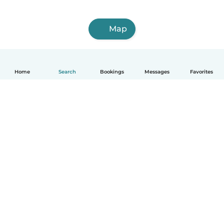
Map
Home
Search
Bookings
Messages
Favorites
English
How it works
Help
Terms & Privacy
Pricing
Company details
Babysits for Work
Community standards