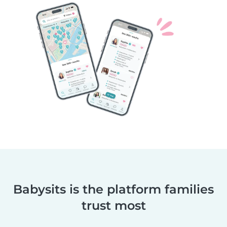
Babysits is the platform families
trust most