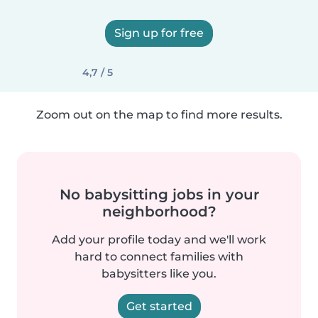
Sign up for free
4,7 / 5
Zoom out on the map to find more results.
No babysitting jobs in your
neighborhood?
Add your profile today and we'll work
hard to connect families with
babysitters like you.
Get started