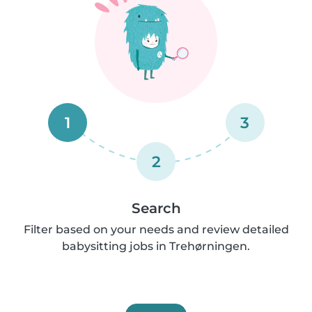
1
3
2
Search
Filter based on your needs and review detailed
babysitting jobs in Trehørningen.