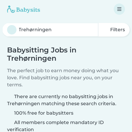
Filters
Babysitting Jobs in
Trehørningen
The perfect job to earn money doing what you
love. Find babysitting jobs near you, on your
terms.
There are currently no babysitting jobs in
Trehørningen matching these search criteria.
100% free for babysitters
All members complete mandatory ID
verification