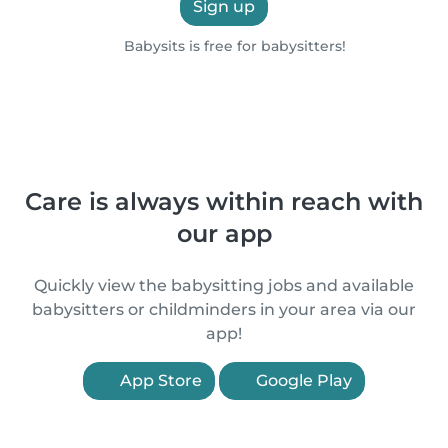
Sign up
Babysits is free for babysitters!
Care is always within reach with
our app
Quickly view the babysitting jobs and available
babysitters or childminders in your area via our
app!
App Store
Google Play