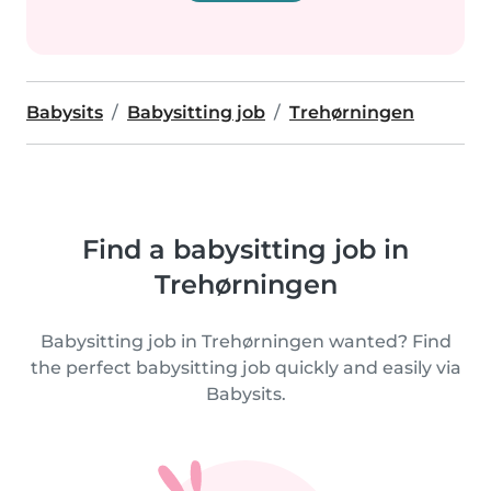
Babysits
Babysitting job
Trehørningen
Find a babysitting job in
Trehørningen
Babysitting job in Trehørningen wanted? Find
the perfect babysitting job quickly and easily via
Babysits.