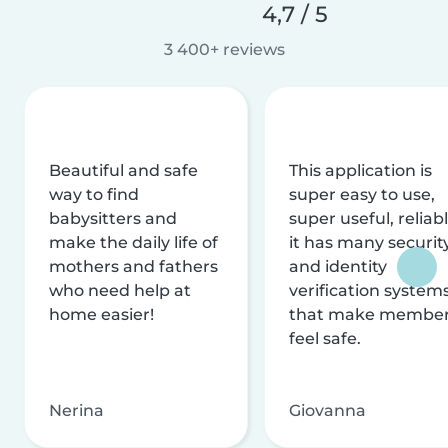
4,7 / 5
3 400+ reviews
Beautiful and safe
This application is
way to find
super easy to use,
babysitters and
super useful, reliabl
make the daily life of
it has many securit
mothers and fathers
and identity
who need help at
verification system
home easier!
that make membe
feel safe.
Nerina
Giovanna