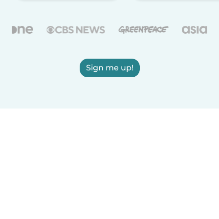
Sign me up!